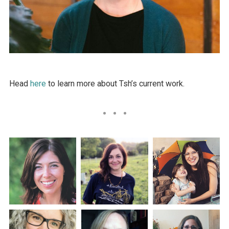
Head
here
to learn more about Tsh’s current work.