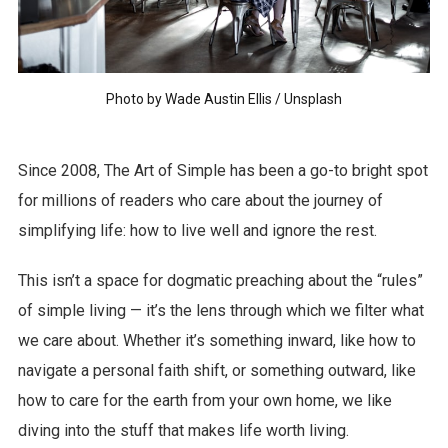
Photo by
Wade Austin Ellis
/
Unsplash
Since 2008, The Art of Simple has been a go-to bright spot
for millions of readers who care about the journey of
simplifying life: how to live well and ignore the rest.
This isn’t a space for dogmatic preaching about the “rules”
of simple living — it’s the lens through which we filter what
we care about. Whether it’s something inward, like how to
navigate a personal faith shift, or something outward, like
how to care for the earth from your own home, we like
diving into the stuff that makes life worth living.