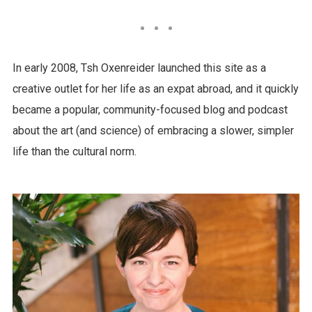
In early 2008, Tsh Oxenreider launched this site as a
creative outlet for her life as an expat abroad, and it quickly
became a popular, community-focused blog and podcast
about the art (and science) of embracing a slower, simpler
life than the cultural norm.