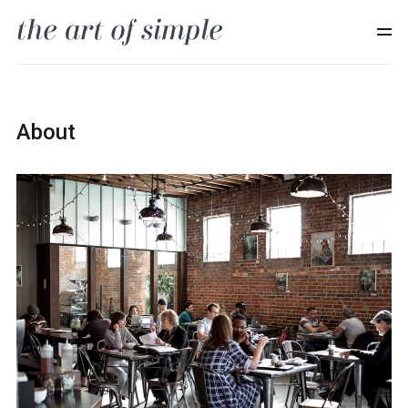
About