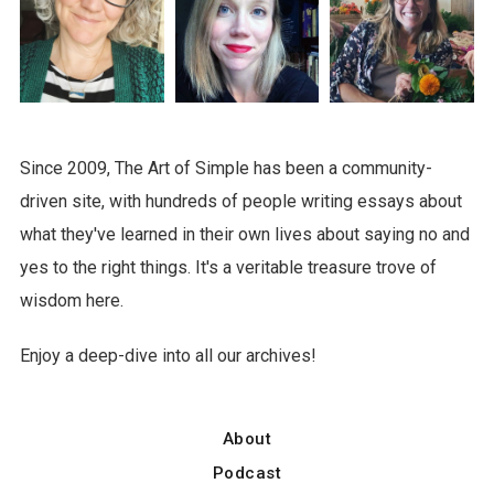
Since 2009, The Art of Simple has been a community-
driven site, with hundreds of people writing essays about
what they've learned in their own lives about saying no and
yes to the right things. It's a veritable treasure trove of
wisdom here.
Enjoy a deep-dive into all our archives!
About
Podcast