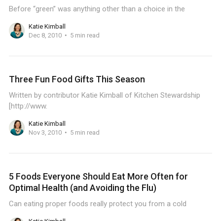
Before “green” was anything other than a choice in the
Katie Kimball
Dec 8, 2010
5 min read
Three Fun Food Gifts This Season
Written by contributor Katie Kimball of Kitchen Stewardship
[http://www.
Katie Kimball
Nov 3, 2010
5 min read
5 Foods Everyone Should Eat More Often for
Optimal Health (and Avoiding the Flu)
Can eating proper foods really protect you from a cold