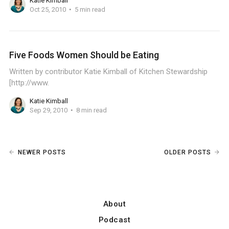
Katie Kimball
Oct 25, 2010
5 min read
Five Foods Women Should be Eating
Written by contributor Katie Kimball of Kitchen Stewardship
[http://www.
Katie Kimball
Sep 29, 2010
8 min read
NEWER POSTS
OLDER POSTS
About
Podcast