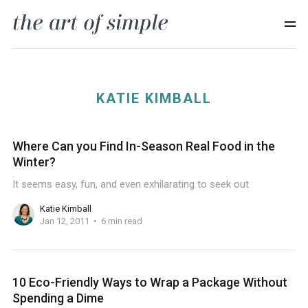
KATIE KIMBALL
Where Can you Find In-Season Real Food in the
Winter?
It seems easy, fun, and even exhilarating to seek out
Katie Kimball
Jan 12, 2011
6 min read
10 Eco-Friendly Ways to Wrap a Package Without
Spending a Dime