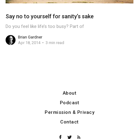
Say no to yourself for sanity’s sake
Do you feel like life’s too busy? Part of
Brian Gardner
Apr 18, 2014
3 min read
About
Podcast
Permission & Privacy
Contact