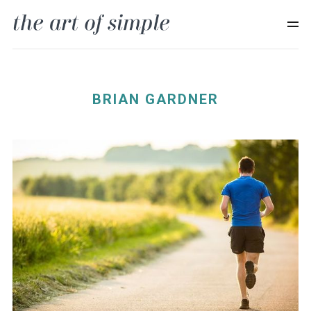
BRIAN GARDNER