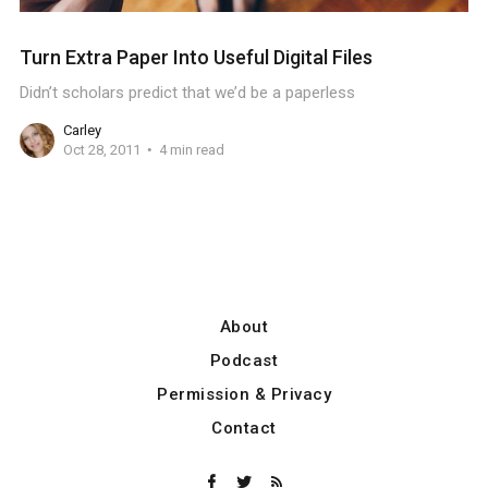
Turn Extra Paper Into Useful Digital Files
Didn’t scholars predict that we’d be a paperless
Carley
Oct 28, 2011
4 min read
About
Podcast
Permission & Privacy
Contact