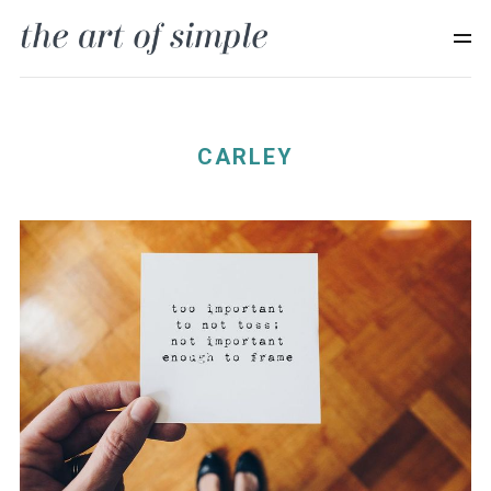
CARLEY