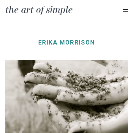
ERIKA MORRISON