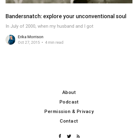
Bandersnatch: explore your unconventional soul
In July of 2000, when my husband and I got
Erika Morrison
Oct 27, 2015
4 min read
About
Podcast
Permission & Privacy
Contact