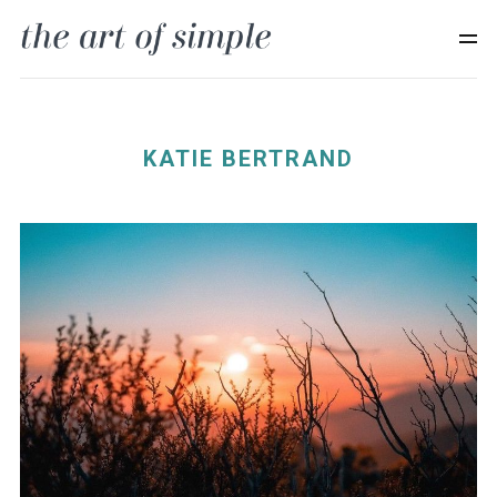
KATIE BERTRAND