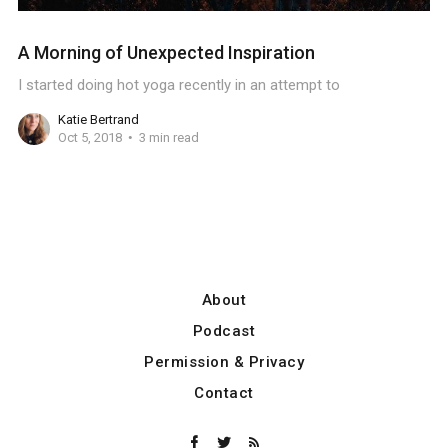
A Morning of Unexpected Inspiration
I started doing hot yoga recently in an attempt to
Katie Bertrand
Oct 5, 2018
3 min read
About
Podcast
Permission & Privacy
Contact