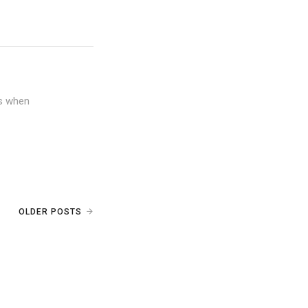
ws when
OLDER POSTS