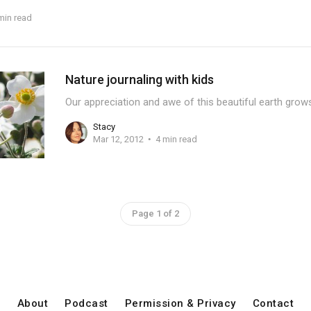
min read
Nature journaling with kids
Our appreciation and awe of this beautiful earth gro
Stacy
Mar 12, 2012
4 min read
Page 1 of 2
About
Podcast
Permission & Privacy
Contact