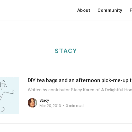
About
Community
F
STACY
DIY tea bags and an afternoon pick-me-up t
Written by contributor Stacy Karen of A Delightful Hom
Stacy
Mar 20, 2013
3 min read