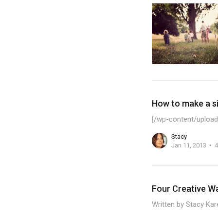
How to make a si
[/wp-content/upload
Stacy
Jan 11, 2013
4
Four Creative W
Written by Stacy Kar