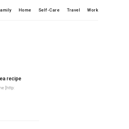
amily
Home
Self-Care
Travel
Work
ea recipe
e [http: