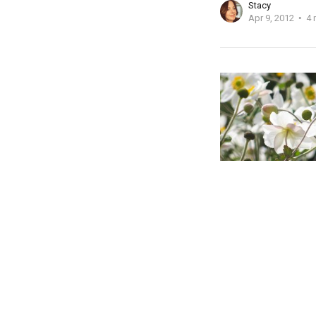
Stacy
Apr 9, 2012
4 