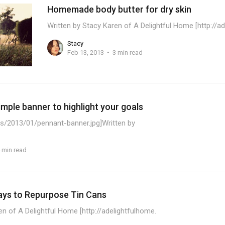
Homemade body butter for dry skin
Written by Stacy Karen of A Delightful Home [http://a
Stacy
Feb 13, 2013
3 min read
mple banner to highlight your goals
s/2013/01/pennant-banner.jpg]Written by
 min read
ays to Repurpose Tin Cans
en of A Delightful Home [http://adelightfulhome.