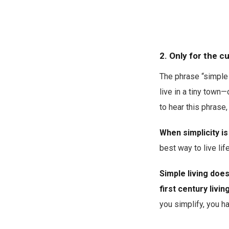
2. Only for the 
The phrase “simple l
live in a tiny town—
to hear this phras
When simplicity is 
best way to live lif
Simple living doe
first century livin
you simplify, you h