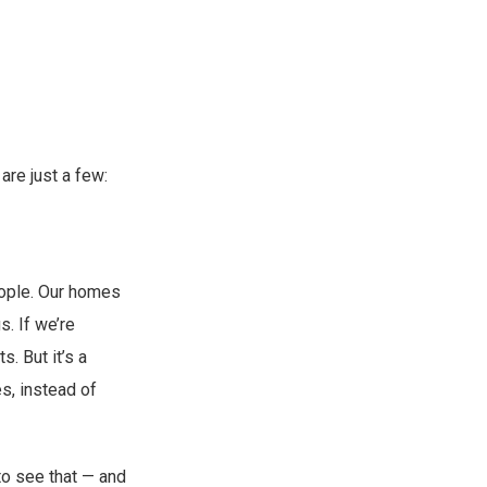
are just a few:
eople. Our homes
s. If we’re
. But it’s a
s, instead of
to see that — and