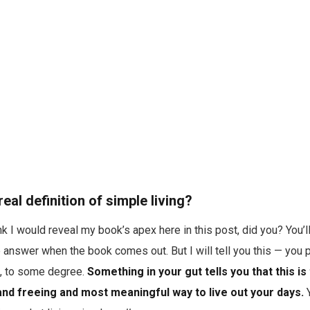
real definition of simple living?
k I would reveal my book’s apex here in this post, did you? You’l
answer when the book comes out. But I will tell you this — you 
n, to some degree.
Something in your gut tells you that this is
c and freeing and most meaningful way to live out your days.
Y