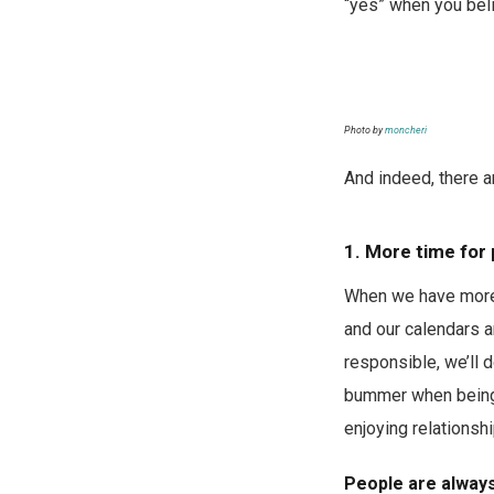
“yes” when you bel
Photo by
moncheri
And indeed, there ar
1. More time for
When we have more 
and our calendars a
responsible, we’ll 
bummer when being 
enjoying relationsh
People are always