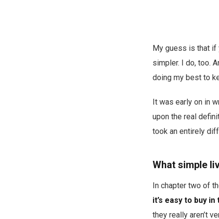
My guess is that if 
simpler. I do, too. 
doing my best to ke
It was early on in 
upon the real defini
took an entirely diff
What simple li
In chapter two of t
it’s easy to buy in
they really aren’t v