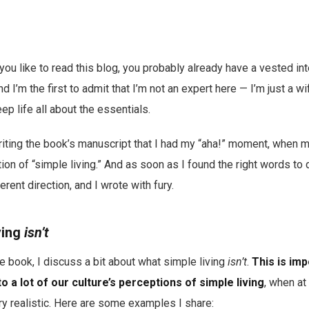
you like to read this blog, you probably already have a vested inte
And I’m the first to admit that I’m not an expert here — I’m just a w
ep life all about the essentials.
writing the book’s manuscript that I had my “aha!” moment, when 
tion of “simple living.” And as soon as I found the right words to 
erent direction, and I wrote with fury.
ving
isn’t
he book, I discuss a bit about what simple living
isn’t
.
This is im
 to a lot of our culture’s perceptions of simple living
, when at
ery realistic. Here are some examples I share: