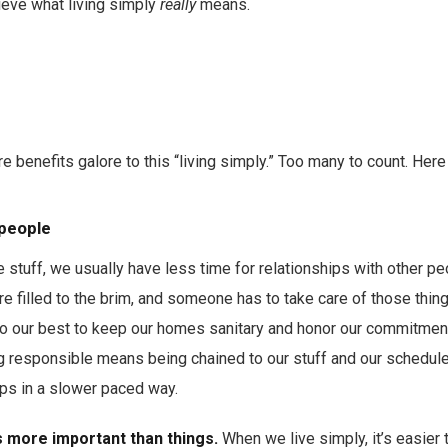
ieve what living simply
really
means.
e benefits galore to this “living simply.” Too many to count. Here 
 people
stuff, we usually have less time for relationships with other p
re filled to the brim, and someone has to take care of those thing
do our best to keep our homes sanitary and honor our commitments
responsible means being chained to our stuff and our schedule
ips in a slower paced way.
 more important than things.
When we live simply, it’s easier 