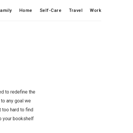
amily
Home
Self-Care
Travel
Work
ed to redefine the
l to any goal we
 too hard to find
up your bookshelf