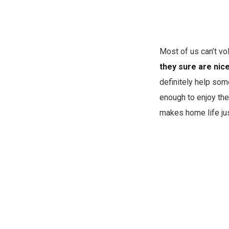
Most of us can’t vol
they sure are nic
definitely help some
enough to enjoy the
makes home life jus