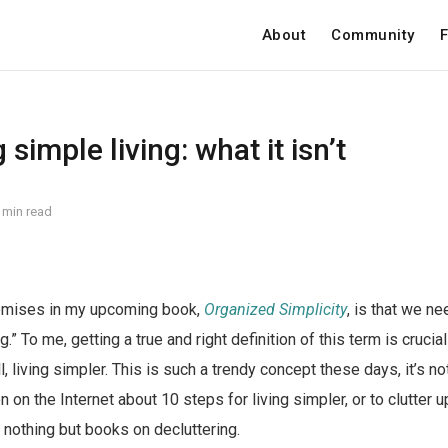
About
Community
F
simple living: what it isn’t
 min read
emises in my upcoming book,
Organized Simplicity
, is that we ne
g.” To me, getting a true and right definition of this term is crucia
, living simpler. This is such a trendy concept these days, it’s not
 on the Internet about 10 steps for living simpler, or to clutter 
 nothing but books on decluttering.