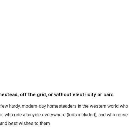
mestead, off the grid, or without electricity or cars
e a few hardy, modern-day homesteaders in the western world who
or, who ride a bicycle everywhere (kids included), and who reuse t
, and best wishes to them.