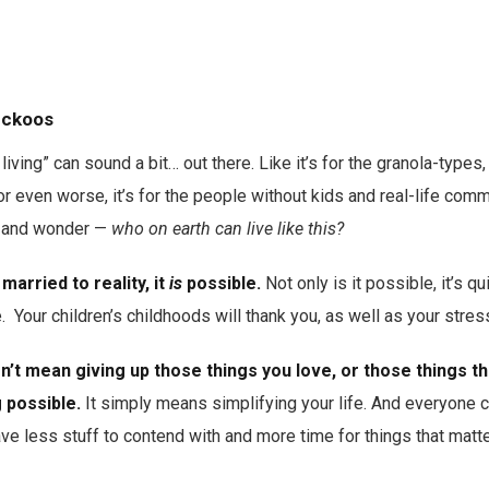
cuckoos
iving” can sound a bit… out there. Like it’s for the granola-types
or even worse, it’s for the people without kids and real-life comm
e, and wonder —
who on earth can live like this?
married to reality, it
is
possible.
Not only is it possible, it’s q
e. Your children’s childhoods will thank you, as well as your stres
sn’t mean giving up those things you love, or those things t
g possible.
It simply means simplifying your life. And everyone 
ave less stuff to contend with and more time for things that matte