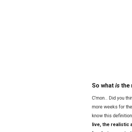
So what
is
the 
C’mon… Did you thin
more weeks for the 
know this definitio
live, the realisti