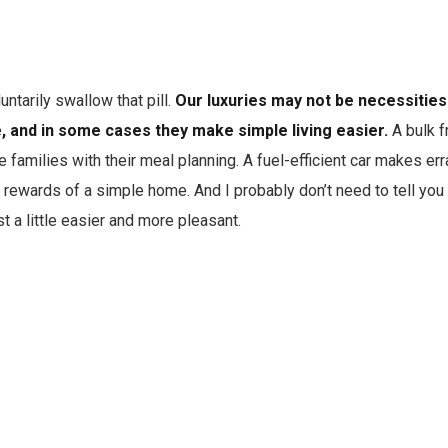
untarily swallow that pill.
Our luxuries may not be necessities 
e, and in some cases they make simple living easier.
A bulk f
 families with their meal planning. A fuel-efficient car makes err
 rewards of a simple home. And I probably don’t need to tell you t
t a little easier and more pleasant.