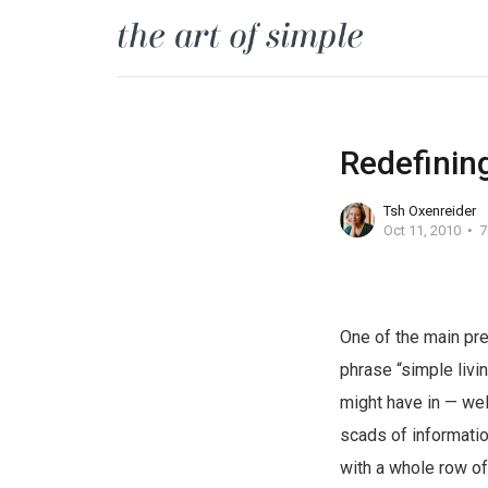
Redefining 
Tsh Oxenreider
Oct 11, 2010
7
One of the main pr
phrase “simple livin
might have in — well
scads of information
with a whole row of