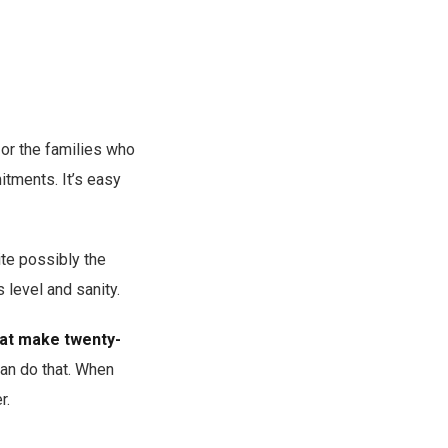
, or the families who
itments. It’s easy
uite possibly the
s level and sanity.
hat make twenty-
can do that. When
r.