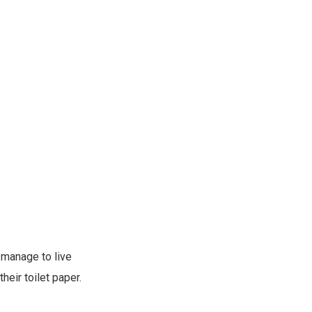
 manage to live
heir toilet paper.