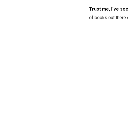
Trust me, I’ve se
of books out there 