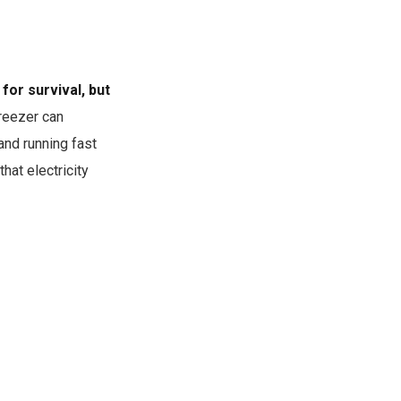
for survival, but
reezer can
and running fast
hat electricity