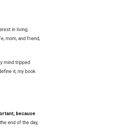
rest in living
ife, mom, and friend,
my mind tripped
define it, my book
portant, because
 the end of the day,