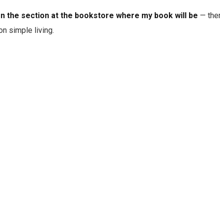
en the section at the bookstore where my book will be
— ther
on simple living.