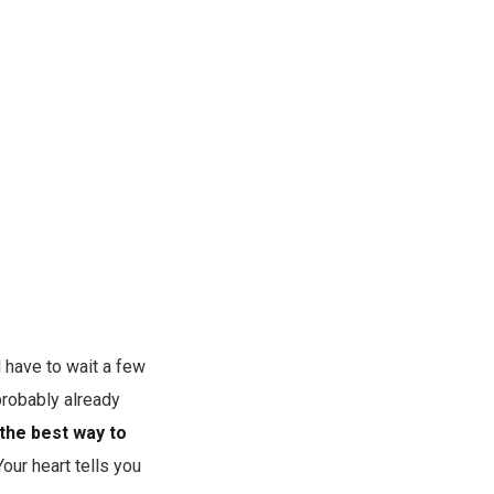
l have to wait a few
probably already
 the best way to
our heart tells you