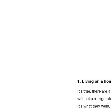
1. Living on a ho
It’s true, there ar
without a refrigerat
It’s what they want