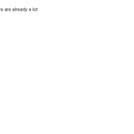
e are already a lot