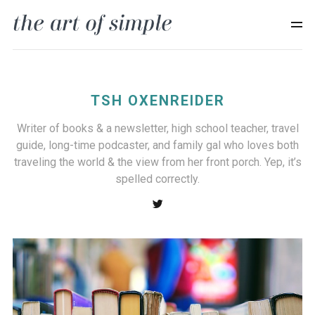
TSH OXENREIDER
Writer of books & a newsletter, high school teacher, travel
guide, long-time podcaster, and family gal who loves both
traveling the world & the view from her front porch. Yep, it’s
spelled correctly.