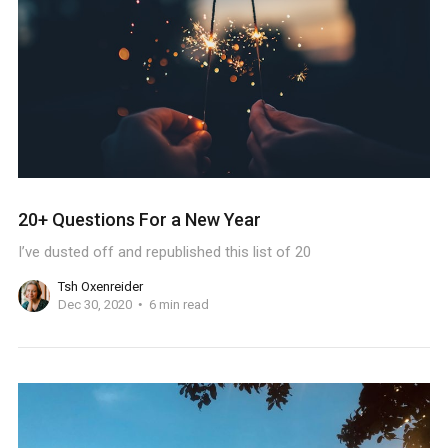
20+ Questions For a New Year
I’ve dusted off and republished this list of 20
Tsh Oxenreider
Dec 30, 2020
6 min read