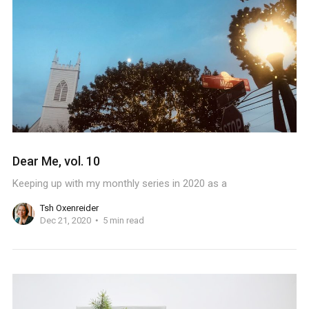
Dear Me, vol. 10
Keeping up with my monthly series in 2020 as a
Tsh Oxenreider
Dec 21, 2020
5 min read