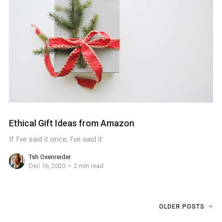
Ethical Gift Ideas from Amazon
If I’ve said it once, I’ve said it
Tsh Oxenreider
Dec 16, 2020
2 min read
OLDER POSTS