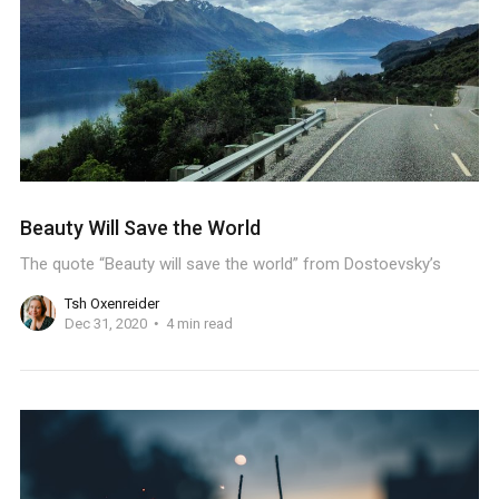
Beauty Will Save the World
The quote “Beauty will save the world” from Dostoevsky’s
Tsh Oxenreider
Dec 31, 2020
4 min read