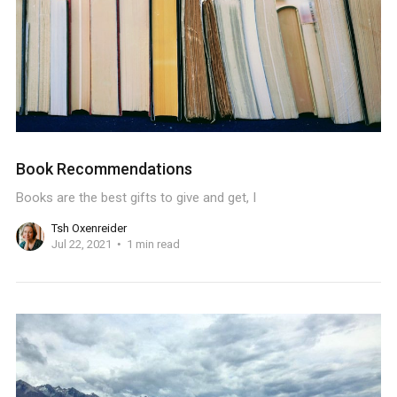
Book Recommendations
Books are the best gifts to give and get, I
Tsh Oxenreider
Jul 22, 2021
1 min read