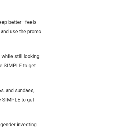
leep better—feels
and use the promo
hile still looking
e SIMPLE to get
ps, and sundaes,
e SIMPLE to get
 gender investing