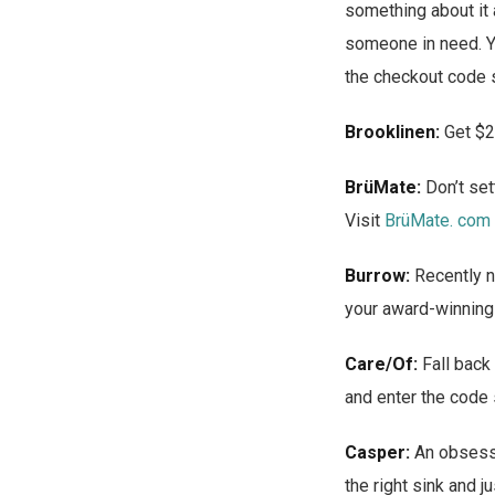
something about it 
someone in need. Y
the checkout code 
Brooklinen:
Get $2
BrüMate:
Don’t set
Visit
BrüMate. com
Burrow:
Recently 
your award-winning
Care/Of:
Fall back 
and enter the code
Casper:
An obsessi
the right sink and 