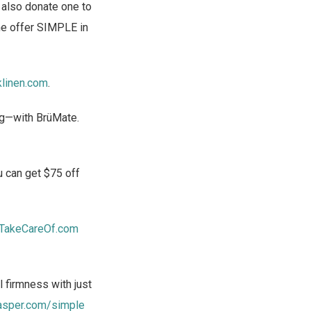
l also donate one to
he offer SIMPLE in
klinen.com
.
ong—with BrüMate.
 can get $75 off
TakeCareOf.com
 firmness with just
asper.com/simple