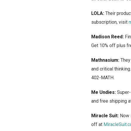
LOLA:
Their product
subscription, visit
m
Madison Reed:
Fin
Get 10% off plus fr
Mathnasium:
They 
and critical thinki
402-MATH.
Me Undies:
Super-s
and free shipping a
Miracle Suit:
Now i
off at
MiracleSuit.