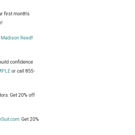
 first month’s
e!
t
Madison Reed
!
build confidence
MPLE
or call 855-
lors. Get 20% off
eSuit.com
. Get 20%