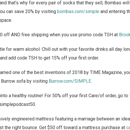
and that’s why for every pair of socks that they sell, Bombas wil
ou can save 20% by visiting
bombas.com/simple
and entering t
space.
0 off AND free shipping when you use promo code TSH at
Broo
tle for warm alcohol. Chill out with your favorite drinks all day l
and add code TSH to get 15% off your first order.
named one of the best inventions of 2018 by TIME Magazine, you
 Burrow sofa by visiting
Burrow.com/SIMPLE
.
into a healthy routine! For 50% off your first Care/of order, go to
 simplepodcast50.
vely engineered mattress featuring a marriage between an ideal
just the right bounce. Get $50 off toward a mattress purchase at
c