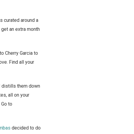
ys curated around a
u get an extra month
o Cherry Garcia to
ve. Find all your
 distills them down
es, all on your
. Go to
mbas
decided to do