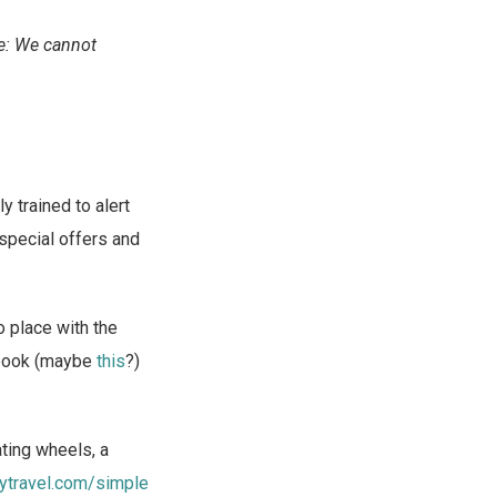
e: We cannot
 trained to alert
special offers and
o place with the
iobook (maybe
this
?)
ting wheels, a
ytravel.com/simple