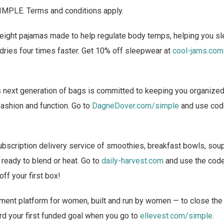
IMPLE. Terms and conditions apply.
ight pajamas made to help regulate body temps, helping you s
t dries four times faster. Get 10% off sleepwear at
cool-jams.com
 next generation of bags is committed to keeping you organized w
ashion and function. Go to
DagneDover.com/simple
and use cod
bscription delivery service of smoothies, breakfast bowls, sou
 ready to blend or heat. Go to
daily-harvest.com
and use the cod
off your first box!
ment platform for women, built and run by women — to close the
rd your first funded goal when you go to
ellevest.com/simple
.