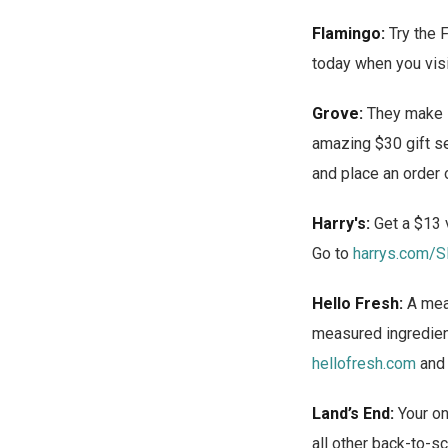
Flamingo:
Try the F
today when you vis
Grove:
They make it
amazing $30 gift s
and place an order 
Harry's:
Get a $13 v
Go to
harrys.com/
Hello Fresh:
A meal
measured ingredient
hellofresh.com
and
Land’s End:
Your on
all other back-to-