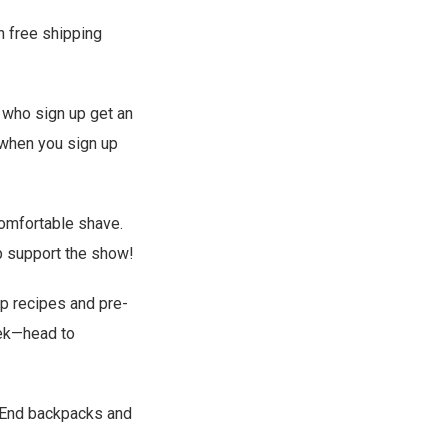
h free shipping
s who sign up get an
 when you sign up
comfortable shave.
p support the show!
ep recipes and pre-
eek—head to
 End backpacks and