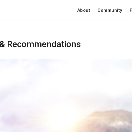
About
Community
F
 & Recommendations