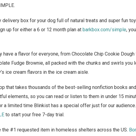
SIMPLE.
delivery box for your dog full of natural treats and super fun to
n up for either a 6 or 12 month plan at
barkbox.com/simple
, yo
 have a flavor for everyone, from Chocolate Chip Cookie Dough t
late Fudge Brownie, all packed with the chunks and swirls you lo
’s ice cream flavors in the ice cream aisle.
pp that takes thousands of the best-selling nonfiction books and
tful elements, so you can read or listen to them in under 15 minut
r a limited time Blinkist has a special offer just for our audience
LE
to start your free 7-day trial.
 the #1 requested item in homeless shelters across the US.
Bo