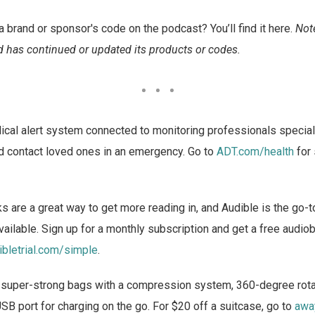
a brand or sponsor's code on the podcast? You’ll find it here.
Not
 has continued or updated its products or codes.
cal alert system connected to monitoring professionals specially
nd contact loved ones in an emergency. Go to
ADT.com/health
for 
 are a great way to get more reading in, and Audible is the go-t
ailable. Sign up for a monthly subscription and get a free aud
ibletrial.com/simple
.
 super-strong bags with a compression system, 360-degree rota
USB port for charging on the go. For $20 off a suitcase, go to
awa