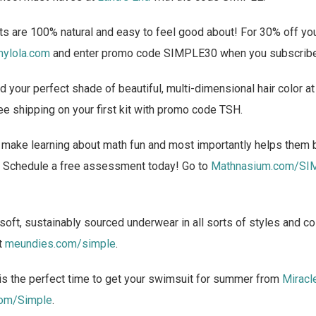
s are 100% natural and easy to feel good about! For 30% off your
ylola.com
and enter promo code SIMPLE30 when you subscrib
d your perfect shade of beautiful, multi-dimensional hair color a
ee shipping on your first kit with promo code TSH.
make learning about math fun and most importantly helps them 
ng. Schedule a free assessment today! Go to
Mathnasium.com/SI
oft, sustainably sourced underwear in all sorts of styles and co
t
meundies.com/simple
.
s the perfect time to get your swimsuit for summer from
Miracl
com/Simple
.