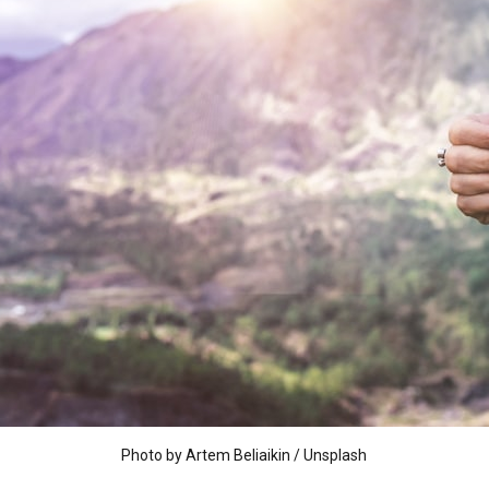
Photo by
Artem Beliaikin
/
Unsplash