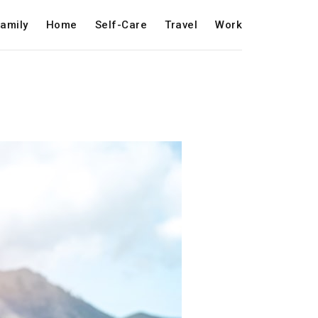
amily
Home
Self-Care
Travel
Work