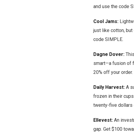
and use the code S
Cool Jams:
Lightwe
just like cotton, bu
code SIMPLE.
Dagne Dover:
This
smart—a fusion of f
20% off your order.
Daily Harvest:
A su
frozen in their cups
twenty-five dollars 
Ellevest:
An invest
gap. Get $100 towa