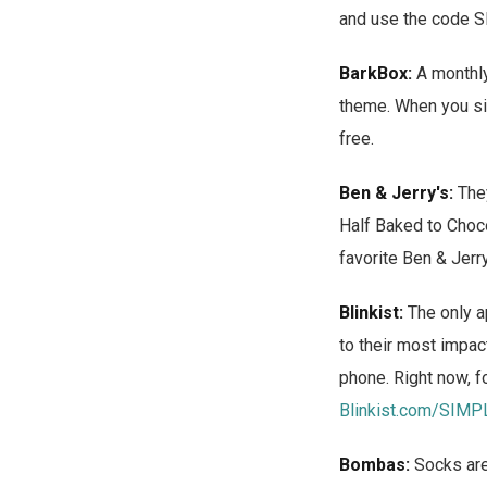
and use the code 
BarkBox:
A monthly 
theme. When you sig
free.
Ben & Jerry's:
They
Half Baked to Choco
favorite Ben & Jerry
Blinkist:
The only a
to their most impac
phone. Right now, fo
Blinkist.com/SIMP
Bombas:
Socks are