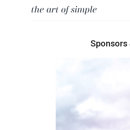
Sponsors