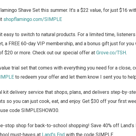
lamingo Shave Set this summer. It’s a $22 value, for just $16 wit
it
shopflamingo.com/SIMPLE
 easy to switch to natural products. For a limited time, listener
et, a FREE 60-day VIP membership, and a bonus gift just for you
of $20 or more. Check out our special offer at
Grove.co/TSH
.
alue trial set that comes with everything you need for a close, 
SIMPLE
to redeem your offer and let them know I sent you to hel
 kit delivery service that shops, plans, and delivers step-by-st
s so you can just cook, eat, and enjoy. Get $30 off your first w
 use code SIMPLESHOW30.
e-stop shop for back-to-school shopping! Save 40% off Land’s
school must-haves at
Land's End
with the code SIMPLE.