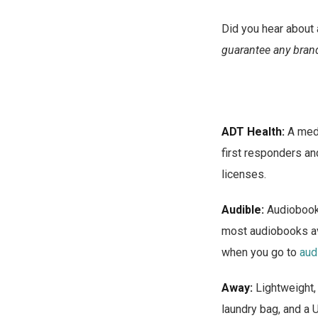
Did you hear about 
guarantee any brand
ADT Health:
A medi
first responders a
licenses.
Audible:
Audiobooks
most audiobooks av
when you go to
aud
Away:
Lightweight,
laundry bag, and a 