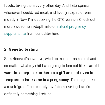
foods, taking them every other day. And I ate spinach
whenever I could, red meat, and liver (in capsule form
mostly!). Now I’m just taking the OTC version. Check out
more awesome in-depth info on
natural pregnancy
supplements
from our editor here.
2. Genetic testing
Sometimes it’s invasive, which never seems natural, and
no matter what my child was going to turn out like,
I would
want to accept him or her as a gift and not even be
tempted to intervene in a pregnancy
. This might be just
a touch “green” and mostly my faith speaking, but it’s
definitely something I refuse.