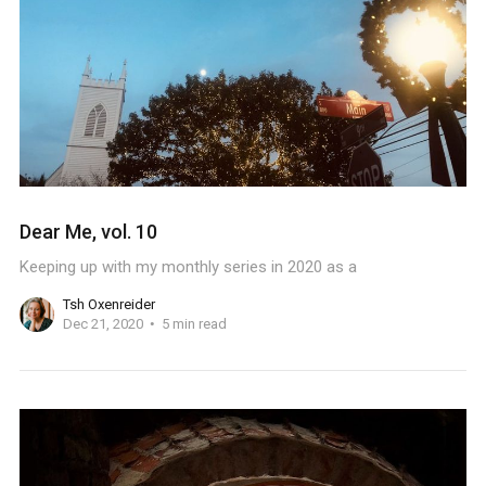
Dear Me, vol. 10
Keeping up with my monthly series in 2020 as a
Tsh Oxenreider
Dec 21, 2020
5 min read