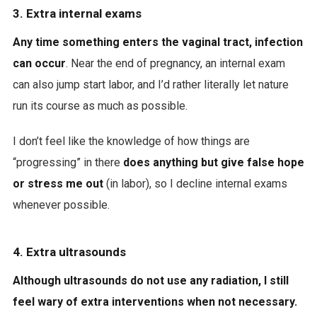
3. Extra internal exams
Any time something enters the vaginal tract, infection
can occur
. Near the end of pregnancy, an internal exam
can also jump start labor, and I’d rather literally let nature
run its course as much as possible.
I don’t feel like the knowledge of how things are
“progressing” in there
does anything but give false hope
or stress me out
(in labor), so I decline internal exams
whenever possible.
4. Extra ultrasounds
Although ultrasounds do not use any radiation, I still
feel wary of extra interventions when not necessary.