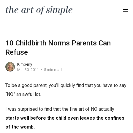
10 Childbirth Norms Parents Can
Refuse
Kimberly
Mar 30, 2011
5 min read
To be a good parent, you’ll quickly find that you have to say
“NO” an awful lot.
I was surprised to find that the fine art of NO actually
starts well before the child even leaves the confines
of the womb.