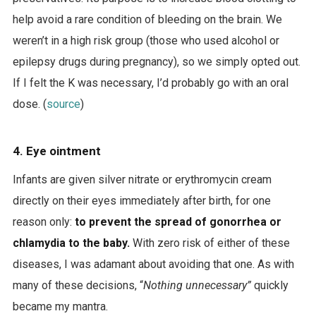
help avoid a rare condition of bleeding on the brain. We
weren’t in a high risk group (those who used alcohol or
epilepsy drugs during pregnancy), so we simply opted out.
If I felt the K was necessary, I’d probably go with an oral
dose. (
source
)
4. Eye ointment
Infants are given silver nitrate or erythromycin cream
directly on their eyes immediately after birth, for one
reason only:
to prevent the spread of gonorrhea or
chlamydia to the baby.
With zero risk of either of these
diseases, I was adamant about avoiding that one. As with
many of these decisions, “
Nothing unnecessary”
quickly
became my mantra.