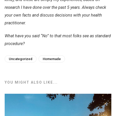
research I have done over the past 5 years. Always check
your own facts and discuss decisions with your health
practitioner.
What have you said “No” to that most folks see as standard
procedure?
Uncategorized
Homemade
YOU MIGHT ALSO LIKE...