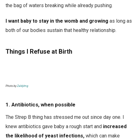
the bag of waters breaking while already pushing.
I want baby to stay in the womb and growing
as long as
both of our bodies sustain that healthy relationship.
Things I Refuse at Birth
Photo by
Zaldylmg
1. Antibiotics, when possible
The Strep B thing has stressed me out since day one. I
knew antibiotics gave baby a rough start and
increased
the likelihood of yeast infections,
which can make