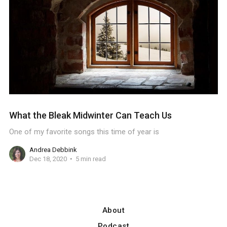
What the Bleak Midwinter Can Teach Us
One of my favorite songs this time of year is
Andrea Debbink
Dec 18, 2020
5 min read
About
Podcast