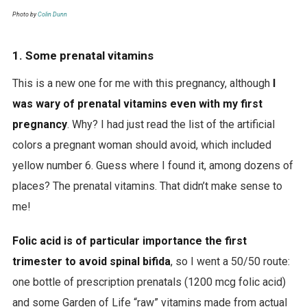
Photo by
Colin Dunn
1. Some prenatal vitamins
This is a new one for me with this pregnancy, although
I
was wary of prenatal vitamins even with my first
pregnancy
. Why? I had just read the list of the artificial
colors a pregnant woman should avoid, which included
yellow number 6. Guess where I found it, among dozens of
places? The prenatal vitamins. That didn’t make sense to
me!
Folic acid is of particular importance the first
trimester to avoid spinal bifida
, so I went a 50/50 route:
one bottle of prescription prenatals (1200 mcg folic acid)
and some Garden of Life “raw” vitamins made from actual