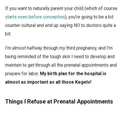
If you want to naturally parent your child (which of course
starts even before conception
), you’re going to be a bit
counter-cultural and end up saying NO to doctors quite a
bit.
I’m almost halfway through my third pregnancy, and I’m
being reminded of the tough skin I need to develop and
maintain to get through all the prenatal appointments and
prepare for labor.
My birth plan for the hospital is
almost as important as all those Kegels!
Things I Refuse at Prenatal Appointments