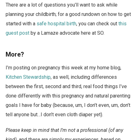
There are a lot of questions you’ll want to ask while
planning your childbirth; for a good rundown on how to get
started with a
safe hospital birth
, you can check out
this
guest post
by a Lamaze advocate here at SO.
More?
I’m posting on pregnancy this week at my home blog,
Kitchen Stewardship
, as well, including differences
between the first, second and third, real food things I’ve
done differently with this pregnancy and natural parenting
goals I have for baby (because, um, I don’t even, um, don’t
tell anyone but…I don’t even cloth diaper yet).
Please keep in mind that I’m not a professional (of any
kind), and these are simply my experiences, based on