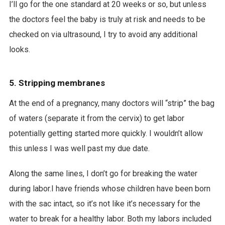
I’ll go for the one standard at 20 weeks or so, but unless
the doctors feel the baby is truly at risk and needs to be
checked on via ultrasound, I try to avoid any additional
looks.
5. Stripping membranes
At the end of a pregnancy, many doctors will “strip” the bag
of waters (separate it from the cervix) to get labor
potentially getting started more quickly. I wouldn’t allow
this unless I was well past my due date.
Along the same lines, I don’t go for breaking the water
during labor.I have friends whose children have been born
with the sac intact, so it’s not like it’s necessary for the
water to break for a healthy labor. Both my labors included