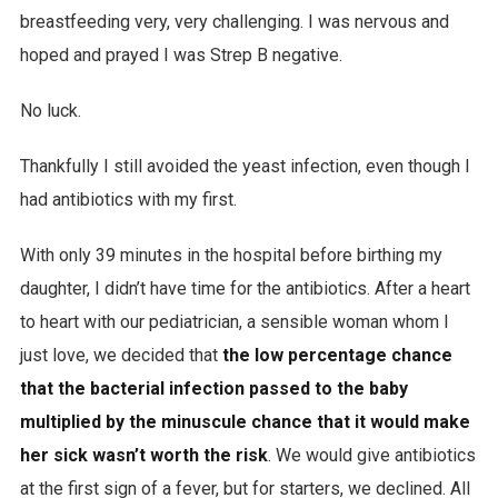
breastfeeding very, very challenging. I was nervous and
hoped and prayed I was Strep B negative.
No luck.
Thankfully I still avoided the yeast infection, even though I
had antibiotics with my first.
With only 39 minutes in the hospital before birthing my
daughter, I didn’t have time for the antibiotics. After a heart
to heart with our pediatrician, a sensible woman whom I
just love, we decided that
the low percentage chance
that the bacterial infection passed to the baby
multiplied by the minuscule chance that it would make
her sick wasn’t worth the risk
. We would give antibiotics
at the first sign of a fever, but for starters, we declined. All