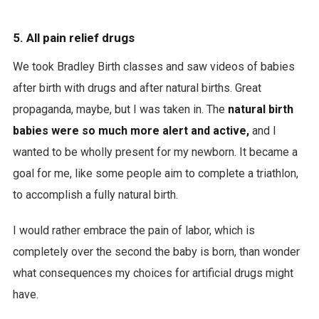
5. All pain relief drugs
We took Bradley Birth classes and saw videos of babies
after birth with drugs and after natural births. Great
propaganda, maybe, but I was taken in. The
natural birth
babies were so much more alert and active,
and I
wanted to be wholly present for my newborn. It became a
goal for me, like some people aim to complete a triathlon,
to accomplish a fully natural birth.
I would rather embrace the pain of labor, which is
completely over the second the baby is born, than wonder
what consequences my choices for artificial drugs might
have.