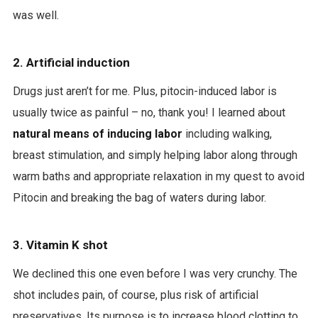
was well.
2. Artificial induction
Drugs just aren’t for me. Plus, pitocin-induced labor is
usually twice as painful – no, thank you! I learned about
natural means of inducing labor
including walking,
breast stimulation, and simply helping labor along through
warm baths and appropriate relaxation in my quest to avoid
Pitocin and breaking the bag of waters during labor.
3. Vitamin K shot
We declined this one even before I was very crunchy. The
shot includes pain, of course, plus risk of artificial
preservatives. Its purpose is to increase blood clotting to