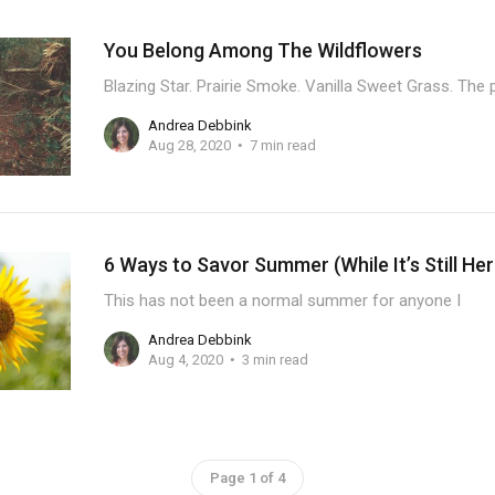
You Belong Among The Wildflowers
Blazing Star. Prairie Smoke. Vanilla Sweet Grass. The
Andrea Debbink
Aug 28, 2020
7 min read
6 Ways to Savor Summer (While It’s Still Her
This has not been a normal summer for anyone I
Andrea Debbink
Aug 4, 2020
3 min read
Page 1 of 4