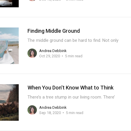
Finding Middle Ground
The middle ground can be hard to find. Not only
Andrea Debbink
Oct 29, 2020
5 min read
When You Don’t Know What to Think
There’s a tree stump in our living room. There’
Andrea Debbink
Sep 18, 2020
5 min read