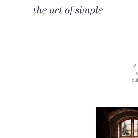
<a
pu