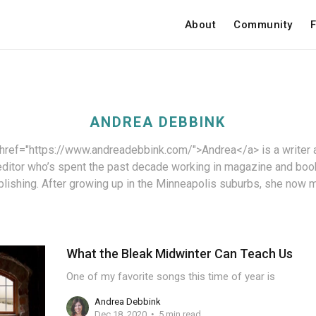
About
Community
F
ANDREA DEBBINK
 href="https://www.andreadebbink.com/">Andrea</a> is a writer 
editor who’s spent the past decade working in magazine and boo
blishing. After growing up in the Minneapolis suburbs, she now 
What the Bleak Midwinter Can Teach Us
One of my favorite songs this time of year is
Andrea Debbink
Dec 18, 2020
5 min read