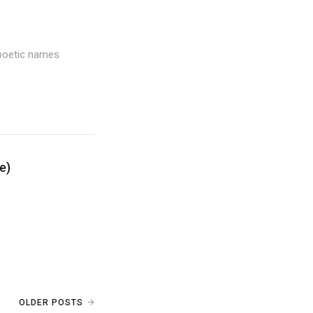
 poetic names
e)
OLDER POSTS