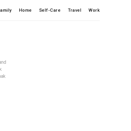
amily
Home
Self-Care
Travel
Work
and
k
mak