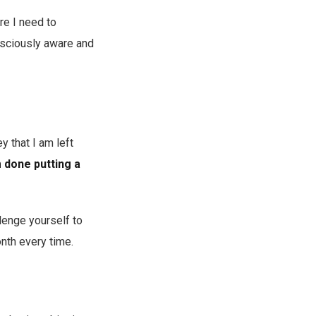
re I need to
nsciously aware and
y that I am left
 done putting a
lenge yourself to
onth every time.