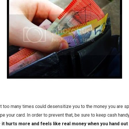
out too many times could desensitize you to the money you are s
pe your card. In order to prevent that, be sure to keep cash hand
–
it hurts more and feels like real money when you hand out