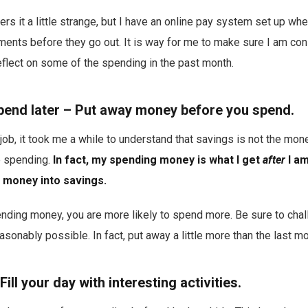
s it a little strange, but I have an online pay system set up whe
ments before they go out. It is way for me to make sure I am co
flect on some of the spending in the past month.
 spend later – Put away money before you spend.
job, it took me a while to understand that savings is not the mone
 spending.
In fact, my spending money is what I get
after
I am
 money into savings.
ding money, you are more likely to spend more. Be sure to chal
sonably possible. In fact, put away a little more than the last m
Fill your day with interesting activities.