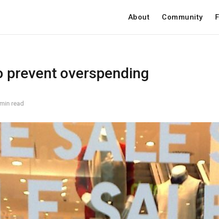
About
Community
F
o prevent overspending
 min read