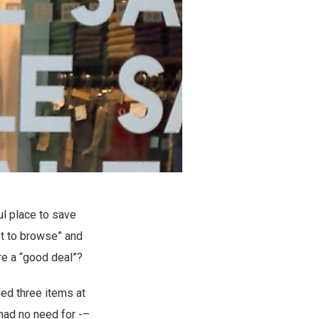
ul place to save
st to browse” and
re a “good deal”?
ded three items at
 had no need for -–