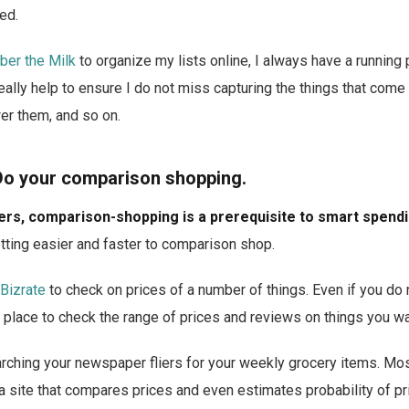
ed.
er the Milk
to organize my lists online, I always have a running
eally help to ensure I do not miss capturing the things that come
er them, and so on.
Do your comparison shopping.
rs, comparison-shopping is a prerequisite to smart spendi
getting easier and faster to comparison shop.
Bizrate
to check on prices of a number of things. Even if you do
eat place to check the range of prices and reviews on things you wa
rching your newspaper fliers for your weekly grocery items. Most
 a site that compares prices and even estimates probability of p