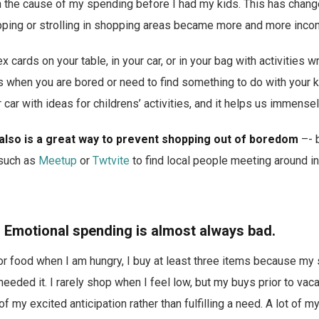
the cause of my spending before I had my kids. This has change
pping or strolling in shopping areas became more and more incon
 cards on your table, in your car, or in your bag with activities w
 when you are bored or need to find something to do with your 
 car with ideas for childrens’ activities, and it helps us immensel
also is a great way to prevent shopping out of boredom
–- b
 such as
Meetup
or
Twtvite
to find local people meeting around i
 – Emotional spending is almost always bad.
or food when I am hungry, I buy at least three items because my
eeded it. I rarely shop when I feel low, but my buys prior to vaca
f my excited anticipation rather than fulfilling a need. A lot of m