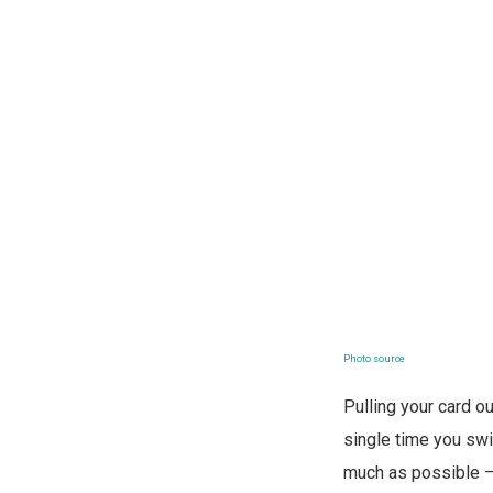
Photo source
Pulling your card 
single time you swi
much as possible 