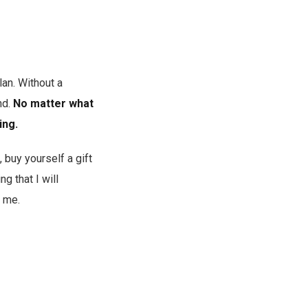
lan. Without a
nd.
No matter what
ing.
, buy yourself a gift
ng that I will
 me.