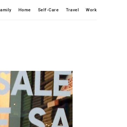
amily
Home
Self-Care
Travel
Work