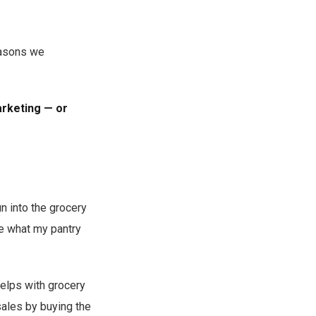
easons we
arketing — or
n into the grocery
te what my pantry
helps with grocery
sales by buying the