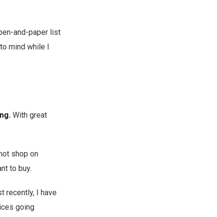
 pen-and-paper list
 to mind while I
ng.
With great
 not shop on
nt to buy.
 recently, I have
rices going