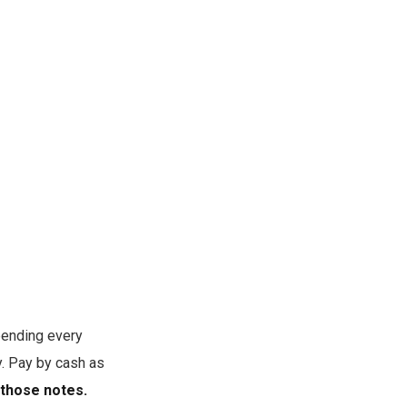
pending every
y. Pay by cash as
 those notes.