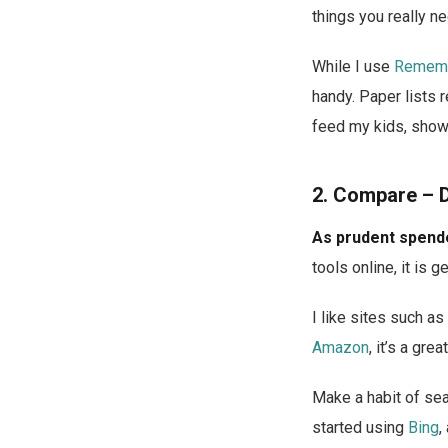
things you really ne
While I use
Rememb
handy. Paper lists r
feed my kids, show
2. Compare – 
As prudent spende
tools online, it is 
I like sites such as
Amazon
, it’s a gr
Make a habit of sea
started using
Bing
,