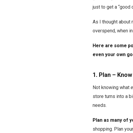
just to get a “good 
As I thought about 
overspend, when in 
Here are some poi
even your own goo
1. Plan – Know
Not knowing what
e
store turns into a 
needs.
Plan as many of y
shopping. Plan your