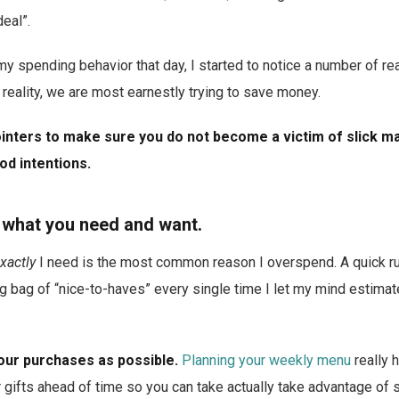
deal”.
my spending behavior that day, I started to notice a number of r
reality, we are most earnestly trying to save money.
nters to make sure you do not become a victim of slick m
d intentions.
 what you need and want.
xactly
I need is the most common reason I overspend. A quick ru
big bag of “nice-to-haves” every single time I let my mind estima
our purchases as possible.
Planning your weekly menu
really 
 gifts ahead of time so you can take actually take advantage of 