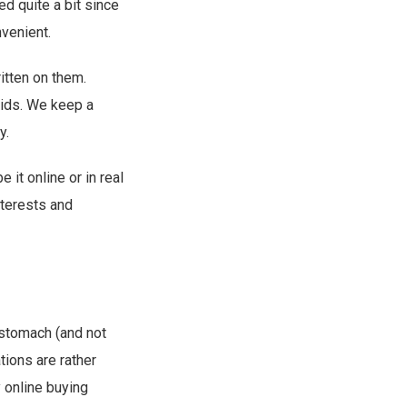
d quite a bit since
venient.
ritten on them.
kids. We keep a
y.
e it online or in real
nterests and
 stomach (and not
tions are rather
y online buying