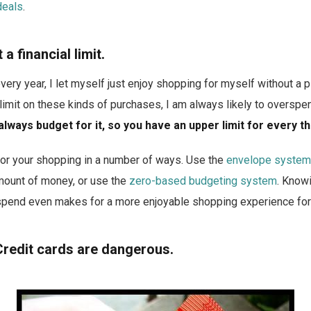
deals
.
a financial limit.
very year, I let myself just enjoy shopping for myself without a p
limit on these kinds of purchases, I am always likely to overspe
always budget for it, so you have an upper limit for every th
 for your shopping in a number of ways. Use the
envelope system
amount of money, or use the
zero-based budgeting system
. Knowi
spend even makes for a more enjoyable shopping experience for
Credit cards are dangerous.