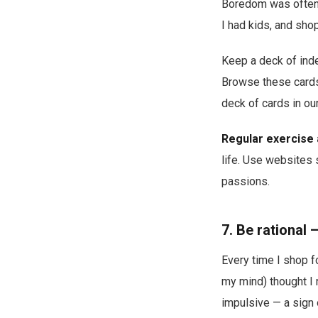
Boredom was often 
I had kids, and sho
Keep a deck of index
Browse these cards
deck of cards in our
Regular exercise 
life. Use websites
passions.
7. Be rational
Every time I shop f
my mind) thought I n
impulsive — a sign o