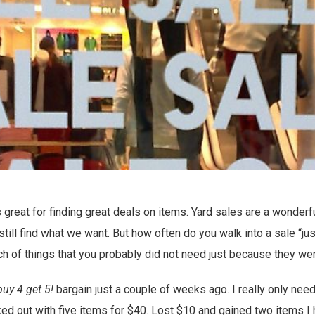
 great for finding great deals on items. Yard sales are a wonderf
till find what we want. But how often do you walk into a sale “ju
ch of things that you probably did not need just because they we
buy 4 get 5!
bargain just a couple of weeks ago. I really only nee
ked out with five items for $40. Lost $10 and gained two items I