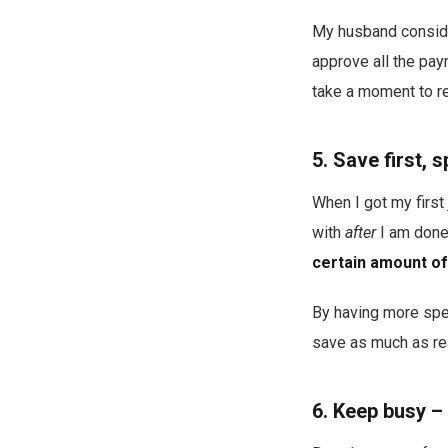
My husband consider
approve all the pay
take a moment to re
5. Save first,
When I got my first 
with
after
I am done
certain amount of
By having more spen
save as much as rea
6. Keep busy – 