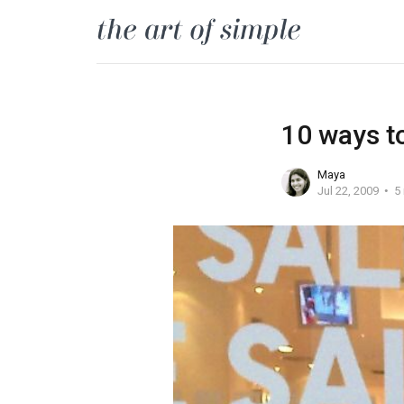
10 ways t
Maya
Jul 22, 2009
5