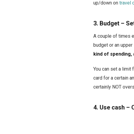
up/down on
travel 
3. Budget – Set 
A couple of times e
budget or an upper 
kind of spending, 
You can set a limit
card for a certain 
certainly NOT over
4. Use cash – 