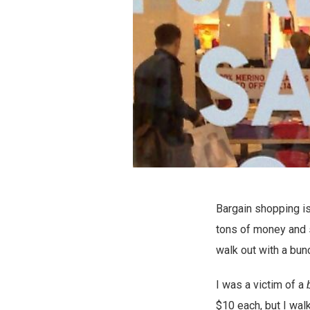
Bargain shopping is
tons of money and s
walk out with a bun
I was a victim of a
$10 each, but I wal