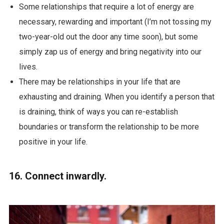
Some relationships that require a lot of energy are
necessary, rewarding and important (I’m not tossing my
two-year-old out the door any time soon), but some
simply zap us of energy and bring negativity into our
lives.
There may be relationships in your life that are
exhausting and draining. When you identify a person that
is draining, think of ways you can re-establish
boundaries or transform the relationship to be more
positive in your life.
16. Connect inwardly.