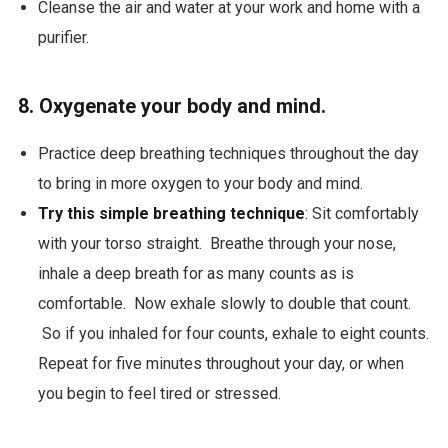
Cleanse the air and water at your work and home with a
purifier.
8. Oxygenate your body and mind.
Practice deep breathing techniques throughout the day
to bring in more oxygen to your body and mind.
Try this simple breathing technique
: Sit comfortably
with your torso straight. Breathe through your nose,
inhale a deep breath for as many counts as is
comfortable. Now exhale slowly to double that count.
So if you inhaled for four counts, exhale to eight counts.
Repeat for five minutes throughout your day, or when
you begin to feel tired or stressed.