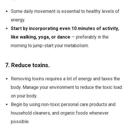
Some daily movement is essential to healthy levels of
energy.
Start by incorporating even 10 minutes of activity,
like walking, yoga, or dance
— preferably in the
morning to jump-start your metabolism.
7. Reduce toxins.
Removing toxins requires a lot of energy and taxes the
body. Manage your environment to reduce the toxic load
on your body.
Begin by using non-toxic personal care products and
household cleaners, and organic foods whenever
possible.