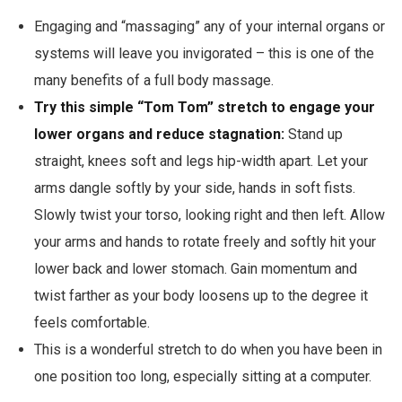
Engaging and “massaging” any of your internal organs or
systems will leave you invigorated – this is one of the
many benefits of a full body massage.
Try this simple “Tom Tom” stretch to engage your
lower organs and reduce stagnation:
Stand up
straight, knees soft and legs hip-width apart. Let your
arms dangle softly by your side, hands in soft fists.
Slowly twist your torso, looking right and then left. Allow
your arms and hands to rotate freely and softly hit your
lower back and lower stomach. Gain momentum and
twist farther as your body loosens up to the degree it
feels comfortable.
This is a wonderful stretch to do when you have been in
one position too long, especially sitting at a computer.