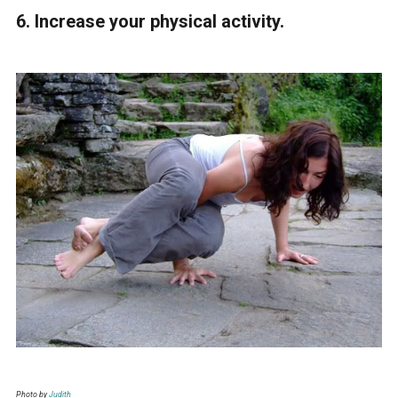
6. Increase your physical activity.
Photo by
Judith