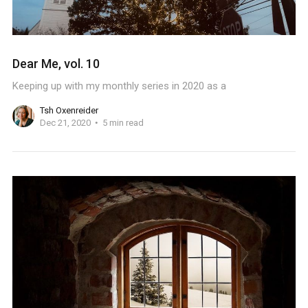
Dear Me, vol. 10
Keeping up with my monthly series in 2020 as a
Tsh Oxenreider
Dec 21, 2020
5 min read