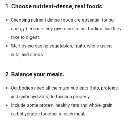
1. Choose nutrient-dense, real foods.
Choosing nutrient dense foods are essential for our
energy because they give more to our bodies than they
take to digest.
Start by increasing vegetables, fruits, whole grains,
nuts, and seeds.
2. Balance your meals.
Our bodies need all the major nutrients (fats, proteins
and carbohydrates) to function properly.
Include some protein, healthy fats and whole-grain
carbohydrates together in each meal.