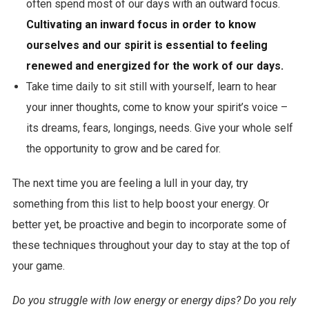
often spend most of our days with an outward focus.
Cultivating an inward focus in order to know
ourselves and our spirit is essential to feeling
renewed and energized for the work of our days.
Take time daily to sit still with yourself, learn to hear
your inner thoughts, come to know your spirit’s voice –
its dreams, fears, longings, needs. Give your whole self
the opportunity to grow and be cared for.
The next time you are feeling a lull in your day, try
something from this list to help boost your energy. Or
better yet, be proactive and begin to incorporate some of
these techniques throughout your day to stay at the top of
your game.
Do you struggle with low energy or energy dips? Do you rely