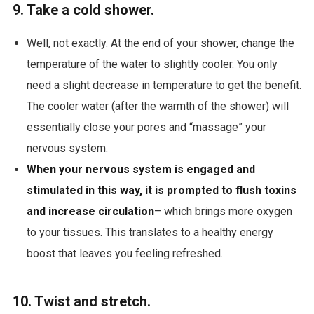
9. Take a cold shower.
Well, not exactly. At the end of your shower, change the
temperature of the water to slightly cooler. You only
need a slight decrease in temperature to get the benefit.
The cooler water (after the warmth of the shower) will
essentially close your pores and “massage” your
nervous system.
When your nervous system is engaged and
stimulated in this way, it is prompted to flush toxins
and increase circulation
– which brings more oxygen
to your tissues. This translates to a healthy energy
boost that leaves you feeling refreshed.
10. Twist and stretch.