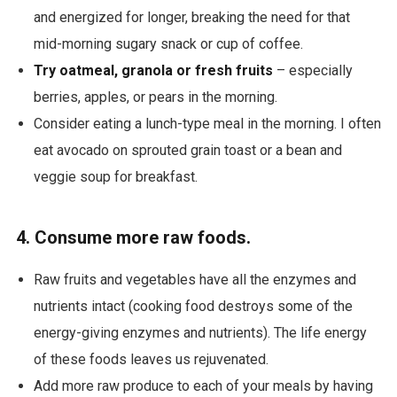
and energized for longer, breaking the need for that
mid-morning sugary snack or cup of coffee.
Try oatmeal, granola or fresh fruits
– especially
berries, apples, or pears in the morning.
Consider eating a lunch-type meal in the morning. I often
eat avocado on sprouted grain toast or a bean and
veggie soup for breakfast.
4. Consume more raw foods.
Raw fruits and vegetables have all the
enzymes and
nutrients intact (cooking food destroys some of the
energy-giving enzymes and nutrients). The life energy
of these foods leaves us rejuvenated.
Add more raw produce to each of your meals by having