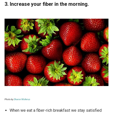
3. Increase your fiber in the morning.
Photo by
Sharon Mollerus
When we eat a fiber-rich breakfast we stay satisfied