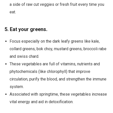
a side of raw cut veggies or fresh fruit every time you
eat.
5. Eat your greens.
Focus especially on the dark leafy greens like kale,
collard greens, bok choy, mustard greens, broccoli rabe
and swiss chard.
These vegetables are full of vitamins, nutrients and
phytochemicals (like chlorophyll) that improve
circulation, purify the blood, and strengthen the immune
system.
Associated with springtime, these vegetables increase
vital energy and aid in detoxification.