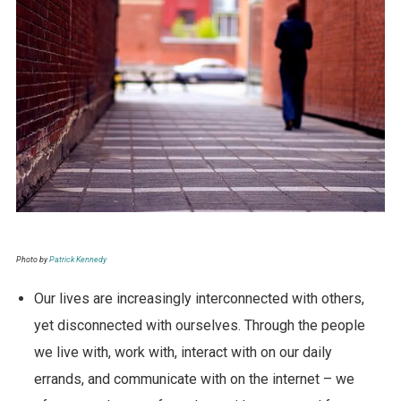
Photo by
Patrick Kennedy
Our lives are increasingly interconnected with others,
yet disconnected with ourselves. Through the people
we live with, work with, interact with on our daily
errands, and communicate with on the internet – we