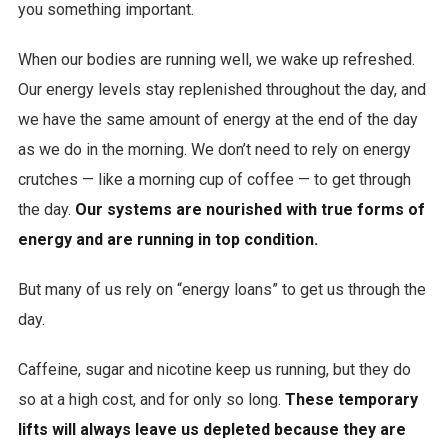
you something important.
When our bodies are running well, we wake up refreshed.
Our energy levels stay replenished throughout the day, and
we have the same amount of energy at the end of the day
as we do in the morning. We don’t need to rely on energy
crutches — like a morning cup of coffee — to get through
the day.
Our systems are nourished with true forms of
energy and are running in top condition.
But many of us rely on “energy loans” to get us through the
day.
Caffeine, sugar and nicotine keep us running, but they do
so at a high cost, and for only so long.
These temporary
lifts will always leave us depleted because they are