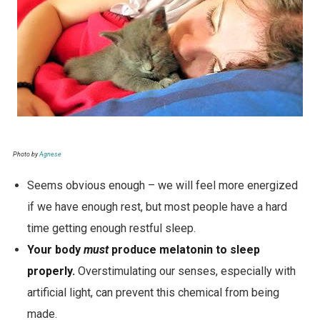
Photo by
Agnese
Seems obvious enough – we will feel more energized
if we have enough rest, but most people have a hard
time getting enough restful sleep.
Your body
must
produce melatonin to sleep
properly.
Overstimulating our senses,
especially with
artificial light, can prevent this chemical from being
made.