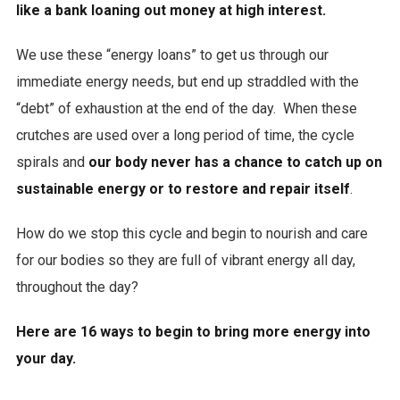
like a bank loaning out money at high interest.
We use these “energy loans” to get us through our
immediate energy needs, but end up straddled with the
“debt” of exhaustion at the end of the day. When these
crutches are used over a long period of time, the cycle
spirals and
our body never has a chance to catch up on
sustainable energy or to restore and repair itself
.
How do we stop this cycle and begin to nourish and care
for our bodies so they are full of vibrant energy all day,
throughout the day?
Here are 16 ways to begin to bring more energy into
your day.