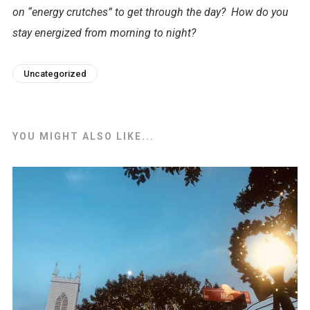
on “energy crutches” to get through the day? How do you
stay energized from morning to night?
Uncategorized
YOU MIGHT ALSO LIKE...