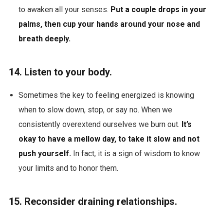
to awaken all your senses.
Put a couple drops in your
palms, then cup your hands around your nose and
breath deeply.
14. Listen to your body.
Sometimes the
key to feeling energized is knowing
when to slow down, stop, or say no. When we
consistently overextend ourselves we burn out.
It’s
okay to have a mellow day, to take it slow and not
push yourself.
In fact, it is a sign of wisdom to know
your limits and to honor them.
15. Reconsider draining relationships.