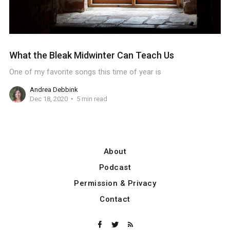
What the Bleak Midwinter Can Teach Us
One of my favorite songs this time of year is
Andrea Debbink
Dec 18, 2020
5 min read
About
Podcast
Permission & Privacy
Contact