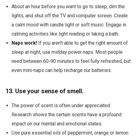
About an hour before you want to go to sleep, dim the
lights, and shut off the TV and computer screen. Create
a calm mood with candle light or soft music. Engage in
calming activities like light reading or taking a bath.
Naps work!
If you aren’t able to get the right amount of
sleep at night, use midday power naps. Most people
need between 60-90 minutes to feel fully refreshed, but
even mini-naps can help recharge our batteries.
13. Use your sense of smell.
The power of scent is often under appreciated.
Research shows the certain scents have a profound
impact on our mental and emotional states.
Use pure essential oils of peppermint, orange or lemon