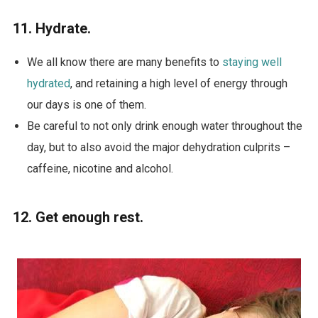
11. Hydrate.
We all know there are many benefits to
staying well
hydrated
, and retaining a high level of energy through
our days is one of them.
Be careful to not only drink enough water throughout the
day, but to also avoid the major dehydration culprits –
caffeine, nicotine and alcohol.
12. Get enough rest.