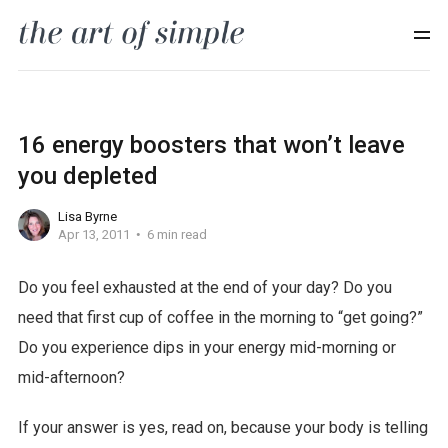
16 energy boosters that won’t leave
you depleted
Lisa Byrne
Apr 13, 2011
6 min read
Do you feel exhausted at the end of your day? Do you
need that first cup of coffee in the morning to “get going?”
Do you experience dips in your energy mid-morning or
mid-afternoon?
If your answer is yes, read on, because your body is telling