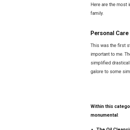
Here are the most i
family.
Personal Care
This was the first 
important to me. T
simplified drastica
galore to some sim
Within this categ
monumental
:
The Oil Cleans