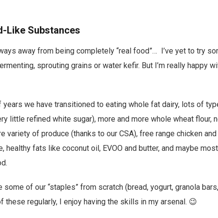
d-Like Substances
a ways away from being completely “real food”… I’ve yet to try 
fermenting, sprouting grains or water kefir. But I’m really happy w
f years we have transitioned to eating whole fat dairy, lots of typ
y little refined white sugar), more and more whole wheat flour, 
 variety of produce (thanks to our CSA), free range chicken an
 healthy fats like coconut oil, EVOO and butter, and maybe most
d.
e some of our “staples” from scratch (bread, yogurt, granola bars
of these regularly, I enjoy having the skills in my arsenal. 😉