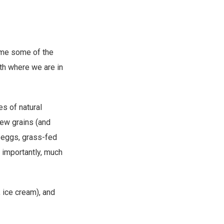
some some of the
ith where we are in
es of natural
new grains (and
d eggs, grass-fed
 importantly, much
, ice cream), and