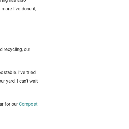
ering has also
more I’ve done it,
d recycling, our
ostable. I’ve tried
 yard. I can’t wait
ar for our
Compost