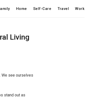
amily
Home
Self-Care
Travel
Work
al Living
ps. We see ourselves
ps stand out as