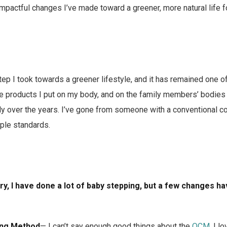
mpactful changes I’ve made toward a greener, more natural life 
step I took towards a greener lifestyle, and it has remained one o
he products I put on my body, and on the family members’ bodie
lly over the years. I’ve gone from someone with a conventional co
ple standards.
ory, I have done a lot of baby stepping, but a few changes 
ing Method
— I can’t say enough good things about the
OCM
. I l