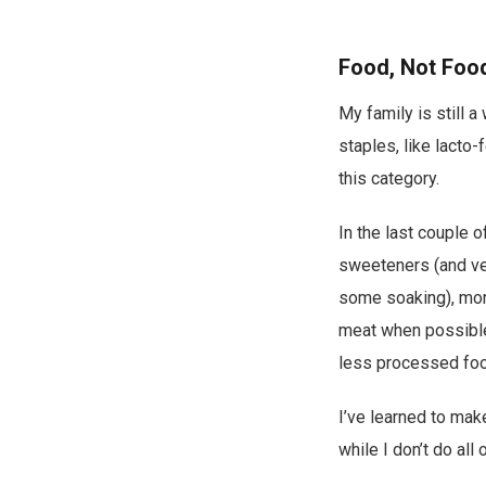
Food, Not Foo
My family is still 
staples, like lacto-
this category.
In the last couple o
sweeteners (and ver
some soaking), more
meat when possible,
less processed foo
I’ve learned to mak
while I don’t do all 