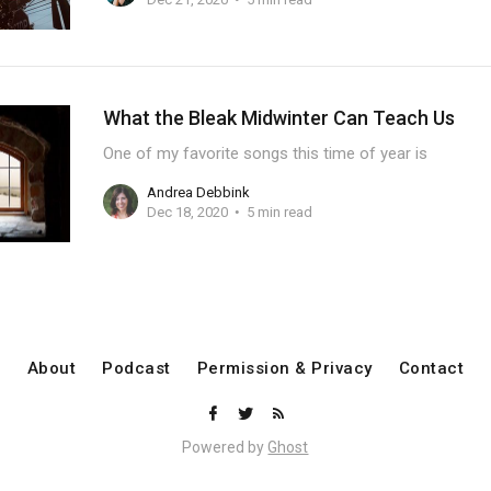
What the Bleak Midwinter Can Teach Us
One of my favorite songs this time of year is
Andrea Debbink
Dec 18, 2020
5 min read
About
Podcast
Permission & Privacy
Contact
Powered by
Ghost