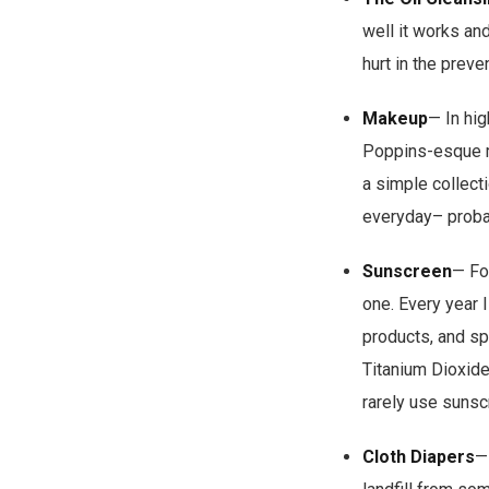
well it works an
hurt in the preve
Makeup
— In hig
Poppins-esque mak
a simple collecti
everyday– probab
Sunscreen
— Fo
one. Every year 
products, and sp
Titanium Dioxide
rarely use sunsc
Cloth Diapers
—