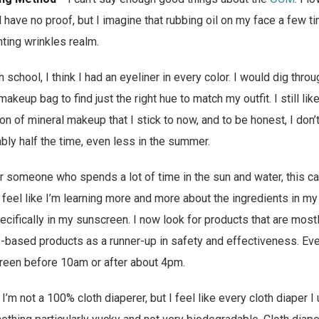
d have no proof, but I imagine that rubbing oil on my face a few t
nting wrinkles realm.
h school, I think I had an eyeliner in every color. I would dig thr
eup bag to find just the right hue to match my outfit. I still lik
on of mineral makeup that I stick to now, and to be honest, I don’
ly half the time, even less in the summer.
r someone who spends a lot of time in the sun and water, this c
I feel like I’m learning more and more about the ingredients in m
ecifically in my sunscreen. I now look for products that are mostl
-based products as a runner-up in safety and effectiveness. Eve
reen before 10am or after about 4pm.
 I’m not a 100% cloth diaperer, but I feel like every cloth diaper 