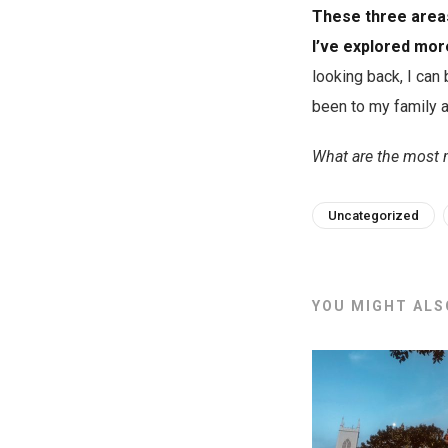
These three areas
I’ve explored mo
looking back, I can
been to my family 
What are the most 
Uncategorized
YOU MIGHT ALSO