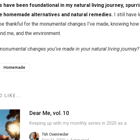
 have been foundational in my natural living journey, spurr
re homemade alternatives and natural remedies.
I still have l
 be thankful for the monumental changes I’ve made, knowing how 
and me, and the environment.
monumental changes you’ve made in your natural living journey?
Homemade
 LIKE...
Dear Me, vol. 10
Keeping up with my monthly series in 2020 as a
Tsh Oxenreider
Dec 21, 2020
5 min read