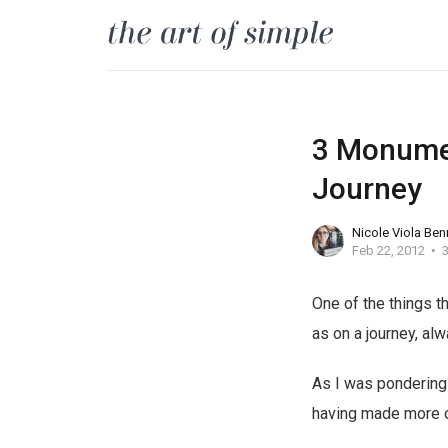
3 Monumen
Journey
Nicole Viola Ben
Feb 22, 2012
3
One of the things t
as on a journey, alw
As I was pondering 
having made more of