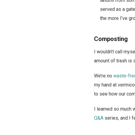
landfill from so
served as a gate
the more I’ve gr
Composting
I wouldn’t call myse
amount of trash is s
We’re no
waste-fre
my hand at vermicom
to see how our comp
I learned so much 
Q&A
series, and I fe