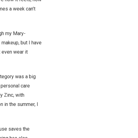
imes a week can’t
ough my Mary-
e makeup, but I have
t even wear it
ategory was a big
y personal care
y Zinc, with
n in the summer, I
I use saves the