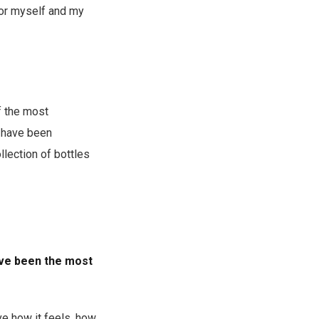
for myself and my
f the most
s have been
llection of bottles
have been the most
ove how it feels, how