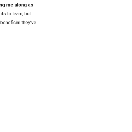
ing me along as
ots to learn, but
beneficial they’ve