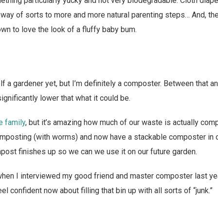
mething particularly yucky and not very biodegradable. Cloth diap
way of sorts to more and more natural parenting steps… And, the 
own to love the look of a fluffy baby bum.
lf a gardener yet, but I’m definitely a composter. Between that an
ignificantly lower that what it could be.
e family
, but it’s amazing how much of our waste is actually comp
posting (with worms) and now have a stackable composter in our
ost finishes up so we can we use it on our future garden.
when I interviewed my good friend and master composter last ye
el confident now about filling that bin up with all sorts of “junk.”