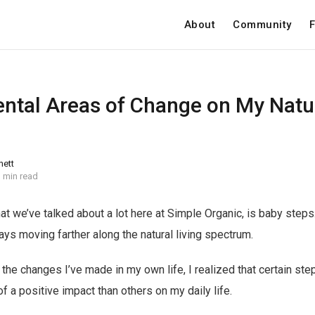
About
Community
F
tal Areas of Change on My Natur
nett
 min read
hat we’ve talked about a lot here at Simple Organic, is baby ste
ays moving farther along the natural living spectrum.
the changes I’ve made in my own life, I realized that certain ste
 a positive impact than others on my daily life.