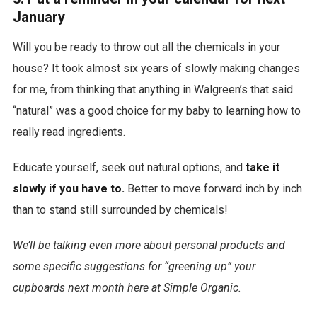
January
Will you be ready to throw out all the chemicals in your
house? It took almost six years of slowly making changes
for me, from thinking that anything in Walgreen’s that said
“natural” was a good choice for my baby to learning how to
really read ingredients.
Educate yourself, seek out natural options, and
take it
slowly if you have to.
Better to move forward inch by inch
than to stand still surrounded by chemicals!
We’ll be talking even more about personal products and
some specific suggestions for “greening up” your
cupboards next month here at Simple Organic.