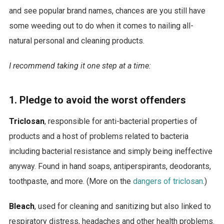
and see popular brand names, chances are you still have
some weeding out to do when it comes to nailing all-
natural personal and cleaning products.
I recommend taking it one step at a time:
1. Pledge to
avoid the worst offenders
Triclosan
, responsible for anti-bacterial properties of
products and a host of problems related to bacteria
including bacterial resistance and simply being ineffective
anyway. Found in hand soaps, antiperspirants, deodorants,
toothpaste, and more. (More on the
dangers of triclosan
.)
Bleach
, used for cleaning and sanitizing but also linked to
respiratory distress, headaches and other health problems.