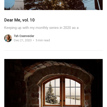
Dear Me, vol. 10
Keeping up with my monthly series in 2020 as a
Tsh Oxenreider
Dec 21, 2020
5 min read