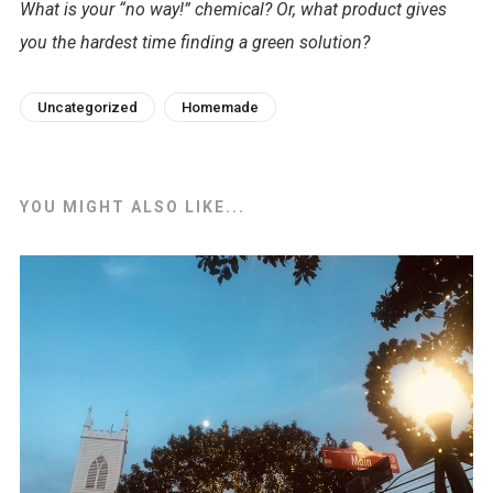
What is your “no way!” chemical? Or, what product gives
you the hardest time finding a green solution?
Uncategorized
Homemade
YOU MIGHT ALSO LIKE...