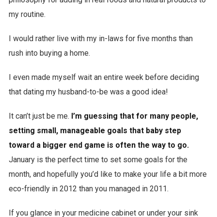
my routine.
I would rather live with my in-laws for five months than
rush into buying a home.
I even made myself wait an entire week before deciding
that dating my husband-to-be was a good idea!
It can’t just be me.
I’m guessing that for many people,
setting small, manageable goals that baby step
toward a bigger end game is often the way to go.
January is the perfect time to set some goals for the
month, and hopefully you’d like to make your life a bit more
eco-friendly in 2012 than you managed in 2011.
If you glance in your medicine cabinet or under your sink