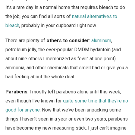
It’s a rare day in a normal home that requires bleach to do
the job; you can find all sorts of
natural alternatives to
bleach
, probably in your cupboard right now.
There are plenty of
others to consider
:
aluminum
,
petroleum jelly, the ever-popular DMDM hydantoin (and
about nine others I memorized as “evil” at one point),
ammonia, and other chemicals that smell bad or give you a
bad feeling about the whole deal.
Parabens
: I mostly left parabens alone until this week,
even though I’ve known for
quite some time that they’re no
good for anyone
. Now that we’ve been unpacking some
things I haven’t seen in a year or even two years, parabens
have become my new measuring stick. I just can’t imagine