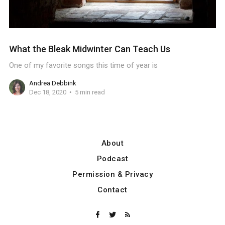
What the Bleak Midwinter Can Teach Us
One of my favorite songs this time of year is
Andrea Debbink
Dec 18, 2020
5 min read
About
Podcast
Permission & Privacy
Contact