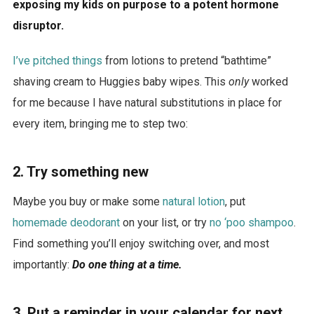
exposing my kids on purpose to a potent hormone
disruptor.
I’ve pitched things
from lotions to pretend “bathtime”
shaving cream to Huggies baby wipes. This
only
worked
for me because I have natural substitutions in place for
every item, bringing me to step two:
2. Try something new
Maybe you buy or make some
natural lotion
, put
homemade deodorant
on your list, or try
no ‘poo shampoo
.
Find something you’ll enjoy switching over, and most
importantly:
Do one thing at a time.
3.
Put a reminder in your calendar for next