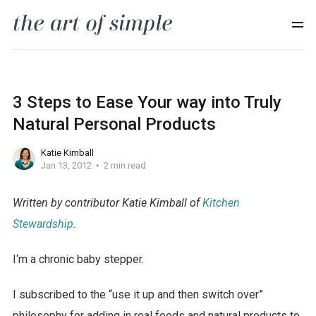
3 Steps to Ease Your way into Truly
Natural Personal Products
Katie Kimball
Jan 13, 2012
2 min read
Written by contributor Katie Kimball of
Kitchen
Stewardship
.
I‘m a chronic baby stepper.
I subscribed to the “use it up and then switch over”
philosophy for adding in real foods and natural products to