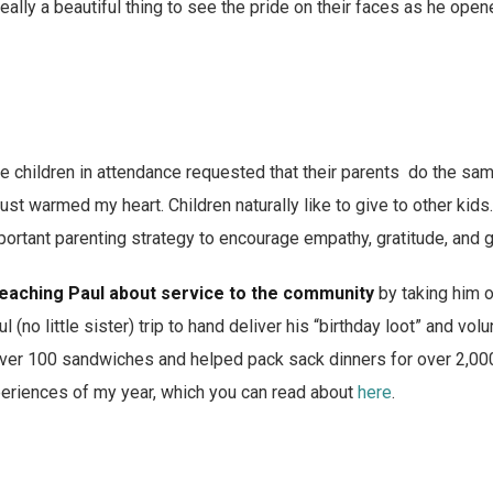
really a beautiful thing to see the pride on their faces as he op
e children in attendance requested that their parents do the same
ust warmed my heart. Children naturally like to give to other kid
mportant parenting strategy to encourage empathy, gratitude, and 
eaching Paul about service to the community
by taking him o
o little sister) trip to hand deliver his “birthday loot” and volu
er 100 sandwiches and helped pack sack dinners for over 2,000 
periences of my year, which you can read about
here
.