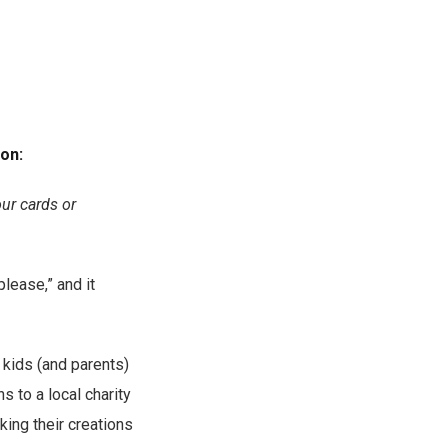
ion:
our cards or
please,” and it
e kids (and parents)
s to a local charity
king their creations