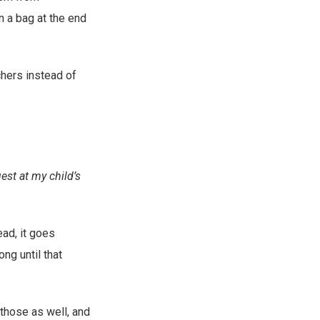
n a bag at the end
chers instead of
uest at my child’s
ead, it goes
ng until that
 those as well, and