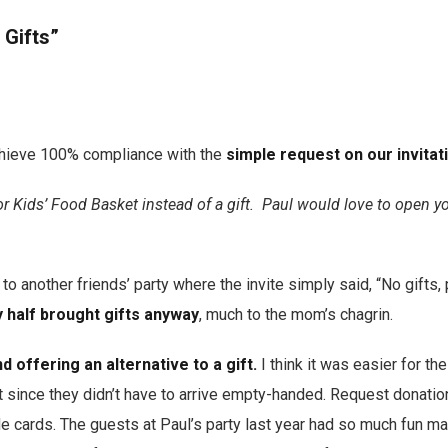
 Gifts”
hieve 100% compliance with the
simple request on our invitat
or Kids’ Food Basket instead of a gift. Paul would love to open y
 to another friends’ party where the invite simply said, “No gifts, 
 half brought gifts anyway
, much to the mom’s chagrin.
 offering an alternative to a gift.
I think it was easier for th
t since they didn’t have to arrive empty-handed. Request donation
e cards. The guests at Paul’s party last year had so much fun ma