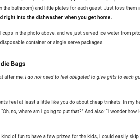
n the bathroom) and little plates for each guest. Just toss them i
ad right into the dishwasher when you get home.
l cups in the photo above, and we just served ice water from pit
c disposable container or single serve packages.
odie Bags
at after me:
I do not need to feel obligated to give gifts to each g
nts feel at least a little like you do about cheap trinkets. In my h
 “Oh, no, where am I going to put that?” And also: “I wonder how lo
s kind of fun to have a few prizes for the kids, I could easily skip