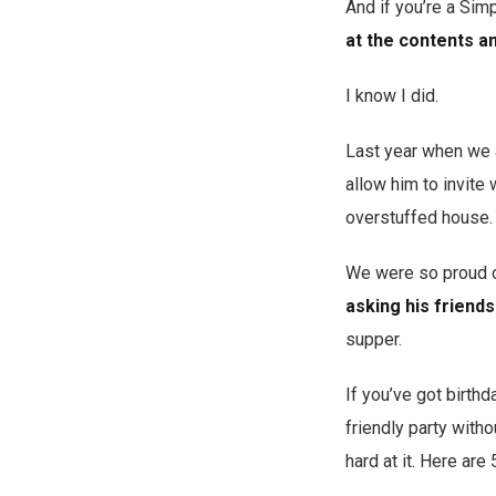
And if you’re a Simp
at the contents an
I know I did.
Last year when we al
allow him to invite
overstuffed house. (
We were so proud of
asking his friends
supper.
If you’ve got birth
friendly party with
hard at it. Here are