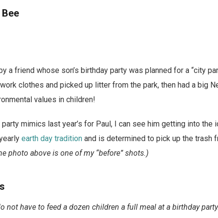
k Bee
 by a friend whose son’s birthday party was planned for a “city par
work clothes and picked up litter from the park, then had a big Ne
ironmental values in children!
 party mimics last year’s for Paul, I can see him getting into the
 yearly
earth day tradition
and is determined to pick up the trash f
e photo above is one of my “before” shots.)
ds
do not have to feed a dozen children a full meal at a birthday party