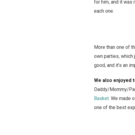
for him, and it was 
each one.
More than one of th
own parties, which j
good, and it’s an i
We also enjoyed t
Daddy/Mommy/Paul (n
Basket
. We made ov
one of the best ex