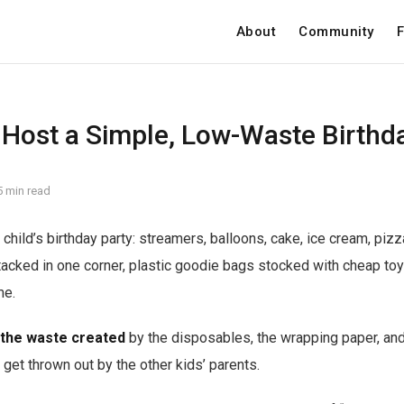
About
Community
F
 Host a Simple, Low-Waste Birthd
5 min read
child’s birthday party: streamers, balloons, cake, ice cream, pizz
tacked in one corner, plastic goodie bags stocked with cheap toys
me.
 the waste created
by the disposables, the wrapping paper, and al
 get thrown out by the other kids’ parents.