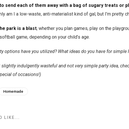
 to send each of them away with a bag of sugary treats or pl
ly am I a low-waste, anti-materialist kind of gal, but I’m pretty c
he park is a blast
, whether you plan games, play on the playgrou
oftball game, depending on your child’s age.
y options have you utilized? What ideas do you have for simple 
 slightly indulgently wasteful and not very simple party idea, che
pecial of occasions!)
Homemade
 LIKE...