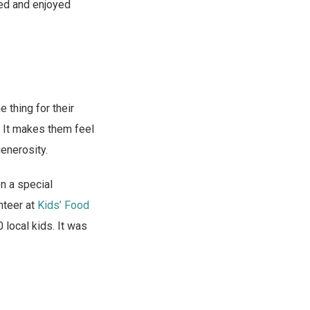
ened and enjoyed
 thing for their
s. It makes them feel
generosity.
n a special
nteer at
Kids’ Food
local kids. It was