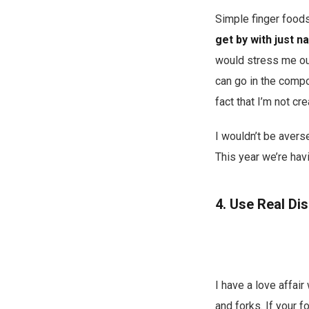
Simple finger foods
get by with just n
would stress me out
can go in the compos
fact that I’m not cr
I wouldn’t be avers
This year we’re hav
4. Use Real Di
I have a love affair
and forks. If your 