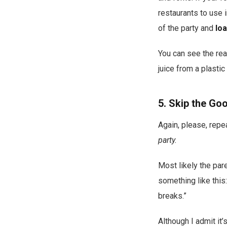
restaurants to use i
of the party and
lo
You can see the rea
juice from a plasti
5. Skip the Go
Again, please, repe
party.
Most likely the pare
something like this:
breaks.”
Although I admit it’