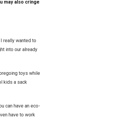
u may also cringe
I really wanted to
t into our already
foregoing toys while
l kids a sack
you can have an eco-
even have to work