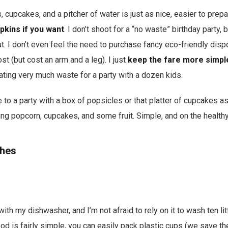
, cupcakes, and a pitcher of water is just as nice, easier to prep
apkins if you want
. I don’t shoot for a “no waste” birthday party, 
. I don’t even feel the need to purchase fancy eco-friendly disp
t (but cost an arm and a leg). I just
keep the fare more simpl
eating very much waste for a party with a dozen kids.
e to a party with a box of popsicles or that platter of cupcakes a
ing popcorn, cupcakes, and some fruit. Simple, and on the healthy
shes
 with my dishwasher, and I’m not afraid to rely on it to wash ten li
food is fairly simple, you can easily pack plastic cups (we save 