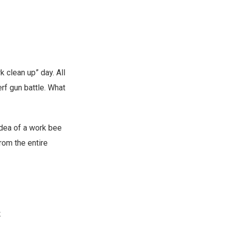
k clean up” day. All
rf gun battle. What
 idea of a work bee
rom the entire
.