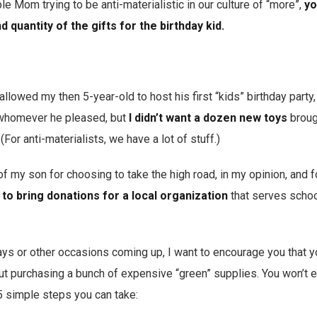
le Mom trying to be anti-materialistic in our culture of “more”,
yo
d quantity of the gifts for the birthday kid.
lowed my then 5-year-old to host his first “kids” birthday party, 
 whomever he pleased, but
I didn’t want a dozen new toys
brough
For anti-materialists, we have a lot of stuff.)
 my son for choosing to take the high road, in my opinion, and 
 to bring donations for a local organization
that serves schoo
days or other occasions coming up, I want to encourage you that 
out purchasing a bunch of expensive “green” supplies. You won’t 
 5 simple steps you can take: