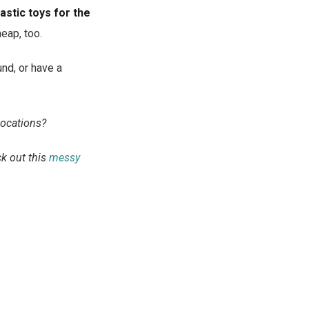
astic toys for the
heap, too.
nd, or have a
locations?
ck out this
messy