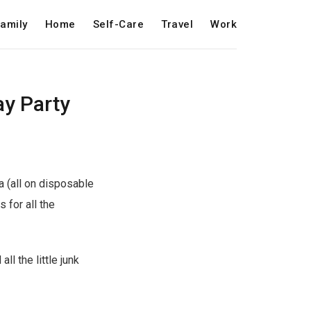
amily
Home
Self-Care
Travel
Work
ay Party
a (all on disposable
 for all the
l the little junk