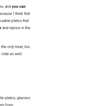
are, and
you can
because I think that
osable plates that
e
and rejoice in the
s the
only
treat, too.
 side as well.
ttle plates, glasses
them from