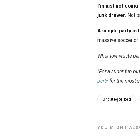
I’m just not going
junk drawer.
Not on
A simple party in t
massive soccer or s
What low-waste part
(For a super fun but
party
for the most s
Uncategorized
YOU MIGHT ALSO