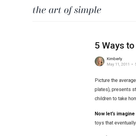
5 Ways to
Kimberly
May 11, 2011
Picture the average 
plates), presents s
children to take ho
Now let’s imagine
toys that eventually