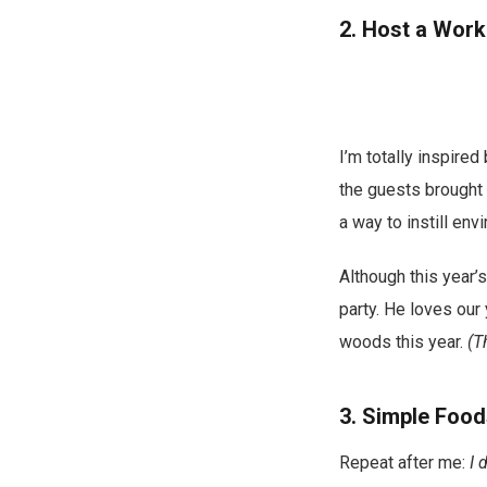
2. Host a Wor
I’m totally inspired
the guests brought 
a way to instill env
Although this year’s
party. He loves our
woods this year.
(Th
3. Simple Foo
Repeat after me:
I 