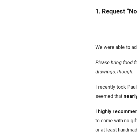
1. Request “No
We were able to ac
Please bring food f
drawings, though.
I recently took Paul
seemed that
nearly
I highly recommend
to come with no gif
or at least handmad