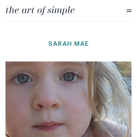
SARAH MAE