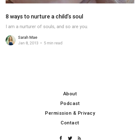
8 ways to nurture a child’s soul
I am a nurturer of souls, and so are you.
Sarah Mae
Jan 8, 2013
5 min read
About
Podcast
Permission & Privacy
Contact