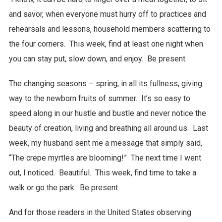
and savor, when everyone must hurry off to practices and
rehearsals and lessons, household members scattering to
the four corners. This week, find at least one night when
you can stay put, slow down, and enjoy. Be present.
The changing seasons – spring, in all its fullness, giving
way to the newborn fruits of summer. It’s so easy to
speed along in our hustle and bustle and never notice the
beauty of creation, living and breathing all around us. Last
week, my husband sent me a message that simply said,
“The crepe myrtles are blooming!” The next time I went
out, I noticed. Beautiful. This week, find time to take a
walk or go the park. Be present.
And for those readers in the United States observing