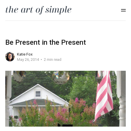
Be Present in the Present
Katie Fox
May 26, 2014
2 min read