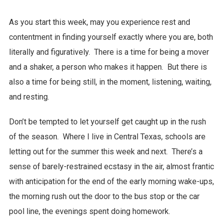
As you start this week, may you experience rest and
contentment in finding yourself exactly where you are, both
literally and figuratively. There is a time for being a mover
and a shaker, a person who makes it happen. But there is
also a time for being still, in the moment, listening, waiting,
and resting.
Don’t be tempted to let yourself get caught up in the rush
of the season. Where I live in Central Texas, schools are
letting out for the summer this week and next. There’s a
sense of barely-restrained ecstasy in the air, almost frantic
with anticipation for the end of the early morning wake-ups,
the morning rush out the door to the bus stop or the car
pool line, the evenings spent doing homework.