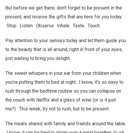
But before we get there, don’t forget to be present in the
present, and receive the gifts that are here for you today.
Stop. Listen. Observe. Inhale. Taste. Touch.
Pay attention to your senses today and let them guide you
to the beauty that is all around, right in front of your eyes,
just waiting to bring you delight.
The sweet whispers in your ear from your children when
you’re putting them to bed at night. I know, it’s so easy to
rush through the bedtime routine so you can collapse on
the couch with Netflix and a glass of wine (or is it just
me?). This week, try not to rush, but to be present.
The meals shared with family and friends around the table.
I know, it can be hard to linger over a meal together, to sit