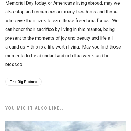
Memorial Day today, or Americans living abroad, may we
also stop and remember our many freedoms and those
who gave their lives to earn those freedoms for us. We
can honor their sacrifice by living in this manner, being
present to the moments of joy and beauty and life all
around us – this is a life worth living. May you find those
moments to be abundant and rich this week, and be
blessed.
The Big Picture
YOU MIGHT ALSO LIKE...