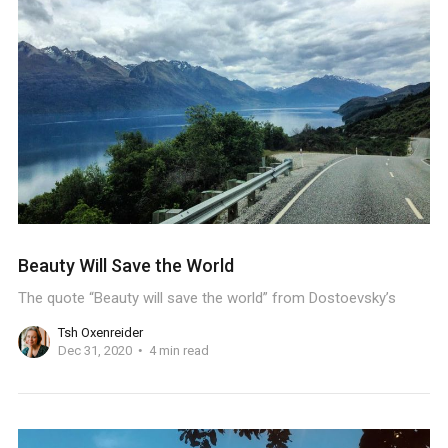
Beauty Will Save the World
The quote “Beauty will save the world” from Dostoevsky’s
Tsh Oxenreider
Dec 31, 2020
4 min read