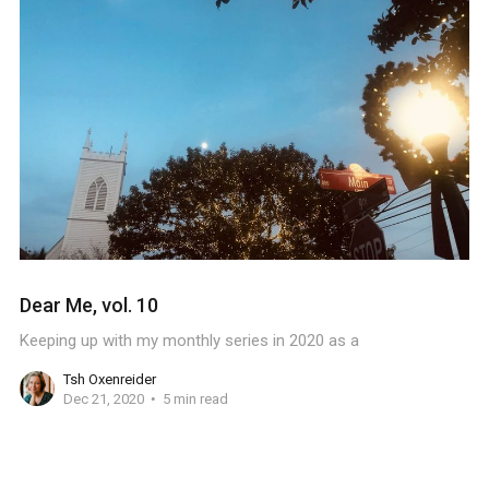
Dear Me, vol. 10
Keeping up with my monthly series in 2020 as a
Tsh Oxenreider
Dec 21, 2020
5 min read