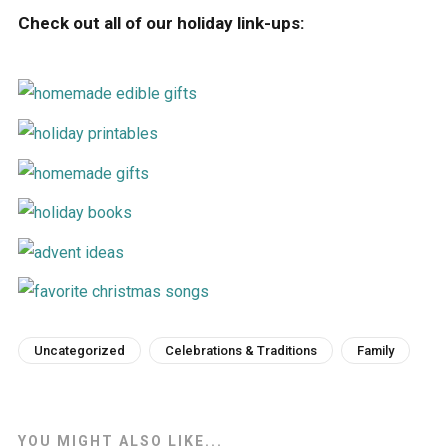
Check out all of our holiday link-ups:
Uncategorized
Celebrations & Traditions
Family
YOU MIGHT ALSO LIKE...