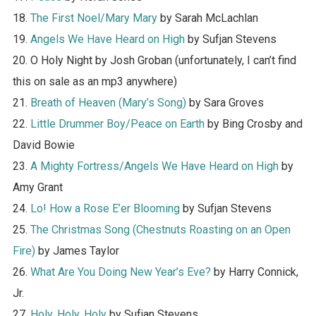
18.
The First Noel/Mary Mary
by Sarah McLachlan
19.
Angels We Have Heard on High
by Sufjan Stevens
20. O Holy Night by Josh Groban (unfortunately, I can’t find
this on sale as an mp3 anywhere)
21.
Breath of Heaven (Mary’s Song)
by Sara Groves
22.
Little Drummer Boy/Peace on Earth
by Bing Crosby and
David Bowie
23.
A Mighty Fortress/Angels We Have Heard on High
by
Amy Grant
24.
Lo! How a Rose E’er Blooming
by Sufjan Stevens
25.
The Christmas Song (Chestnuts Roasting on an Open
Fire)
by James Taylor
26.
What Are You Doing New Year’s Eve?
by Harry Connick,
Jr.
27.
Holy, Holy, Holy
by Sufjan Stevens