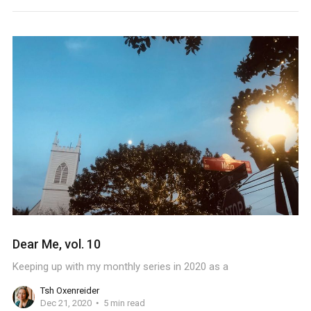
Dear Me, vol. 10
Keeping up with my monthly series in 2020 as a
Tsh Oxenreider
Dec 21, 2020
5 min read