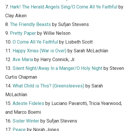
7.
Hark! The Herald Angels Sing/O Come All Ye Faithful
by
Clay Aiken
8.
The Friendly Beasts
by Sufjan Stevens
9.
Pretty Paper
by Willie Nelson
10.
O Come All Ye Faithful
by Lisbeth Scott
11.
Happy Xmas (War is Over)
by Sarah McLachlan
12.
Ave Maria
by Harry Connick, Jr.
13.
Silent Night/Away In a Manger/O Holy Night
by Steven
Curtis Chapman
14.
What Child is This? (Greensleeves)
by Sarah
McLachlan
15.
Adeste Fideles
by Luciano Pavarotti, Tricia Yearwood,
and Marco Boemi
16.
Sister Winter
by Sufjan Stevens
17.
Peace
by Norah Jones