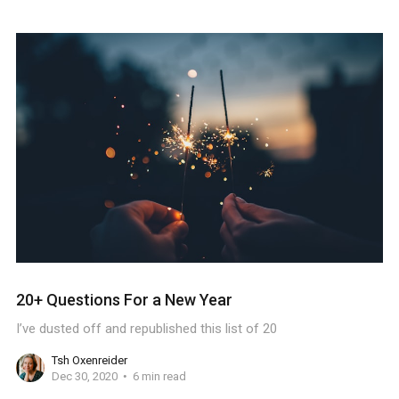
20+ Questions For a New Year
I’ve dusted off and republished this list of 20
Tsh Oxenreider
Dec 30, 2020
6 min read