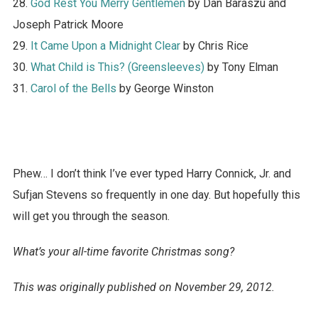
28.
God Rest You Merry Gentlemen
by Dan Baraszu and
Joseph Patrick Moore
29.
It Came Upon a Midnight Clear
by Chris Rice
30.
What Child is This? (Greensleeves)
by Tony Elman
31.
Carol of the Bells
by George Winston
Phew… I don’t think I’ve ever typed Harry Connick, Jr. and
Sufjan Stevens so frequently in one day. But hopefully this
will get you through the season.
What’s your all-time favorite Christmas song?
This was originally published on November 29, 2012.