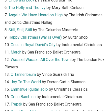
5.
Linus and Lucy
by Vince Guaraldi Trio
6.
The Holly and The Ivy
by Mary Beth Carlson
7.
Angels We Have Heard on High
by The Irish Christmas
and Celtic Christmas Nollag
8.
Still, Still, Still
by The Columba Minstrels
9.
Happy Christmas (War is Over)
by Guitar Shop
10.
Once in Royal David’s City
by Instrumental Christmas
11.
March
by San Francisco Ballet Orchestra
12.
Wassail Wassail All Over the Town
by The London Fox
Players
13.
O Tannenbaum
by Vince Guaraldi Trio
14.
Joy To The World
by Darren Curtis Skanson
15.
Emmanuel guitar solo
by Christmas Classics
16.
Gesu Bambino
by Instrumental Christmas
17.
Trepak
by San Francisco Ballet Orchestra