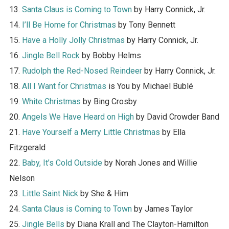
13.
Santa Claus is Coming to Town
by Harry Connick, Jr.
14.
I’ll Be Home for Christmas
by Tony Bennett
15.
Have a Holly Jolly Christmas
by Harry Connick, Jr.
16.
Jingle Bell Rock
by Bobby Helms
17.
Rudolph the Red-Nosed Reindeer
by Harry Connick, Jr.
18.
All I Want for Christmas
is You by Michael Bublé
19.
White Christmas
by Bing Crosby
20.
Angels We Have Heard on High
by David Crowder Band
21.
Have Yourself a Merry Little Christmas
by Ella
Fitzgerald
22.
Baby, It’s Cold Outside
by Norah Jones and Willie
Nelson
23.
Little Saint Nick
by She & Him
24.
Santa Claus is Coming to Town
by James Taylor
25.
Jingle Bells
by Diana Krall and The Clayton-Hamilton