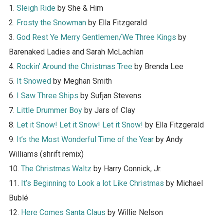
1.
Sleigh Ride
by She & Him
2.
Frosty the Snowman
by Ella Fitzgerald
3.
God Rest Ye Merry Gentlemen/We Three Kings
by
Barenaked Ladies and Sarah McLachlan
4.
Rockin’ Around the Christmas Tree
by Brenda Lee
5.
It Snowed
by Meghan Smith
6.
I Saw Three Ships
by Sufjan Stevens
7.
Little Drummer Boy
by Jars of Clay
8.
Let it Snow! Let it Snow! Let it Snow!
by Ella Fitzgerald
9.
It’s the Most Wonderful Time of the Year
by Andy
Williams (shrift remix)
10.
The Christmas Waltz
by Harry Connick, Jr.
11.
It’s Beginning to Look a lot Like Christmas
by Michael
Bublé
12.
Here Comes Santa Claus
by Willie Nelson