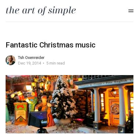
Fantastic Christmas music
Tsh Oxenreider
Dec 19, 2014
5 min read