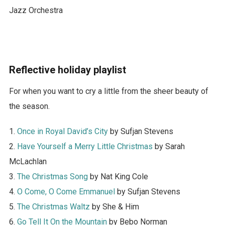
Jazz Orchestra
Reflective holiday playlist
For when you want to cry a little from the sheer beauty of
the season.
1.
Once in Royal David’s City
by Sufjan Stevens
2.
Have Yourself a Merry Little Christmas
by Sarah
McLachlan
3.
The Christmas Song
by Nat King Cole
4.
O Come, O Come Emmanuel
by Sufjan Stevens
5.
The Christmas Waltz
by She & Him
6.
Go Tell It On the Mountain
by Bebo Norman