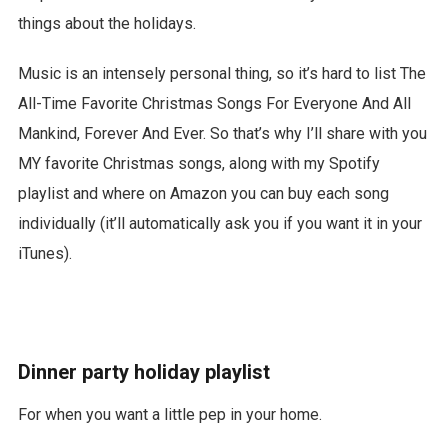
things about the holidays.
Music is an intensely personal thing, so it’s hard to list The
All-Time Favorite Christmas Songs For Everyone And All
Mankind, Forever And Ever. So that’s why I’ll share with you
MY favorite Christmas songs, along with my Spotify
playlist and where on Amazon you can buy each song
individually (it’ll automatically ask you if you want it in your
iTunes).
Dinner party holiday playlist
For when you want a little pep in your home.