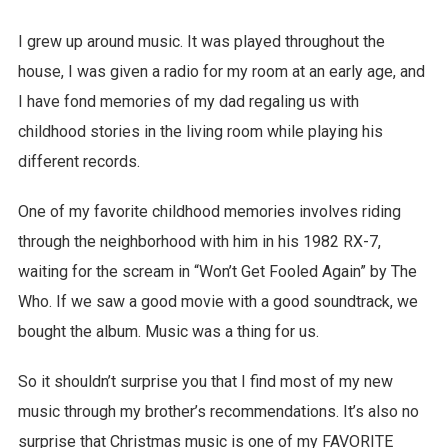
I grew up around music. It was played throughout the
house, I was given a radio for my room at an early age, and
I have fond memories of my dad regaling us with
childhood stories in the living room while playing his
different records.
One of my favorite childhood memories involves riding
through the neighborhood with him in his 1982 RX-7,
waiting for the scream in “Won’t Get Fooled Again” by The
Who. If we saw a good movie with a good soundtrack, we
bought the album. Music was a thing for us.
So it shouldn’t surprise you that I find most of my new
music through my brother’s recommendations. It’s also no
surprise that Christmas music is one of my FAVORITE