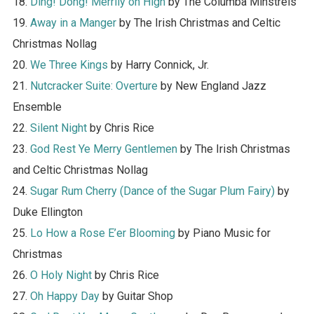
18.
Ding! Dong! Merrily on High
by The Columba Minstrels
19.
Away in a Manger
by The Irish Christmas and Celtic
Christmas Nollag
20.
We Three Kings
by Harry Connick, Jr.
21.
Nutcracker Suite: Overture
by New England Jazz
Ensemble
22.
Silent Night
by Chris Rice
23.
God Rest Ye Merry Gentlemen
by The Irish Christmas
and Celtic Christmas Nollag
24.
Sugar Rum Cherry (Dance of the Sugar Plum Fairy)
by
Duke Ellington
25.
Lo How a Rose E’er Blooming
by Piano Music for
Christmas
26.
O Holy Night
by Chris Rice
27.
Oh Happy Day
by Guitar Shop