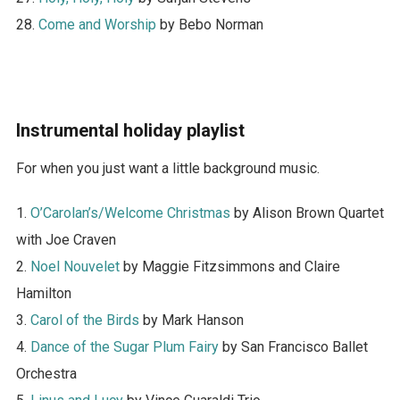
28.
Come and Worship
by Bebo Norman
Instrumental holiday playlist
For when you just want a little background music.
1.
O’Carolan’s/Welcome Christmas
by Alison Brown Quartet
with Joe Craven
2.
Noel Nouvelet
by Maggie Fitzsimmons and Claire
Hamilton
3.
Carol of the Birds
by Mark Hanson
4.
Dance of the Sugar Plum Fairy
by San Francisco Ballet
Orchestra