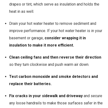
drapes or tint, which serve as insulation and holds the
heat in as well.
Drain your hot water heater to remove sediment and
improve performance. If your hot water heater is in your
basement or garage,
consider wrapping it in
insulation to make it more efficient.
Clean ceiling fans and then reverse their direction
so they turn clockwise and push warm air down.
Test carbon monoxide and smoke detectors and
replace their batteries.
Fix cracks in your sidewalk and driveway
and secure
any loose handrails to make those surfaces safer in the