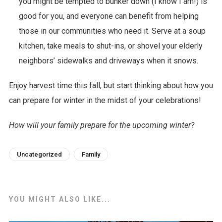
you might be tempted to bunker down (I know I am!) is
good for you, and everyone can benefit from helping
those in our communities who need it. Serve at a soup
kitchen, take meals to shut-ins, or shovel your elderly
neighbors’ sidewalks and driveways when it snows.
Enjoy harvest time this fall, but start thinking about how you
can prepare for winter in the midst of your celebrations!
How will your family prepare for the upcoming winter?
Uncategorized
Family
YOU MIGHT ALSO LIKE...