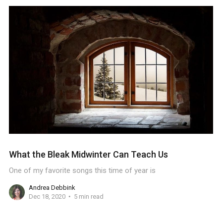
What the Bleak Midwinter Can Teach Us
One of my favorite songs this time of year is
Andrea Debbink
Dec 18, 2020
5 min read