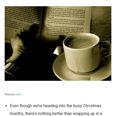
Photo by
icultist
Even though we’re heading into the busy Christmas
months, there’s nothing better than wrapping up in a