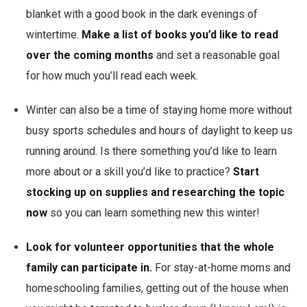
blanket with a good book in the dark evenings of
wintertime.
Make a list of books you’d like to read
over the coming months
and set a reasonable goal
for how much you’ll read each week.
Winter can also be a time of staying home more without
busy sports schedules and hours of daylight to keep us
running around. Is there something you’d like to learn
more about or a skill you’d like to practice?
Start
stocking up on supplies and researching the topic
now
so you can learn something new this winter!
Look for volunteer opportunities that the whole
family can participate in.
For stay-at-home moms and
homeschooling families, getting out of the house when