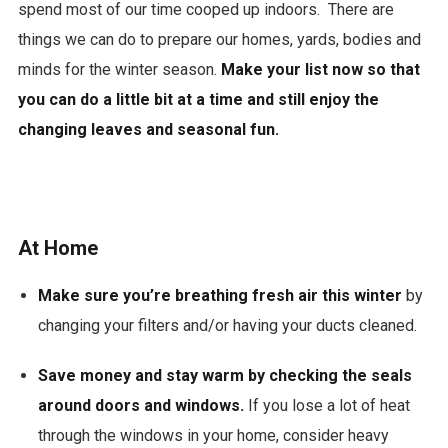
spend most of our time cooped up indoors. There are
things we can do to prepare our homes, yards, bodies and
minds for the winter season.
Make your list now so that
you can do a little bit at a time and still enjoy the
changing leaves and seasonal fun.
At Home
Make sure you’re breathing fresh air this winter
by
changing your filters and/or having your ducts cleaned.
Save money and stay warm by checking the seals
around doors and windows.
If you lose a lot of heat
through the windows in your home, consider heavy