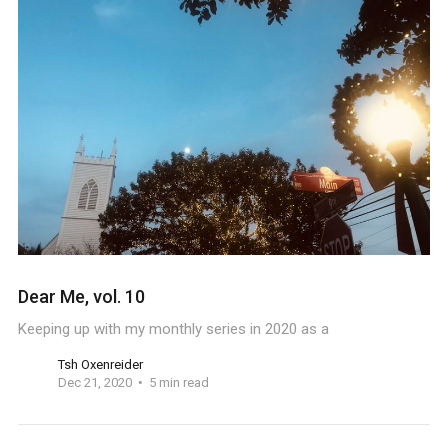
Dear Me, vol. 10
Keeping up with my monthly series in 2020 as a
Tsh Oxenreider
Dec 21, 2020
5 min read