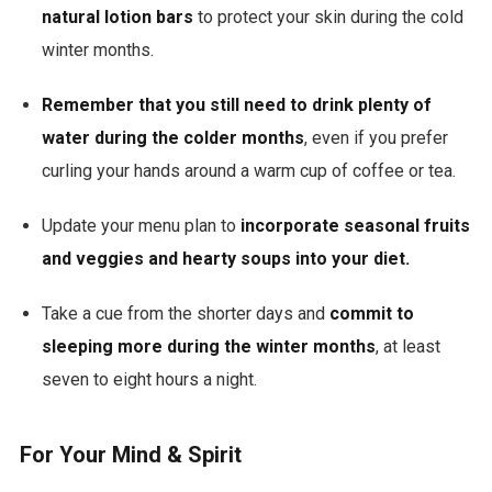
natural lotion bars
to protect your skin during the cold
winter months.
Remember that you still need to drink plenty of
water during the colder months
, even if you prefer
curling your hands around a warm cup of coffee or tea.
Update your menu plan to
incorporate seasonal fruits
and veggies and hearty soups into your diet.
Take a cue from the shorter days and
commit to
sleeping more during the winter months
, at least
seven to eight hours a night.
For Your Mind & Spirit