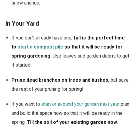
snow and ice.
In Your Yard
If you don’t already have one,
fall is the perfect time
to
start a compost pile
so that it will be ready for
spring gardening.
Use leaves and garden debris to get
it started.
Prune dead branches on trees and bushes,
but save
the rest of your pruning for spring!
If you want to
start or expand your garden next year
plan
and build the space now so that it will be ready in the
spring.
Till the soil of your existing garden now.