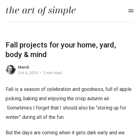
Fall projects for your home, yard,
body & mind
Mandi
Oct 6, 2010
3 min read
Fall is a season of celebration and goodness, full of apple
picking, baking and enjoying the crisp autumn air.
Sometimes I forget that I should also be “storing up for
winter” during all of the fun.
But the days are coming when it gets dark early and we