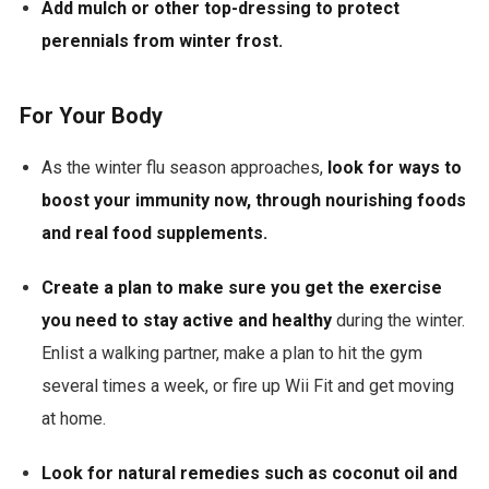
Add mulch or other top-dressing to protect
perennials from winter frost.
For Your Body
As the winter flu season approaches,
look for ways to
boost your immunity now,
through nourishing foods
and real food supplements
.
Create a plan to make sure you get the exercise
you need to stay active and healthy
during the winter.
Enlist a walking partner, make a plan to hit the gym
several times a week, or fire up Wii Fit and get moving
at home.
Look for natural remedies such as coconut oil and