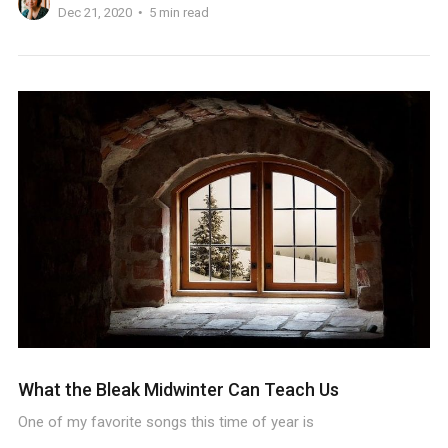
Dec 21, 2020
5 min read
What the Bleak Midwinter Can Teach Us
One of my favorite songs this time of year is