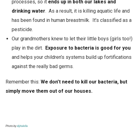
processes, so it
ends up in both our lakes and
drinking water
. As a result, it is killing aquatic life and
has been found in human breastmilk. It’s classified as a
pesticide.
Our grandmothers knew to let their little boys (girls too!)
play in the dirt.
Exposure to bacteria is good for you
and helps your children’s systems build up fortifications
against the really bad germs.
Remember this:
We don’t need to kill our bacteria, but
simply move them out of our houses.
Photo by
dijitalella