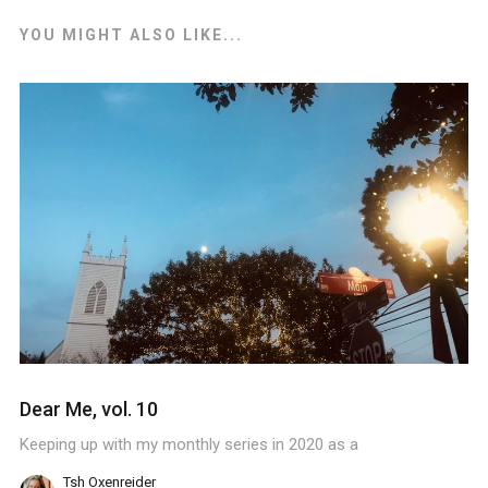
YOU MIGHT ALSO LIKE...
Dear Me, vol. 10
Keeping up with my monthly series in 2020 as a
Tsh Oxenreider