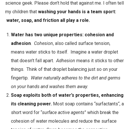
science geek. Please don’t hold that against me. I often tell
e
my children that
washing your hands is a team sport:
x
water, soap, and friction all play a role.
t
r
Water has two unique properties: cohesion and
a
adhesion
.
Cohesion
, also called surface tension,
c
means water sticks to itself. Imagine a water droplet
t
that doesn’t fall apart.
Adhesion
means it sticks to other
s
things. Think of that droplet balancing just so on your
i
fingertip.
Water naturally adheres to the dirt and germs
d
on your hands and washes them away.
e
Soap exploits both of water’s properties, enhancing
e
its cleaning power.
Most soap contains “surfactants“, a
f
short word for “
surface active agents
”
which break the
f
cohesion of water molecules and reduce the surface
e