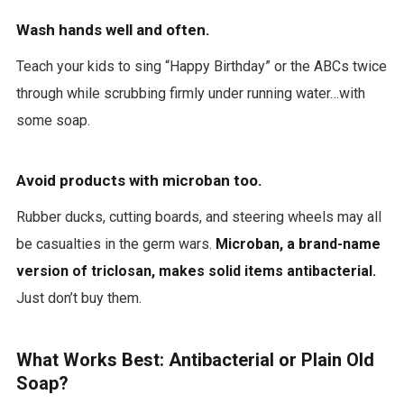
Wash hands well and often.
Teach your kids to sing “Happy Birthday” or the ABCs twice
through while scrubbing firmly under running water…with
some soap.
Avoid products with microban too.
Rubber ducks, cutting boards, and steering wheels may all
be casualties in the germ wars.
Microban, a brand-name
version of triclosan, makes solid items antibacterial.
Just don’t buy them.
What Works Best: Antibacterial or Plain Old
Soap?