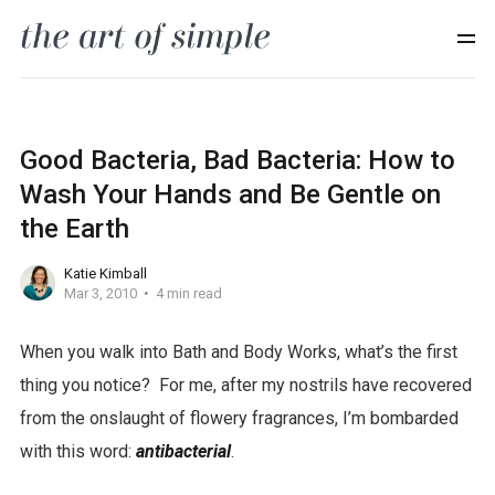
Good Bacteria, Bad Bacteria: How to
Wash Your Hands and Be Gentle on
the Earth
Katie Kimball
Mar 3, 2010
4 min read
When you walk into Bath and Body Works, what’s the first
n
thing you notice? For me, after my nostrils have recovered
e
from the onslaught of flowery fragrances, I’m bombarded
g
with this word:
antibacterial
.
a