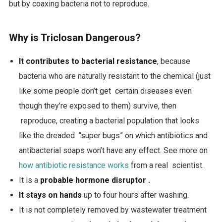
but by coaxing bacteria not to reproduce.
Why is Triclosan Dangerous?
It contributes to bacterial resistance
, because
bacteria who are naturally resistant to the chemical (just
like some people don’t get certain diseases even
though they’re exposed to them) survive, then
reproduce, creating a bacterial population that looks
like the dreaded “super bugs” on which antibiotics and
antibacterial soaps won’t have any effect. See more on
how antibiotic resistance works
from a real scientist.
It is a
probable hormone disruptor .
It stays on hands
up to four hours after washing.
It is not completely removed by wastewater treatment