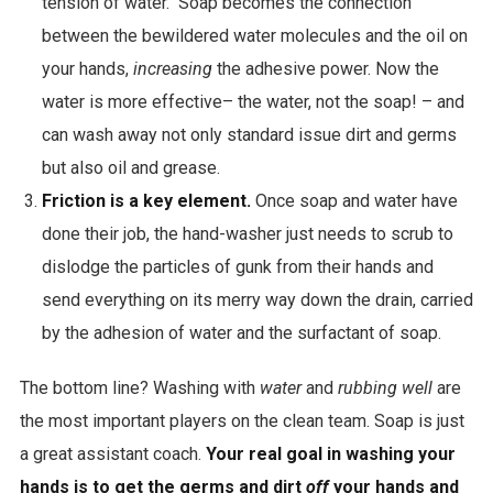
tension of water. Soap becomes the connection
c
between the bewildered water molecules and the oil on
t
your hands,
increasing
the adhesive power. Now the
s
water is more effective– the water, not the soap! – and
r
can wash away not only standard issue dirt and germs
e
but also oil and grease.
s
Friction is a key element.
Once soap and water have
u
done their job, the hand-washer just needs to scrub to
l
dislodge the particles of gunk from their hands and
t
send everything on its merry way down the drain, carried
s
by the adhesion of water and the surfactant of soap.
The bottom line? Washing with
water
and
rubbing well
are
the most important players on the clean team. Soap is just
a great assistant coach.
Your real goal in washing your
hands is to get the germs and dirt
off
your hands and