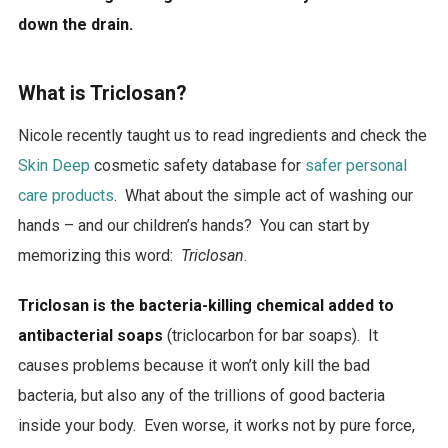
down the drain.
What is Triclosan?
Nicole recently taught us to read ingredients and check the
Skin Deep
cosmetic safety database for
safer personal
care products
. What about the simple act of washing our
hands – and our children’s hands? You can start by
memorizing this word:
Triclosan
.
Triclosan is the bacteria-killing chemical added to
antibacterial soaps
(triclocarbon for bar soaps). It
causes problems because it won’t only kill the bad
bacteria, but also any of the trillions of good bacteria
inside your body. Even worse, it works not by pure force,