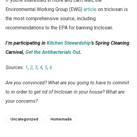
If you’re interested in more and can’t wait, the
Environmental Working Group (EWG)
article
on triclosan is
the most comprehensive source, including
recommendations to the EPA for banning triclosan.
I’m participating in
Kitchen Stewardship
’s Spring Cleaning
Carnival,
Get the Antibacterials Out
.
Sources:
1
,
2
,
3
,
4
,
5
,
6
Are you convinced? What are you going to have to commit
to in order to get rid of triclosan in your house? What are
your concerns?
Uncategorized
Homemade