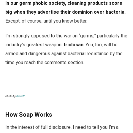
In our germ phobic society, cleaning products score
t
big when they advertise their dominion over bacteria.
i
Except, of course, until you know better.
v
e
I’m strongly opposed to the war on “germs,” particularly the
g
industry’s greatest weapon:
triclosan
. You, too, will be
r
armed and dangerous against bacterial resistance by the
e
time you reach the comments section.
e
n
c
o
Photo by
KatieW
f
f
How Soap Works
e
In the interest of full disclosure, I need to tell you I’m a
e