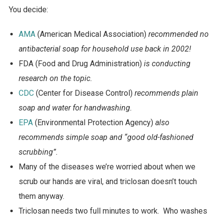
You decide:
AMA
(American Medical Association)
recommended no
antibacterial soap for household use back in 2002!
FDA (Food and Drug Administration)
is conducting
research on the topic.
CDC
(Center for Disease Control)
recommends plain
soap and water for handwashing.
EPA
(Environmental Protection Agency)
also
recommends simple soap and “good old-fashioned
scrubbing”.
Many of the diseases we’re worried about when we
scrub our hands are viral, and triclosan doesn’t touch
them anyway.
Triclosan needs two full minutes to work. Who washes