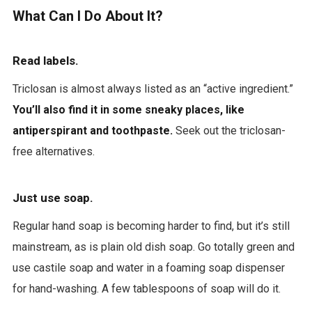
What Can I Do About It?
Read labels.
Triclosan is almost always listed as an “active ingredient.”
You’ll also find it in some sneaky places, like
antiperspirant and toothpaste.
Seek out the triclosan-
free alternatives.
Just use soap.
Regular hand soap is becoming harder to find, but it’s still
mainstream, as is plain old dish soap. Go totally green and
use castile soap and water in a foaming soap dispenser
for hand-washing. A few tablespoons of soap will do it.