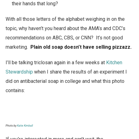
their hands that long?
With all those letters of the alphabet weighing in on the
topic, why haven’t you heard about the AMA’s and CDC’s
recommendations on ABC, CBS, or CNN? It’s not good
marketing.
Plain old soap doesn’t have selling pizzazz.
I’ll be talking triclosan again in a few weeks at
Kitchen
Stewardship
when I share the results of an experiment I
did on antibacterial soap in college and what this photo
contains:
Photo by
Katie Kimball