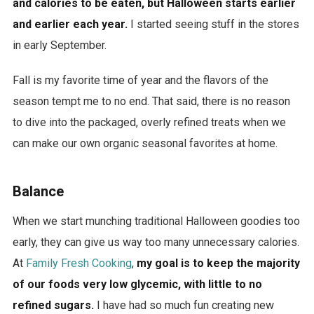
and calories to be eaten, but Halloween starts earlier
a
and earlier each year.
I started seeing stuff in the stores
r
in early September.
a
k
Fall is my favorite time of year and the flavors of the
u
season tempt me to no end. That said, there is no reason
s
to dive into the packaged, overly refined treats when we
s
can make our own organic seasonal favorites at home.
o
n
Balance
g
s
When we start munching traditional Halloween goodies too
a
early, they can give us way too many unnecessary calories.
n
At
Family Fresh Cooking
,
my goal is to keep the majority
d
of our foods very low glycemic, with little to no
a
refined sugars.
I have had so much fun creating new