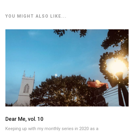
YOU MIGHT ALSO LIKE...
Dear Me, vol. 10
Keeping up with my monthly series in 2020 as a