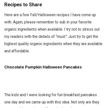
Recipes to Share
d
Here are a few Fall/Halloween recipes I have come up
with. Again, please remember to sub in your favorite
organic ingredients when available. I try not to stress out
my readers with the details of “must.” Just try to get the
highest quality organic ingredients when they are available
and affordable.
Chocolate Pumpkin Halloween Pancakes
The kids and I were looking for fun breakfast pancakes
one day and we came up with this idea. Not only are they