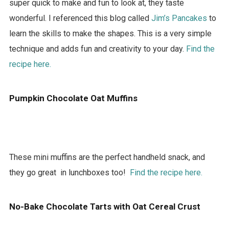
super quick to make and fun to look at, they taste
wonderful. I referenced this blog called
Jim’s Pancakes
to
learn the skills to make the shapes. This is a very simple
technique and adds fun and creativity to your day.
Find the
recipe here.
Pumpkin Chocolate Oat Muffins
These mini muffins are the perfect handheld snack, and
they go great in lunchboxes too!
Find the recipe here.
No-Bake Chocolate Tarts with Oat Cereal Crust