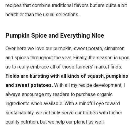
l
recipes that combine traditional flavors but are quite a bit
b
healthier than the usual selections.
u
m
Pumpkin Spice and Everything Nice
s
Over here we love our pumpkin, sweet potato, cinnamon
m
and spices throughout the year. Finally, the season is upon
p
us to really embrace all of those farmers’ market finds.
3
Fields are bursting with all kinds of squash, pumpkins
d
and sweet potatoes.
With all my recipe development, I
o
always encourage my readers to purchase organic
w
ingredients when available. With a mindful eye toward
n
sustainability, we not only serve our bodies with higher
l
quality nutrition, but we help our planet as well.
o
a