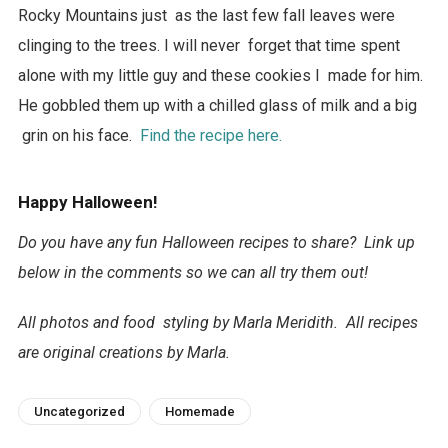
Rocky Mountains just as the last few fall leaves were
clinging to the trees. I will never forget that time spent
alone with my little guy and these cookies I made for him.
He gobbled them up with a chilled glass of milk and a big
grin on his face.
Find the recipe here.
Happy Halloween!
Do you have any fun Halloween recipes to share? Link up
below in the comments so we can all try them out!
All photos and food styling by Marla Meridith. All recipes
are original creations by Marla.
Uncategorized
Homemade