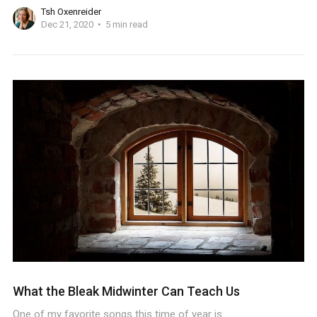
Tsh Oxenreider
Dec 21, 2020
5 min read
What the Bleak Midwinter Can Teach Us
One of my favorite songs this time of year is