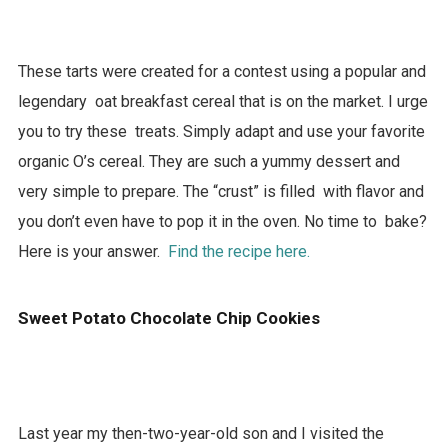
These tarts were created for a contest using a popular and
legendary oat breakfast cereal that is on the market. I urge
you to try these treats. Simply adapt and use your favorite
organic O’s cereal. They are such a yummy dessert and
very simple to prepare. The “crust” is filled with flavor and
you don’t even have to pop it in the oven. No time to bake?
Here is your answer.
Find the recipe here.
Sweet Potato Chocolate Chip Cookies
Last year my then-two-year-old son and I visited the