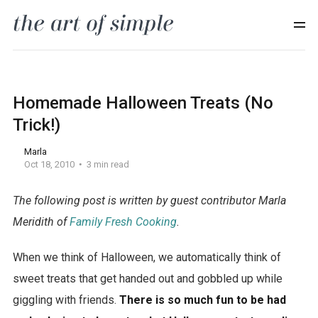
Homemade Halloween Treats (No
Trick!)
Marla
Oct 18, 2010
3 min read
The following post is written by guest contributor Marla
U
Meridith of
Family Fresh Cooking
.
g
When we think of Halloween, we automatically think of
u
sweet treats that get handed out and gobbled up while
r
giggling with friends.
There is so much fun to be had
K