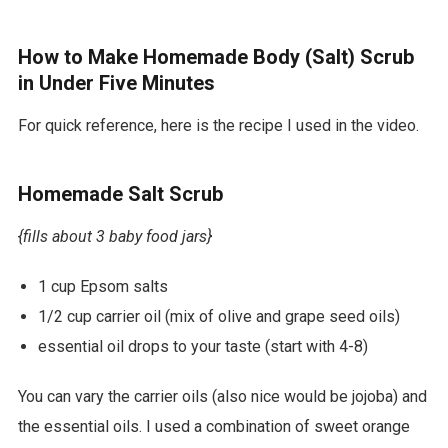
r
d
How to Make Homemade Body (Salt) Scrub
p
in Under Five Minutes
r
For quick reference, here is the recipe I used in the video.
e
s
Homemade Salt Scrub
s
t
{fills about 3 baby food jars}
h
1 cup Epsom salts
e
1/2 cup carrier oil (mix of olive and grape seed oils)
m
essential oil drops to your taste (start with 4-8)
e
s
You can vary the carrier oils (also nice would be jojoba) and
d
the essential oils. I used a combination of sweet orange
o