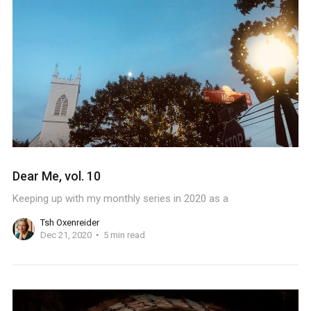
Dear Me, vol. 10
Keeping up with my monthly series in 2020 as a
Tsh Oxenreider
Dec 21, 2020
5 min read