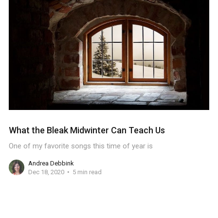
What the Bleak Midwinter Can Teach Us
One of my favorite songs this time of year is
Andrea Debbink
Dec 18, 2020
5 min read