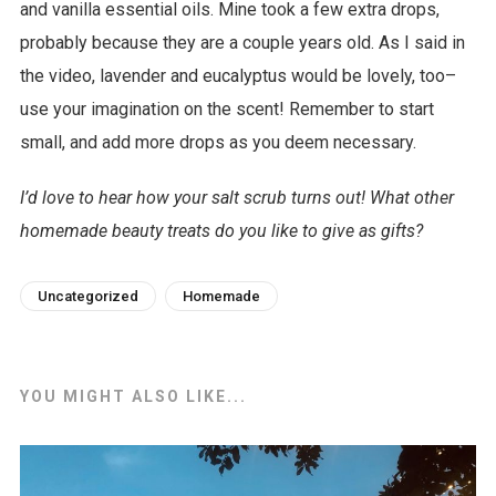
and vanilla essential oils. Mine took a few extra drops,
w
probably because they are a couple years old. As I said in
n
the video, lavender and eucalyptus would be lovely, too–
l
use your imagination on the scent! Remember to start
o
small, and add more drops as you deem necessary.
a
d
I’d love to hear how your salt scrub turns out! What other
homemade beauty treats do you like to give as gifts?
Uncategorized
Homemade
YOU MIGHT ALSO LIKE...