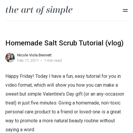
Homemade Salt Scrub Tutorial (vlog)
Nicole Viola Bennett
Feb 11, 2011
1 min read
Happy Friday! Today I have a fun, easy tutorial for you in
f
video format, which will show you how you can make a
r
sweet but simple Valentine’s Day gift (or an any-occasion
e
treat) in just five minutes. Giving a homemade, non-toxic
e
personal care product to a friend or loved-one is a great
w
way to promote a more natural beauty routine without
o
saying a word.