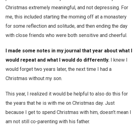
Christmas extremely meaningful, and not depressing. For
me, this included starting the morning off at a monastery
for some reflection and solitude, and then ending the day
with close friends who were both sensitive and cheerful.
I made some notes in my journal that year about what I
would repeat and what I would do differently.
I knew I
would forget two years later, the next time I had a
Christmas without my son.
This year, I realized it would be helpful to also do this for
the years that he is with me on Christmas day. Just
because I get to spend Christmas with him, doesn’t mean I
am not still co-parenting with his father.