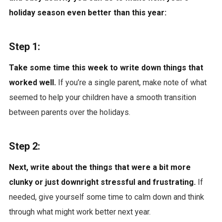
holiday season even better than this year:
Step 1:
Take some time this week to write down things that
worked well.
If you’re a single parent, make note of what
seemed to help your children have a smooth transition
between parents over the holidays.
Step 2:
Next, write about the things that were a bit more
clunky or just downright stressful and frustrating.
If
needed, give yourself some time to calm down and think
through what might work better next year.