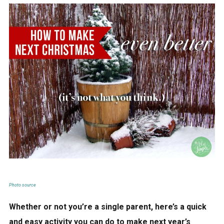
Photo source
Whether or not you’re a single parent, here’s a quick
and easy activity you can do to make next year’s