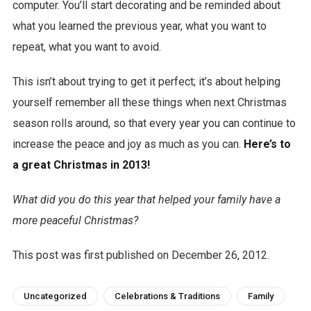
computer. You’ll start decorating and be reminded about
what you learned the previous year, what you want to
repeat, what you want to avoid.
This isn’t about trying to get it perfect; it’s about helping
yourself remember all these things when next Christmas
season rolls around, so that every year you can continue to
increase the peace and joy as much as you can.
Here’s to
a great Christmas in 2013!
What did you do this year that helped your family have a
more peaceful Christmas?
This post was first published on December 26, 2012.
Uncategorized
Celebrations & Traditions
Family