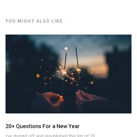
YOU MIGHT ALSO LIKE...
20+ Questions For a New Year
I’ve dusted off and republished this list of 20