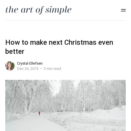
How to make next Christmas even
better
Crystal Ellefsen
Dec 26, 2013
3 min read