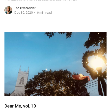
Tsh Oxenreider
Dec 30, 2020
6 min read
Dear Me, vol. 10