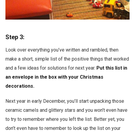
Step 3:
Look over everything you’ve written and rambled, then
make a short, simple list of the positive things that worked
and a few ideas for solutions for next year.
Put this list in
an envelope in the box with your Christmas
decorations.
Next year in early December, you’ll start unpacking those
ceramic camels and glittery stars and you won’t even have
to try to remember where you left the list. Better yet, you
don’t even have to remember to look up the list on your