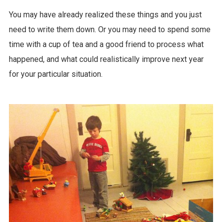
You may have already realized these things and you just
need to write them down. Or you may need to spend some
time with a cup of tea and a good friend to process what
happened, and what could realistically improve next year
for your particular situation.