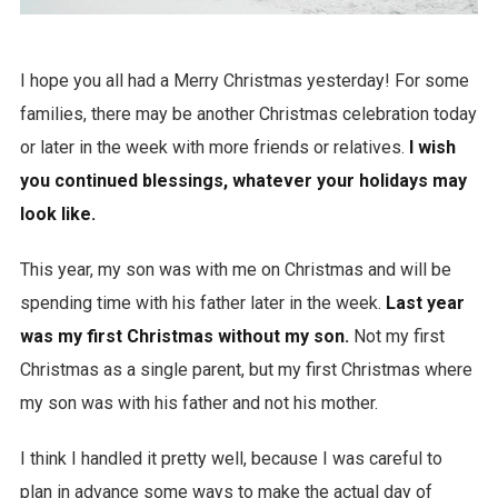
I hope you all had a Merry Christmas yesterday! For some
families, there may be another Christmas celebration today
or later in the week with more friends or relatives.
I wish
you continued blessings, whatever your holidays may
look like.
This year, my son was with me on Christmas and will be
spending time with his father later in the week.
Last year
was my first Christmas without my son.
Not my first
Christmas as a single parent, but my first Christmas where
my son was with his father and not his mother.
I think I handled it pretty well, because I was careful to
plan in advance some ways to make the actual day of