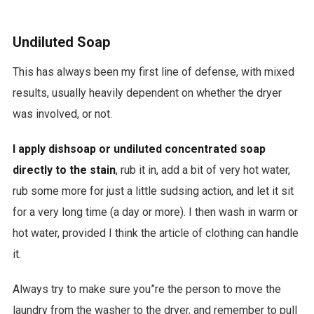
Undiluted Soap
This has always been my first line of defense, with mixed
results, usually heavily dependent on whether the dryer
was involved, or not.
I apply dishsoap or undiluted concentrated soap
directly to the stain
, rub it in, add a bit of very hot water,
rub some more for just a little sudsing action, and let it sit
for a very long time (a day or more). I then wash in warm or
hot water, provided I think the article of clothing can handle
it.
Always try to make sure you”re the person to move the
laundry from the washer to the dryer, and remember to pull