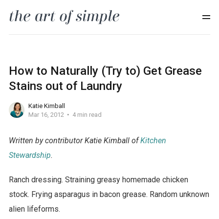
How to Naturally (Try to) Get Grease
Stains out of Laundry
Katie Kimball
Mar 16, 2012
4 min read
Written by contributor Katie Kimball of
Kitchen
Stewardship
.
Ranch dressing. Straining greasy homemade chicken
stock. Frying asparagus in bacon grease. Random unknown
alien lifeforms.