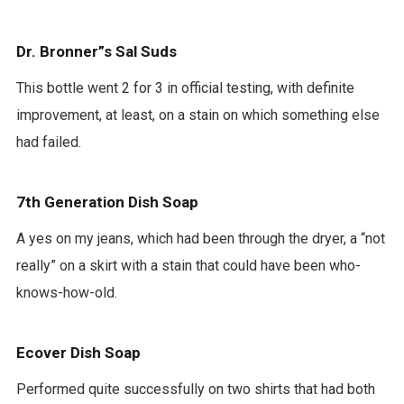
Dr. Bronner”s Sal Suds
This bottle went 2 for 3 in official testing, with definite
improvement, at least, on a stain on which something else
had failed.
7th Generation Dish Soap
A yes on my jeans, which had been through the dryer, a “not
really” on a skirt with a stain that could have been who-
knows-how-old.
Ecover Dish Soap
Performed quite successfully on two shirts that had both