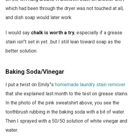
which had been through the dryer was not touched at all,
and dish soap would later work.
I would say
chalk is worth a try
, especially if a grease
stain isn”t set in yet…but I still lean toward soap as the
better solution.
Baking Soda/Vinegar
I put a twist on Emily”s
homemade laundry stain remover
that she explained last month to the test on grease stains.
In the photo of the pink sweatshirt above, you see the
toothbrush rubbing in the baking soda with a bit of water.
Then I sprayed with a 50/50 solution of white vinegar and
water.