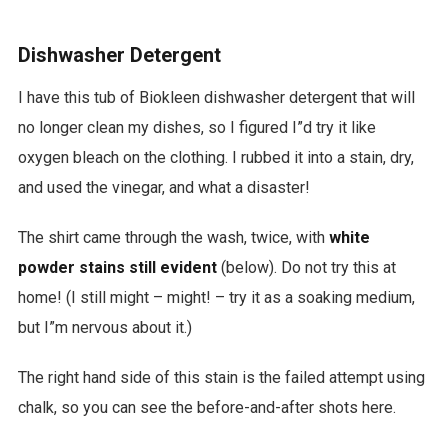
Dishwasher Detergent
I have this tub of Biokleen dishwasher detergent that will
no longer clean my dishes, so I figured I”d try it like
oxygen bleach on the clothing. I rubbed it into a stain, dry,
and used the vinegar, and what a disaster!
The shirt came through the wash, twice, with
white
powder stains still evident
(below). Do not try this at
home! (I still might – might! – try it as a soaking medium,
but I”m nervous about it.)
The right hand side of this stain is the failed attempt using
chalk, so you can see the before-and-after shots here.