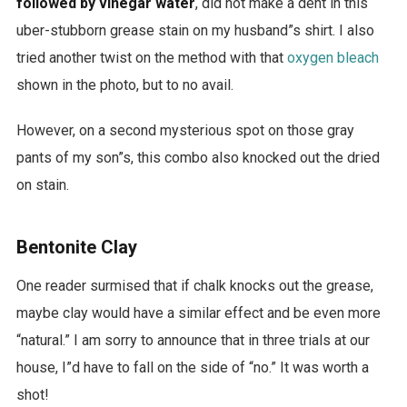
followed by vinegar water
, did not make a dent in this
uber-stubborn grease stain on my husband”s shirt. I also
tried another twist on the method with that
oxygen bleach
shown in the photo, but to no avail.
However, on a second mysterious spot on those gray
pants of my son”s, this combo also knocked out the dried
on stain.
Bentonite Clay
One reader surmised that if chalk knocks out the grease,
maybe clay would have a similar effect and be even more
“natural.” I am sorry to announce that in three trials at our
house, I”d have to fall on the side of “no.” It was worth a
shot!