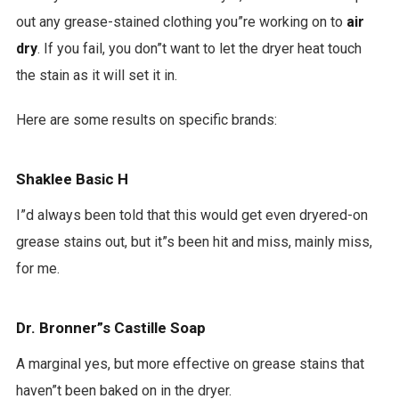
out any grease-stained clothing you”re working on to
air
dry
. If you fail, you don”t want to let the dryer heat touch
the stain as it will set it in.
Here are some results on specific brands:
Shaklee Basic H
I”d always been told that this would get even dryered-on
grease stains out, but it”s been hit and miss, mainly miss,
for me.
Dr. Bronner”s Castille Soap
A marginal yes, but more effective on grease stains that
haven”t been baked on in the dryer.