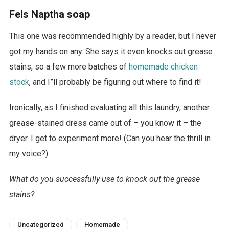
Fels Naptha soap
This one was recommended highly by a reader, but I never
got my hands on any. She says it even knocks out grease
stains, so a few more batches of
homemade chicken
stock
, and I”ll probably be figuring out where to find it!
Ironically, as I finished evaluating all this laundry, another
grease-stained dress came out of – you know it – the
dryer. I get to experiment more! (Can you hear the thrill in
my voice?)
What do you successfully use to knock out the grease
stains?
Uncategorized
Homemade