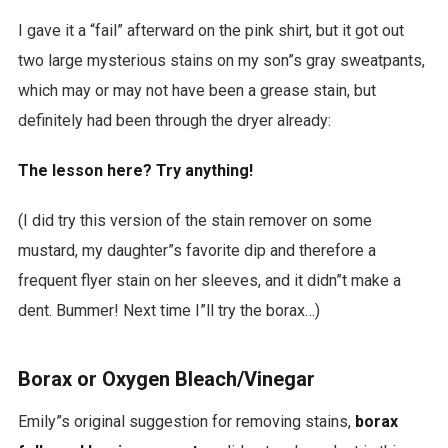
I gave it a “fail” afterward on the pink shirt, but it got out
two large mysterious stains on my son”s gray sweatpants,
which may or may not have been a grease stain, but
definitely had been through the dryer already:
The lesson here? Try anything!
(I did try this version of the stain remover on some
mustard, my daughter”s favorite dip and therefore a
frequent flyer stain on her sleeves, and it didn”t make a
dent. Bummer! Next time I”ll try the borax…)
Borax or Oxygen Bleach/Vinegar
Emily”s original suggestion for removing stains,
borax