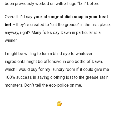
been previously worked on with a huge “fail” before.
Overall, I”d say
your strongest dish soap is your best
bet
– they”re created to “cut the grease” in the first place,
anyway, right? Many folks say Dawn in particular is a
winner.
I might be willing to turn a blind eye to whatever
ingredients might be offensive in one bottle of Dawn,
which I would buy for my laundry room if it could give me
100% success in saving clothing lost to the grease stain
monsters. Don”t tell the eco-police on me.