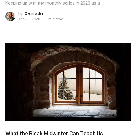
Keeping up with my monthly series in 2020 as a
Tsh Oxenreider
Dec 21, 2020
5 min read
What the Bleak Midwinter Can Teach Us