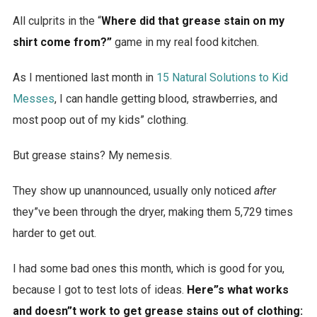
All culprits in the “
Where did that grease stain on my
shirt come from?”
game in my real food kitchen.
As I mentioned last month in
15 Natural Solutions to Kid
Messes
, I can handle getting blood, strawberries, and
most poop out of my kids” clothing.
But grease stains? My nemesis.
They show up unannounced, usually only noticed
after
they”ve been through the dryer, making them 5,729 times
harder to get out.
I had some bad ones this month, which is good for you,
because I got to test lots of ideas.
Here”s what works
and doesn”t work to get grease stains out of clothing: