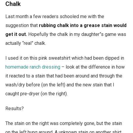
Chalk
Last month a few readers schooled me with the
suggestion that
rubbing chalk into a grease stain would
get it out.
Hopefully the chalk in my daughter”s game was
actually “real” chalk.
I used it on this pink sweatshirt which had been dipped in
homemade ranch dressing
– look at the difference in how
it reacted to a stain that had been around and through the
wash/dry before (on the left) and the new stain that I
caught pre-dryer (on the right).
Results?
The stain on the right was completely gone, but the stain
on the left hung around. A unknown stain on another shirt