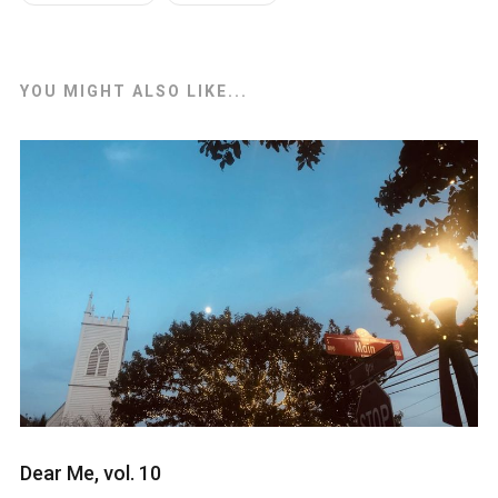
YOU MIGHT ALSO LIKE...
Dear Me, vol. 10