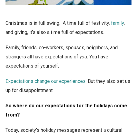
Christmas is in full swing. A time full of festivity,
family
,
and giving, it’s also a time full of expectations.
Family, friends, co-workers, spouses, neighbors, and
strangers all have expectations of
you
. You have
expectations of yourself.
Expectations change our experiences
. But they also set us
up for disappointment.
So where do our expectations for the holidays come
from?
Today, society’s holiday messages represent a cultural