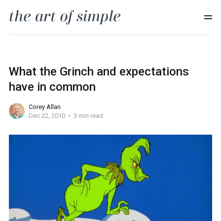
What the Grinch and expectations
have in common
Corey Allan
Dec 22, 2010
3 min read