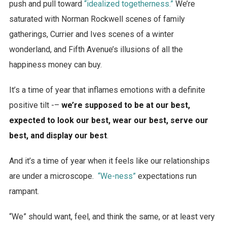
push and pull toward
“idealized togetherness.”
We’re
saturated with Norman Rockwell scenes of family
gatherings, Currier and Ives scenes of a winter
wonderland, and Fifth Avenue’s illusions of all the
happiness money can buy.
It’s a time of year that inflames emotions with a definite
positive tilt -–
we’re supposed to be at our best,
expected to look our best, wear our best, serve our
best, and display our best
.
And it’s a time of year when it feels like our relationships
are under a microscope.
“We-ness”
expectations run
rampant.
“We” should want, feel, and think the same, or at least very