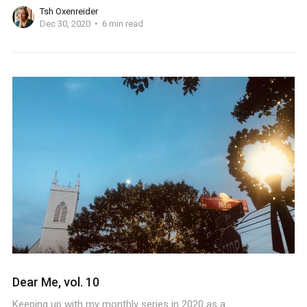
Tsh Oxenreider
Dec 30, 2020
6 min read
Dear Me, vol. 10
Keeping up with my monthly series in 2020 as a