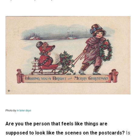
Photo by
in later days
Are you the person that feels like things are
supposed to look like the scenes on the postcards?
Is