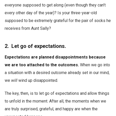
everyone supposed to get along (even though they can’t
every other day of the year)? Is your three-year-old
supposed to be extremely grateful for the pair of socks he
receives from Aunt Sally?
2. Let go of expectations.
Expectations are planned disappointments because
we are too attached to the outcomes.
When we go into
a situation with a desired outcome already set in our mind,
we
will
wind up disappointed.
The key, then, is to let go of expectations and allow things
to unfold in the moment. After all, the moments when we
are truly surprised, grateful, and happy are when the