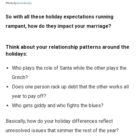
Photo by
kevindooley
So with all these holiday expectations running
rampant, how do they impact your marriage?
Think about your relationship patterns around the
holidays:
Who plays the role of Santa while the other plays the
Grinch?
Does one person rack up debt that the other works all
year to pay off?
Who gets giddy and who fights the blues?
Basically, how do your holiday differences reflect
unresolved issues that simmer the rest of the year?