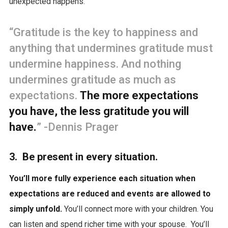
unexpected happens.
“Gratitude is the key to happiness and
anything that undermines gratitude must
undermine happiness. And nothing
undermines gratitude as much as
expectations.
The more expectations
you have, the less gratitude you will
have.
” -Dennis Prager
3. Be present in every situation.
You’ll more fully experience each situation when
expectations are reduced and events are allowed to
simply unfold.
You’ll connect more with your children. You
can listen and spend richer time with your spouse. You’ll