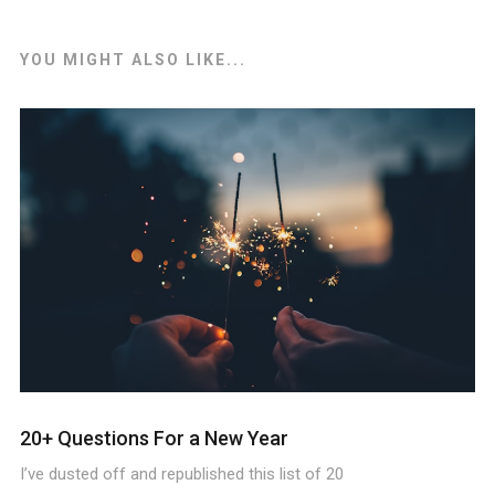
YOU MIGHT ALSO LIKE...
20+ Questions For a New Year
I’ve dusted off and republished this list of 20