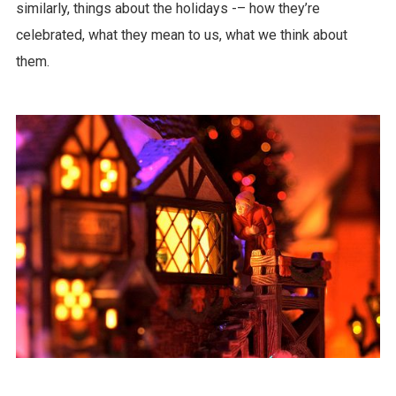
similarly, things about the holidays -– how they’re
celebrated, what they mean to us, what we think about
them.