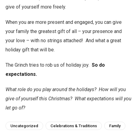
give of yourself more freely.
When you are more present and engaged, you can give
your family the greatest gift of all – your presence and
your love – with no strings attached! And what a great
holiday gift that will be.
The Grinch tries to rob us of holiday joy.
So do
expectations.
What role do you play around the holidays? How will you
give of yourself this Christmas? What expectations will you
let go of?
Uncategorized
Celebrations & Traditions
Family