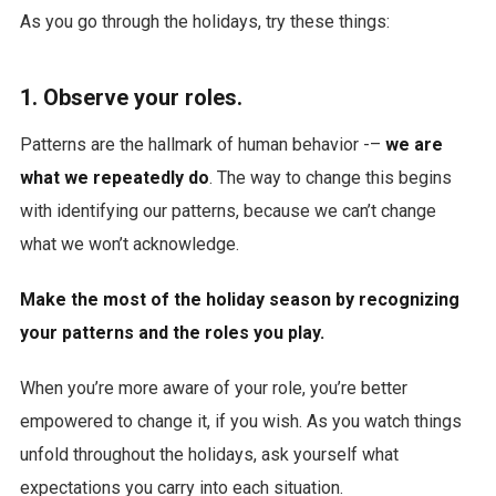
As you go through the holidays, try these things:
1. Observe your roles.
Patterns are the hallmark of human behavior -–
we are
what we repeatedly do
. The way to change this begins
with identifying our patterns, because we can’t change
what we won’t acknowledge.
Make the most of the holiday season by recognizing
your patterns and the roles you play.
When you’re more aware of your role, you’re better
empowered to change it, if you wish. As you watch things
unfold throughout the holidays, ask yourself what
expectations you carry into each situation.