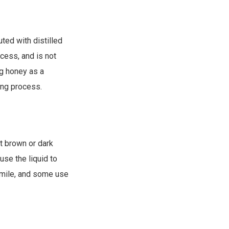
uted with distilled
ocess, and is not
g honey as a
ing process.
t brown or dark
use the liquid to
omile, and some use