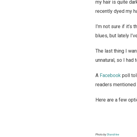
my hair is quite dar
m
f
recently dyed my ha
a
r
d
o
I’m not sure if it’
o
m
blues, but lately I’
l
u
The last thing I wan
o
s
unnatural, so I had 
n
a
l
A
Facebook
poll to
i
readers mentioned t
n
e
Here are a few opti
n
o
p
Photo by
Shandi-lee
r