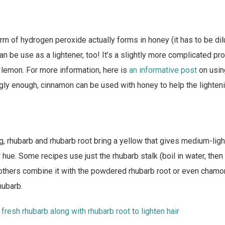
form of hydrogen peroxide actually forms in honey (it has to be dil
an be use as a lightener, too! It’s a slightly more complicated pr
e lemon. For more information, here is
an informative post
on usin
ingly enough, cinnamon can be used with honey to help the lighten
g, rhubarb and rhubarb root bring a yellow that gives medium-ligh
r hue. Some recipes use just the rhubarb stalk (boil in water, then 
, others combine it with the powdered rhubarb root or even cham
hubarb.
fresh rhubarb along with rhubarb root to lighten hair