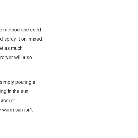
the method she used
d spray it on, mixed
get as much
rdryer will also
simply pouring a
ing in the sun.
g and/or
e warm sun isn’t