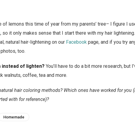
 of lemons this time of year from my parents’ tree– I figure I us
g
, so it only makes sense that I start there with my hair lightening.
l, natural hair-lightening on our
Facebook
page, and if you try a
 photos, too.
 instead of lighten?
You’ll have to do a bit more research, but 
ck walnuts, coffee, tea and more.
natural hair coloring methods? Which ones have worked for you (b
ted with for reference)?
Homemade