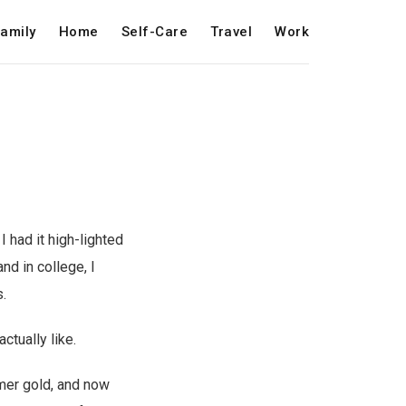
amily
Home
Self-Care
Travel
Work
 had it high-lighted
nd in college, I
.
actually like.
mer gold, and now