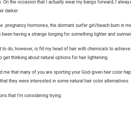
k. On the occasion that I actually wear my bangs forward, I always
ir darker.
s the pregnancy hormones, the dormant surfer girl/beach bum in me
ve been having a strange longing for something lighter and sunnier
t to do, however, is fill my head of hair with chemicals to achieve 
to get thinking about natural options for hair lightening.
ld me that many of you are sporting your God-given hair color happ
hat they were interested in some natural hair color alternatives.
ons that I’m considering trying.