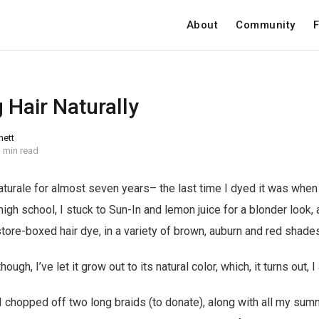
About
Community
F
 Hair Naturally
nett
 min read
aturale for almost seven years– the last time I dyed it was when I
igh school, I stuck to Sun-In and lemon juice for a blonder look, a
ore-boxed hair dye, in a variety of brown, auburn and red shades
gh, I’ve let it grow out to its natural color, which, it turns out, I 
 chopped off two long braids (to donate), along with all my sum