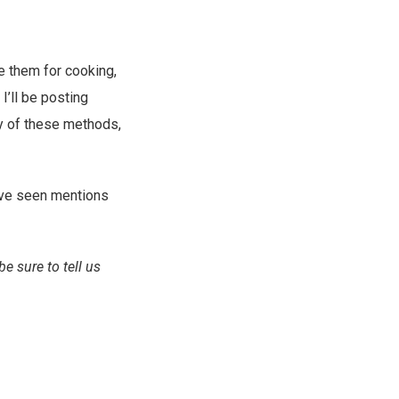
e them for cooking,
 I’ll be posting
ny of these methods,
I’ve seen mentions
e sure to tell us