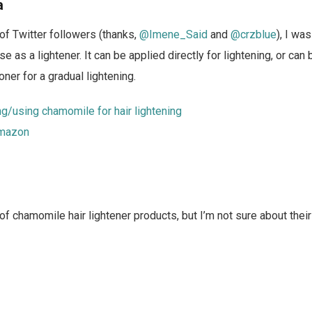
a
of Twitter followers (thanks,
@Imene_Said
and
@crzblue
), I wa
e as a lightener. It can be applied directly for lightening, or can
ner for a gradual lightening.
g/using chamomile for hair lightening
mazon
 of chamomile hair lightener products, but I’m not sure about thei