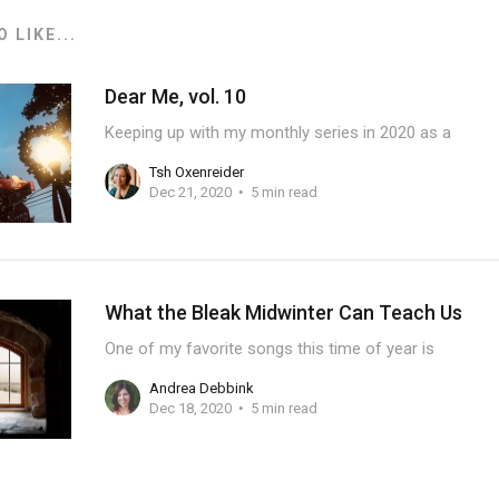
 LIKE...
Dear Me, vol. 10
Keeping up with my monthly series in 2020 as a
Tsh Oxenreider
Dec 21, 2020
5 min read
What the Bleak Midwinter Can Teach Us
One of my favorite songs this time of year is
Andrea Debbink
Dec 18, 2020
5 min read