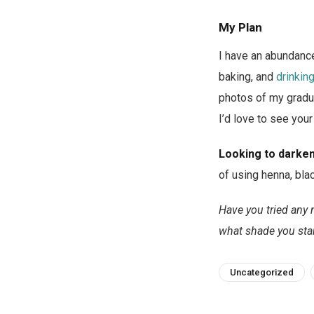
My Plan
I have an abundance
baking, and
drinkin
photos of my gradua
I’d love to see your
Looking to darken
of using henna, bla
Have you tried any 
what shade you star
Uncategorized