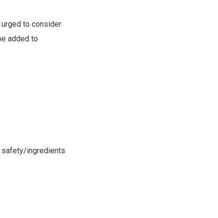
s urged to consider
 be added to
r safety/ingredients