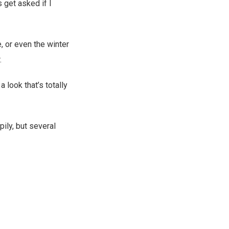
 get asked if I
, or even the winter
.
a look that’s totally
ily, but several