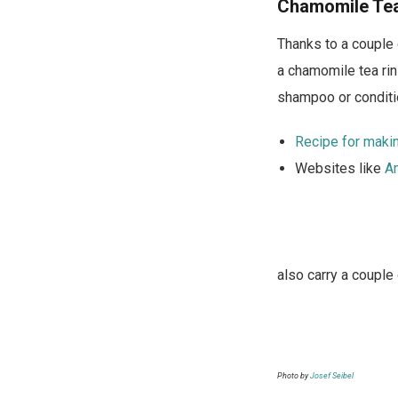
n
Chamomile Te
i
Thanks to a couple 
g
a chamomile tea rins
h
shampoo or conditio
t
Recipe for makin
Websites like
A
also carry a couple
Photo by
Josef Seibel