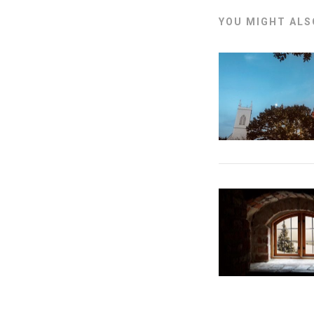
YOU MIGHT ALSO