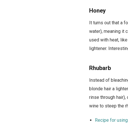
Honey
It turns out that a 
water), meaning it c
used with heat, lik
lightener. Interest
Rhubarb
Instead of bleachin
blonde hair a lighte
rinse through hair)
wine to steep the r
Recipe for using 