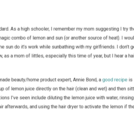
andard. As a high schooler, I remember my mom suggesting I try 
magic combo of lemon and sun (or another source of heat). I woul
the sun do it’s work while sunbathing with my girlfriends. I don’t 
 as a mom of littles, especially this time of year, but I hear a hai
made beauty/home product expert, Annie Bond, a
good recipe
is 
cup of lemon juice directly on the hair (clean and wet) and then sitt
ns I’ve seen include diluting the lemon juice with water, rinsin
ir afterwards, and using the hair dryer to activate the lemon if th