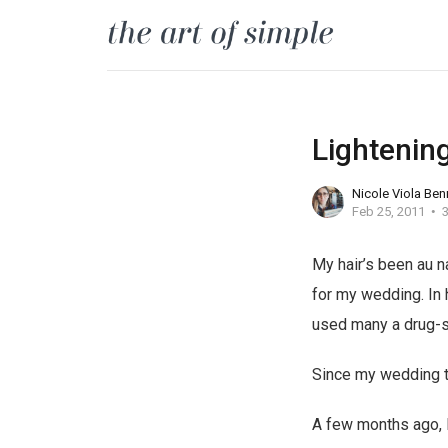
Lightening
Nicole Viola Ben
Feb 25, 2011
3
My hair’s been au n
b
v
for my wedding. In h
u
a
used many a drug-st
y
l
Since my wedding thou
t
i
r
u
A few months ago, I
a
m