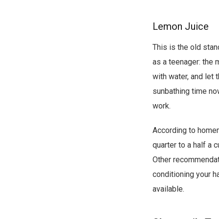
e
Lemon Juice
s
c
This is the old st
r
as a teenager: the 
i
with water, and let 
p
sunbathing time now,
t
work.
i
According to home
o
quarter to a half a 
n
Other recommendatio
o
conditioning your ha
v
available.
e
r