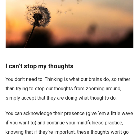
I can’t stop my thoughts
You don’t need to. Thinking is what our brains do, so rather
than trying to stop our thoughts from zooming around,
simply accept that they are doing what thoughts do.
You can acknowledge their presence (give ‘em a little wave
if you want to) and continue your mindfulness practice,
knowing that if they’re important, these thoughts won’t go