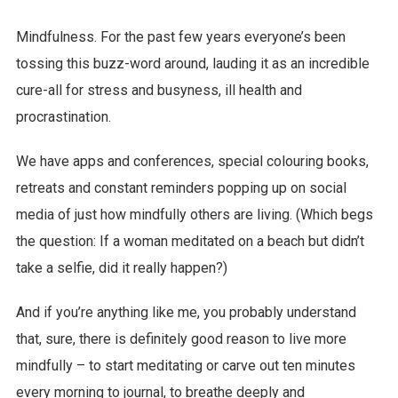
Mindfulness. For the past few years everyone’s been
tossing this buzz-word around, lauding it as an incredible
cure-all for stress and busyness, ill health and
procrastination.
We have apps and conferences, special colouring books,
retreats and constant reminders popping up on social
media of just how mindfully others are living. (Which begs
the question: If a woman meditated on a beach but didn’t
take a selfie, did it really happen?)
And if you’re anything like me, you probably understand
that, sure, there is definitely good reason to live more
mindfully – to start meditating or carve out ten minutes
every morning to journal, to breathe deeply and