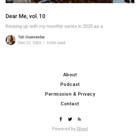
Dear Me, vol. 10
Keeping up with my monthly series in 2020 as a
Tsh Oxenreider
Dec 21, 2020
5 min read
About
Podcast
Permission & Privacy
Contact
Powered by
Ghost