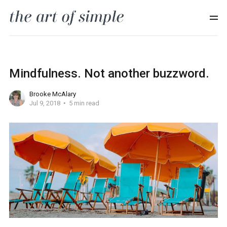
Mindfulness. Not another buzzword.
Brooke McAlary
Jul 9, 2018
5 min read