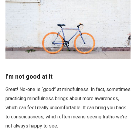
I’m not good at it
Great! No-one is “good” at mindfulness. In fact, sometimes
practicing mindfulness brings about more awareness,
which can feel really uncomfortable. It can bring you back
to consciousness, which often means seeing truths we’re
not always happy to see.