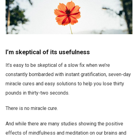
I’m skeptical of its usefulness
It’s easy to be skeptical of a slow fix when we’re
constantly bombarded with instant gratification, seven-day
miracle cures and easy solutions to help you lose thirty
pounds in thirty-two seconds.
There is no miracle cure.
And while there are many studies showing the positive
effects of mindfulness and meditation on our brains and