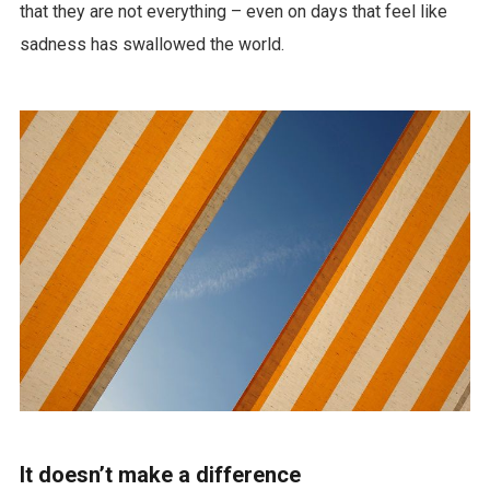
that they are not everything – even on days that feel like
sadness has swallowed the world.
It doesn’t make a difference