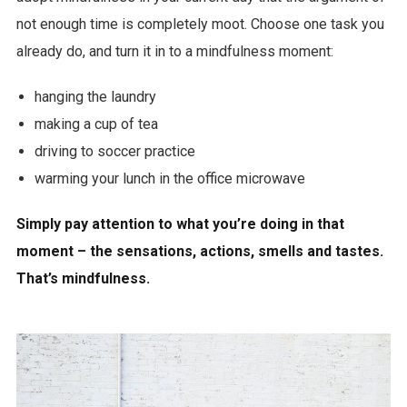
not enough time is completely moot. Choose one task you
already do, and turn it in to a mindfulness moment:
hanging the laundry
making a cup of tea
driving to soccer practice
warming your lunch in the office microwave
Simply pay attention to what you’re doing in that
moment – the sensations, actions, smells and tastes.
That’s mindfulness.