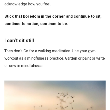
acknowledge how you feel.
Stick that boredom in the corner and continue to sit,
continue to notice, continue to be.
I can’t sit still
Then don’t. Go for a walking meditation. Use your gym
workout as a mindfulness practice. Garden or paint or write
or sew in mindfulness.