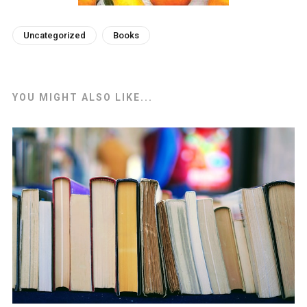
Uncategorized
Books
YOU MIGHT ALSO LIKE...