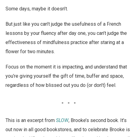
Some days, maybe it doesn’t.
But just like you can’t judge the usefulness of a French
lessons by your fluency after day one, you can’t judge the
effectiveness of mindfulness practice after staring at a
flower for two minutes.
Focus on the moment it is impacting, and understand that
you’re giving yourself the gift of time, buffer and space,
regardless of how blissed out you do (or don’t) feel.
This is an excerpt from
SLOW
, Brooke’s second book. It’s
out now in all good bookstores, and to celebrate Brooke is