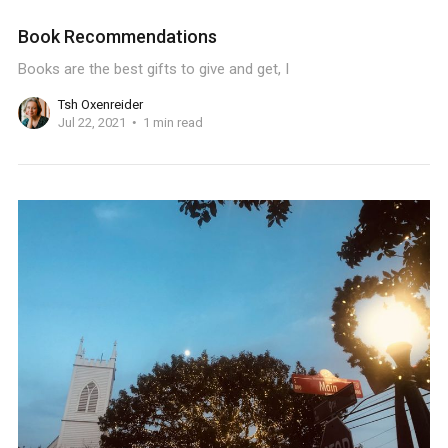
Book Recommendations
Books are the best gifts to give and get, I
Tsh Oxenreider
Jul 22, 2021
1 min read