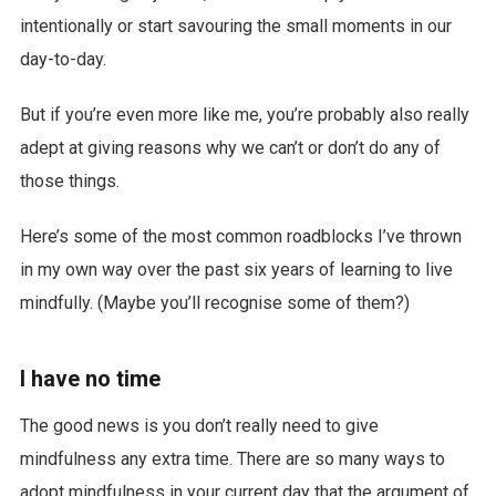
intentionally or start savouring the small moments in our
day-to-day.
But if you’re even more like me, you’re probably also really
adept at giving reasons why we can’t or don’t do any of
those things.
Here’s some of the most common roadblocks I’ve thrown
in my own way over the past six years of learning to live
mindfully. (Maybe you’ll recognise some of them?)
I have no time
The good news is you don’t really need to give
mindfulness any extra time. There are so many ways to
adopt mindfulness in your current day that the argument of