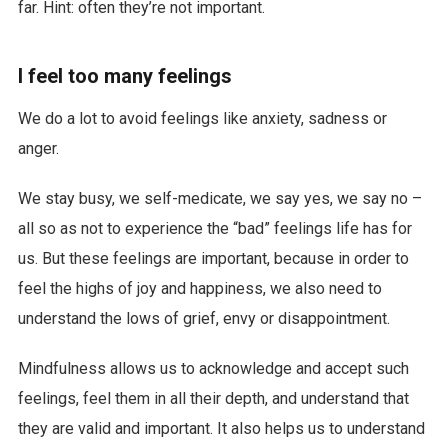
far. Hint: often they’re not important.
I feel too many feelings
We do a lot to avoid feelings like anxiety, sadness or
anger.
We stay busy, we self-medicate, we say yes, we say no –
all so as not to experience the “bad” feelings life has for
us. But these feelings are important, because in order to
feel the highs of joy and happiness, we also need to
understand the lows of grief, envy or disappointment.
Mindfulness allows us to acknowledge and accept such
feelings, feel them in all their depth, and understand that
they are valid and important. It also helps us to understand