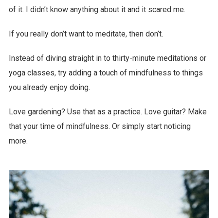
of it. I didn’t know anything about it and it scared me.
If you really don’t want to meditate, then don’t.
Instead of diving straight in to thirty-minute meditations or
yoga classes, try adding a touch of mindfulness to things
you already enjoy doing.
Love gardening? Use that as a practice. Love guitar? Make
that your time of mindfulness. Or simply start noticing
more.