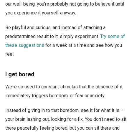
our well-being, you’re probably not going to believe it until
you experience it yourself anyway.
Be playful and curious, and instead of attaching a
predetermined result to it, simply experiment.
Try some of
these suggestions
for a week at a time and see how you
feel.
I get bored
We’re so used to constant stimulus that the absence of it
immediately triggers boredom, or fear or anxiety.
Instead of giving in to that boredom, see it for what it is –
your brain lashing out, looking for a fix. You don’t need to sit
there peacefully feeling bored, but you can sit there and