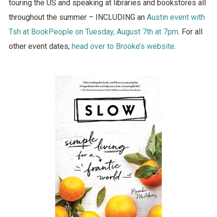
touring the US and speaking at libraries and bookstores all
throughout the summer – INCLUDING an
Austin event with
Tsh at BookPeople on Tuesday, August 7th at 7pm
. For all
other event dates,
head over to Brooke’s website
.