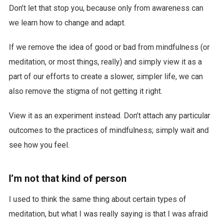
Don’t let that stop you, because only from awareness can
we learn how to change and adapt.
If we remove the idea of good or bad from mindfulness (or
meditation, or most things, really) and simply view it as a
part of our efforts to create a slower, simpler life, we can
also remove the stigma of not getting it right.
View it as an experiment instead. Don’t attach any particular
outcomes to the practices of mindfulness; simply wait and
see how you feel.
I’m not that kind of person
I used to think the same thing about certain types of
meditation, but what I was really saying is that I was afraid