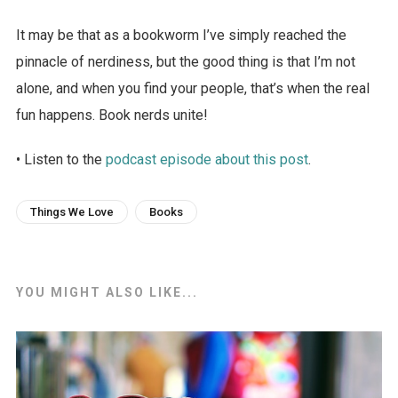
It may be that as a bookworm I’ve simply reached the
pinnacle of nerdiness, but the good thing is that I’m not
alone, and when you find your people, that’s when the real
fun happens. Book nerds unite!
• Listen to the
podcast episode about this post
.
Things We Love
Books
YOU MIGHT ALSO LIKE...