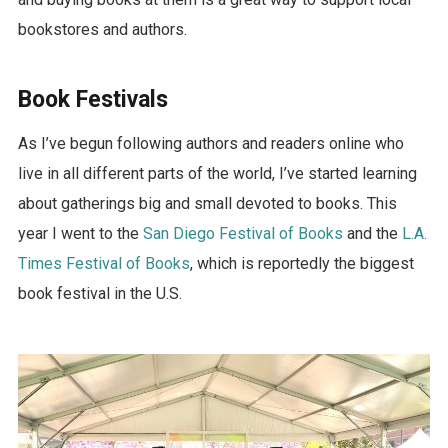
bookstores and authors.
Book Festivals
As I’ve begun following authors and readers online who
live in all different parts of the world, I’ve started learning
about gatherings big and small devoted to books. This
year I went to the
San Diego Festival of Books
and the
L.A.
Times Festival of Books
, which is reportedly the biggest
book festival in the U.S.