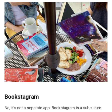
Bookstagram
No, it’s not a separate app. Bookstagram is a subculture