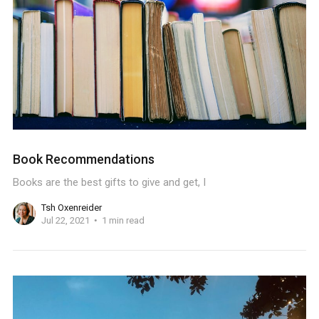
Book Recommendations
Books are the best gifts to give and get, I
Tsh Oxenreider
Jul 22, 2021
1 min read