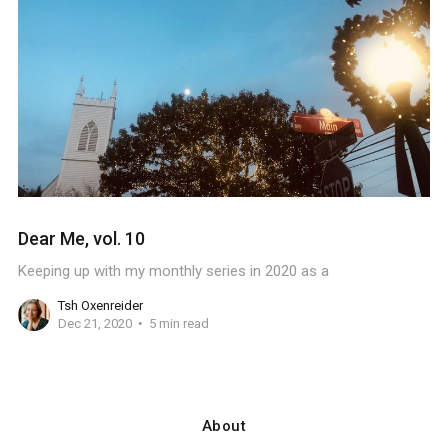
Dear Me, vol. 10
Keeping up with my monthly series in 2020 as a
Tsh Oxenreider
Dec 21, 2020
5 min read
About