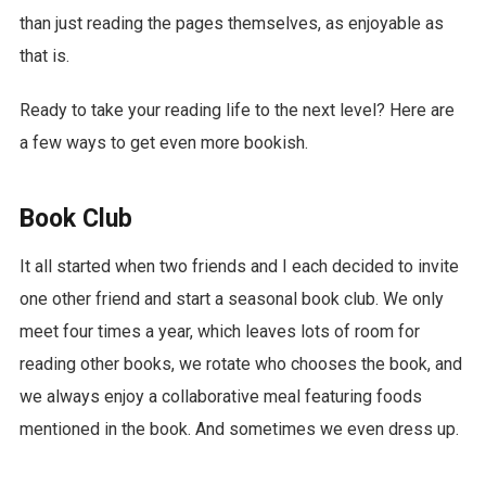
than just reading the pages themselves, as enjoyable as
that is.
Ready to take your reading life to the next level? Here are
a few ways to get even more bookish.
Book Club
It all started when two friends and I each decided to invite
one other friend and start a seasonal book club. We only
meet four times a year, which leaves lots of room for
reading other books, we rotate who chooses the book, and
we always enjoy a collaborative meal featuring foods
mentioned in the book. And sometimes we even dress up.