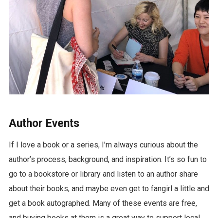
Author Events
If I love a book or a series, I’m always curious about the
author’s process, background, and inspiration. It’s so fun to
go to a bookstore or library and listen to an author share
about their books, and maybe even get to fangirl a little and
get a book autographed. Many of these events are free,
and buying books at them is a great way to support local