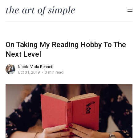
On Taking My Reading Hobby To The
Next Level
Nicole Viola Bennett
Oct 31, 2019
3 min read