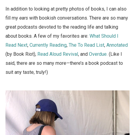
In addition to looking at pretty photos of books, I can also
fill my
ears
with bookish conversations. There are so many
great podcasts devoted to the reading life and talking
about books. A few of my favorites are:
What Should I
Read Next
,
Currently Reading
,
The To Read List
,
Annotated
(by Book Riot),
Read Aloud Revival
, and
Overdue.
(Like I
said, there are so many more—there’s a book podcast to
suit any taste, truly!)