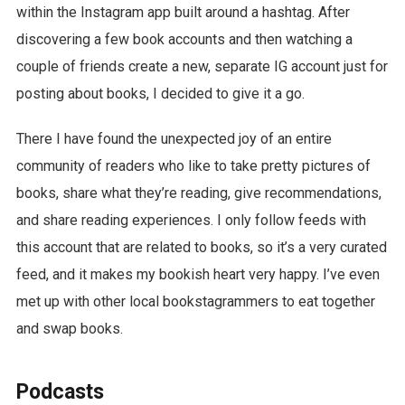
within the Instagram app built around a hashtag. After
discovering a few book accounts and then watching a
couple of friends create a new, separate IG account just for
posting about books, I decided to give it a go.
There I have found the unexpected joy of an entire
community of readers who like to take pretty pictures of
books, share what they’re reading, give recommendations,
and share reading experiences. I only follow feeds with
this account that are related to books, so it’s a very curated
feed, and it makes my bookish heart very happy. I’ve even
met up with other local bookstagrammers to eat together
and swap books.
Podcasts