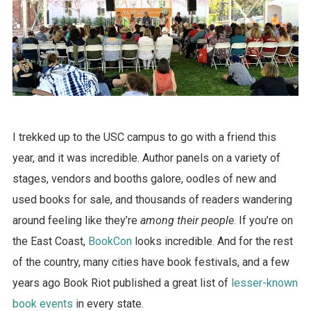
I trekked up to the USC campus to go with a friend this
year, and it was incredible. Author panels on a variety of
stages, vendors and booths galore, oodles of new and
used books for sale, and thousands of readers wandering
around feeling like they’re
among their people
. If you’re on
the East Coast,
BookCon
looks incredible. And for the rest
of the country, many cities have book festivals, and a few
years ago Book Riot published a great list of
lesser-known
book events
in every state.