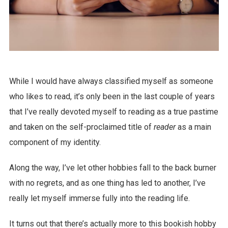
While I would have always classified myself as someone
who likes to read, it’s only been in the last couple of years
that I’ve really devoted myself to reading as a true pastime
and taken on the self-proclaimed title of
reader
as a main
component of my identity.
Along the way, I’ve let other hobbies fall to the back burner
with no regrets, and as one thing has led to another, I’ve
really let myself immerse fully into the reading life.
It turns out that there’s actually more to this bookish hobby