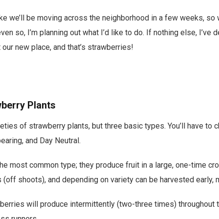
 like we’ll be moving across the neighborhood in a few weeks, so 
ven so, I’m planning out what I’d like to do. If nothing else, I’ve d
t our new place, and that’s strawberries!
berry Plants
eties of strawberry plants, but three basic types. You’ll have t
earing, and Day Neutral.
he most common type; they produce fruit in a large, one-time cr
s (off shoots), and depending on variety can be harvested early, 
erries will produce intermittently (two-three times) throughout
ess runners.