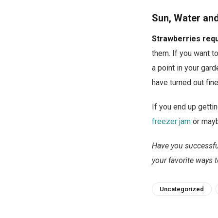
Sun, Water an
Strawberries requi
them. If you want to
a point in your gard
have turned out fine
If you end up gettin
freezer jam
or may
Have you successful
your favorite ways t
Uncategorized