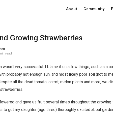
About
Community
F
and Growing Strawberries
nett
min read
n wasn’t very successful. I blame it on a few things, such as a c
ith probably not enough sun, and most likely poor soil (not to m
despite all the dead tomato, carrot, melon plants and more, we d
: strawberries.
t flowered and gave us fruit several times throughout the growin
 to get my daughter (age three) thoroughly excited about garde