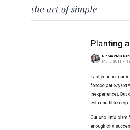
Planting 
Nicole Viola Ben
Mar 9, 2011
3 
Last year our garde
fenced patio/yard w
inexperience). But 
with one little crop
Our one little plan
enough of a success