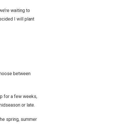
we’re waiting to
ecided I will plant
o choose between
op for a few weeks,
midseason or late.
 the spring, summer