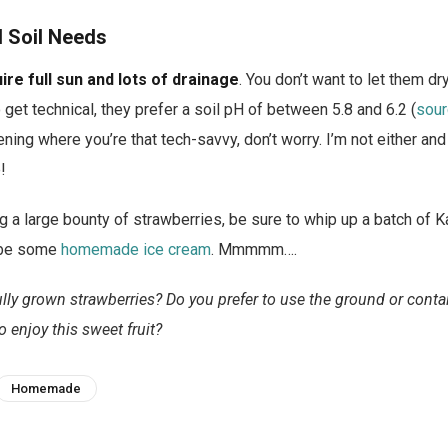
d Soil Needs
re full sun and lots of drainage
. You don’t want to let them dr
 get technical, they prefer a soil pH of between 5.8 and 6.2 (
sour
ening where you’re that tech-savvy, don’t worry. I’m not either a
!
g a large bounty of strawberries, be sure to whip up a batch of Ka
be some
homemade ice cream
. Mmmmm….
ly grown strawberries? Do you prefer to use the ground or conta
o enjoy this sweet fruit?
Homemade