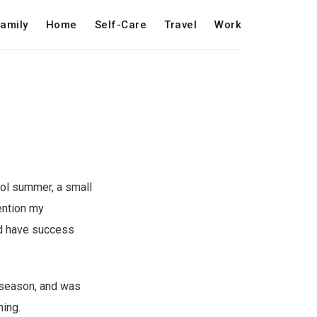
amily
Home
Self-Care
Travel
Work
ool summer, a small
ention my
id have success
g season, and was
ning.