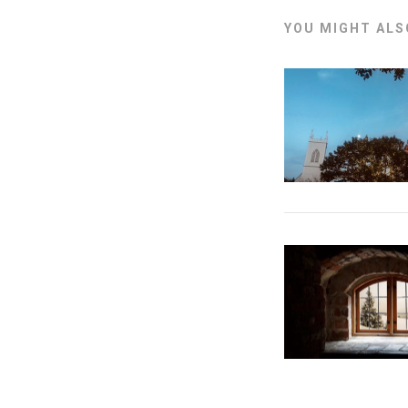
YOU MIGHT ALSO