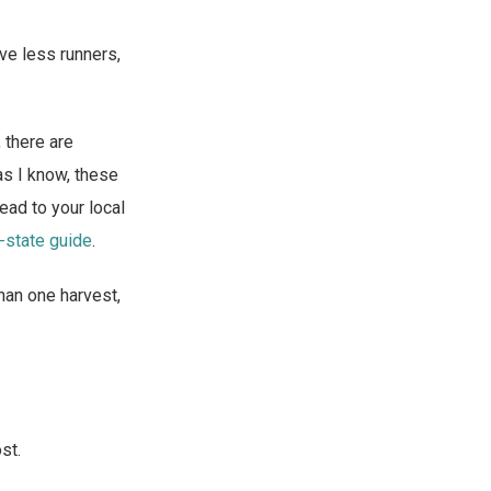
ve less runners,
, there are
as I know, these
head to your local
-state guide
.
han one harvest,
st.