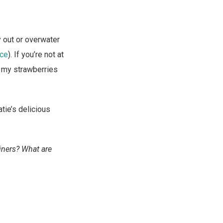
y out or overwater
ce
). If you’re not at
nd my strawberries
tie’s delicious
iners? What are