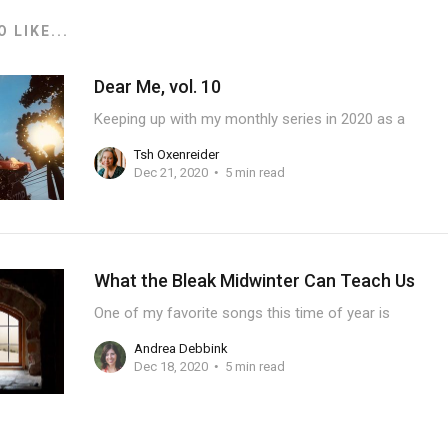
 LIKE...
Dear Me, vol. 10
Keeping up with my monthly series in 2020 as a
Tsh Oxenreider
Dec 21, 2020
5 min read
What the Bleak Midwinter Can Teach Us
One of my favorite songs this time of year is
Andrea Debbink
Dec 18, 2020
5 min read