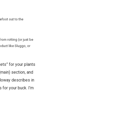
efoot out to the
om rotting (or just be
oduct like Sluggo, or
ets” for your plants
 (main) section, and
alloway describes in
 for your buck. I’m