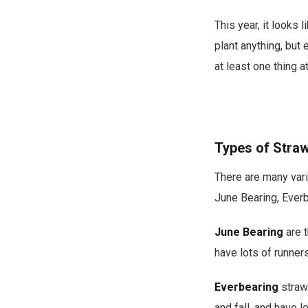
This year, it looks
plant anything, but e
at least one thing a
Types of Straw
There are many vari
June Bearing, Everb
June Bearing
are t
have lots of runner
Everbearing
strawb
and fall, and have l