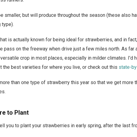
be smaller, but will produce throughout the season (these also ha
 type).
that is actually known for being ideal for strawberries, and in fact
 pass on the freeway when drive just a few miles north. As far 
 versatile crop in most places, especially in milder climates. I’d 
t the best varieties for where you live, or check out this
state-by
 more than one type of strawberry this year so that we get more t
es.
e to Plant
ll you to plant your strawberries in early spring, after the last fro