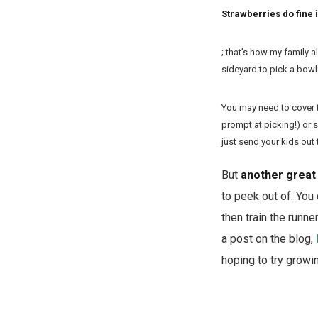
Strawberries do fine 
; that’s how my family 
sideyard to pick a bowl-
You may need to cover t
prompt at picking!) or s
just send your kids out 
But
another great 
to peek out of. You 
then train the runn
a post on the blog,
hoping to try growi