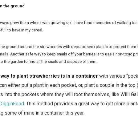
in the ground
always grew them when I was growing up. I have fond memories of walking bar
full to have in my cereal.
he ground around the strawberries with (repurposed) plastic to protect them fr
nails. Another safe way to keep snails off your berries is to use a non-toxic pr
to the garden to find all the snails and dispose of them.
way to plant strawberries is in a container
with various “pock
can either put a plant in each pocket, or, plant a couple in the top
ers into the pockets where they will root themselves, like Willi G
DigginFood
. This method provides a great way to get more plants
ng some of mine in a container this year.