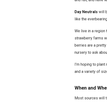
Day Neutrals
will 
like the everbearing
We live in a region 
strawberry farms we
berries are a pretty
nursery to ask abou
I’m hoping to plant
and a variety of siz
When and Wher
Most sources will te