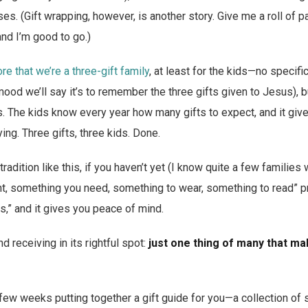
s. (Gift wrapping, however, is another story. Give me a roll of 
nd I’m good to go.)
e that we’re a three-gift family
, at least for the kids—no specific
 mood we’ll say it’s to remember the three gifts given to Jesus), bu
s. The kids know every year how many gifts to expect, and it gi
ying. Three gifts, three kids. Done.
tradition like this, if you haven’t yet (I know quite a few families
, something you need, something to wear, something to read” pra
s,” and it gives you peace of mind.
nd receiving in its rightful spot:
just one thing of many that m
 few weeks putting together a gift guide for you—a collection of 