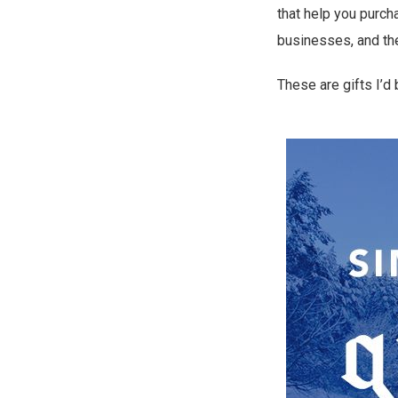
that help you purcha
businesses, and the
These are gifts I’d 