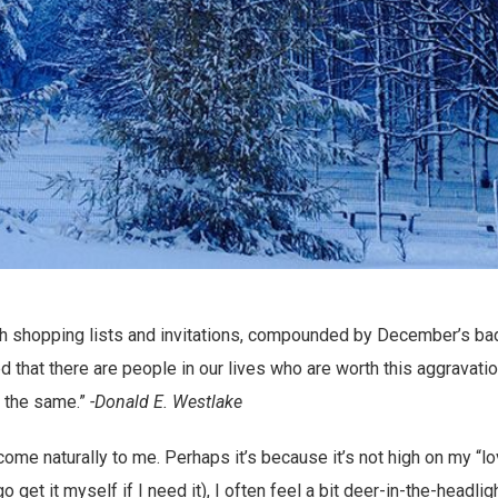
h shopping lists and invitations, compounded by December’s bad 
 that there are people in our lives who are worth this aggravatio
 the same.”
-Donald E. Westlake
 come naturally to me. Perhaps it’s because it’s not high on my “l
 go get it myself if I need it), I often feel a bit deer-in-the-headli