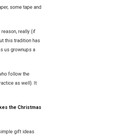
paper, some tape and
 reason, really (if
t this tradition has
ves us grownups a
 who follow the
ctice as well). It
akes the Christmas
simple gift ideas