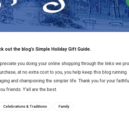
k out the blog’s Simple Holiday Gift Guide.
preciate you doing your online shopping through the links we pro
chase, at no extra cost to you, you help keep this blog running
ging and championing the simpler life. Thank you for your faithf
you friends. Y’all are the best.
Celebrations & Traditions
Family