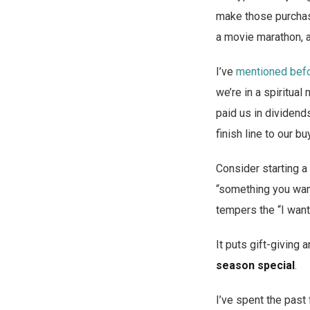
make those purchase
a movie marathon, a
I’ve
mentioned befor
we’re in a spiritual
paid us in dividend
finish line to our bu
Consider starting a 
“something you want
tempers the “I want
It puts gift-giving a
season special
.
I’ve spent the past