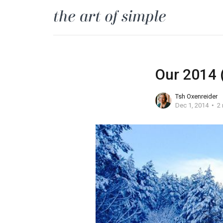
Our 2014 (
Tsh Oxenreider
Dec 1, 2014
2 