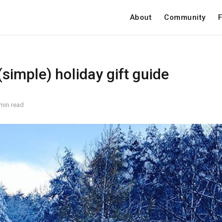
About
Community
F
simple) holiday gift guide
min read