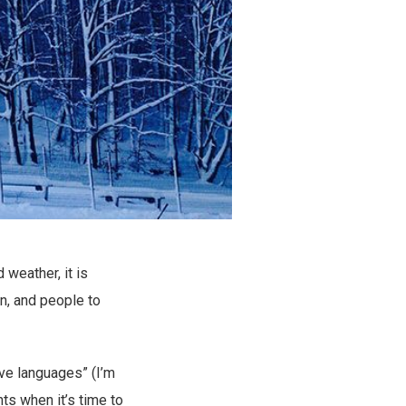
weather, it is
n, and people to
ove languages” (I’m
ghts when it’s time to