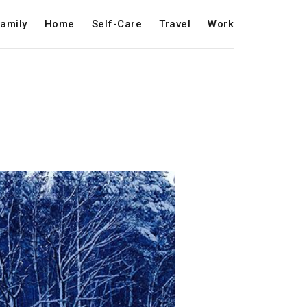
amily
Home
Self-Care
Travel
Work