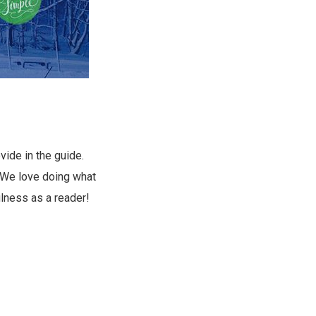
vide in the guide.
. We love doing what
ulness as a reader!