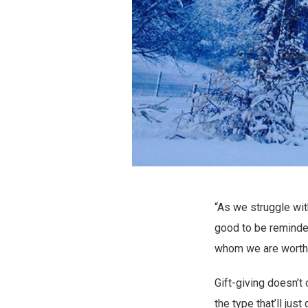
“As we struggle wit
good to be reminded
whom we are worth
Gift-giving doesn’t
the type that’ll just