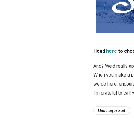
Head
here
to chec
And? We’d really ap
When you make a pur
we do here, encoura
I’m grateful to call 
Uncategorized