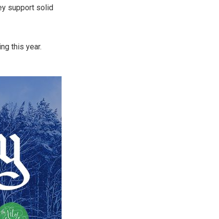
hey support solid
ing this year.