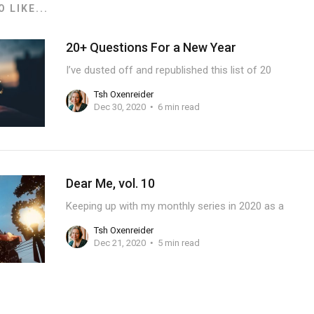
 LIKE...
20+ Questions For a New Year
I’ve dusted off and republished this list of 20
Tsh Oxenreider
Dec 30, 2020
6 min read
Dear Me, vol. 10
Keeping up with my monthly series in 2020 as a
Tsh Oxenreider
Dec 21, 2020
5 min read