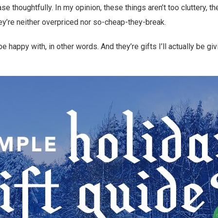
se thoughtfully. In my opinion, these things aren’t too cluttery, t
y’re neither overpriced nor so-cheap-they-break.
be happy with, in other words. And they’re gifts I’ll actually be giv