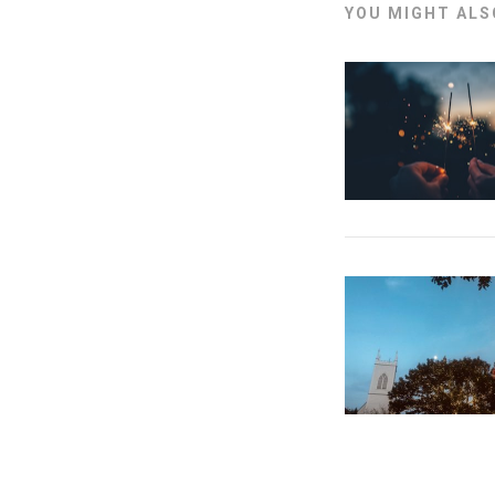
YOU MIGHT ALSO