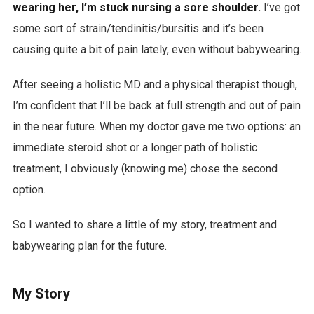
wearing her, I’m stuck nursing a sore shoulder.
I’ve got
some sort of strain/tendinitis/bursitis and it’s been
causing quite a bit of pain lately, even without babywearing.
After seeing a holistic MD and a physical therapist though,
I’m confident that I’ll be back at full strength and out of pain
in the near future. When my doctor gave me two options: an
immediate steroid shot or a longer path of holistic
treatment, I obviously (knowing me) chose the second
option.
So I wanted to share a little of my story, treatment and
babywearing plan for the future.
My Story