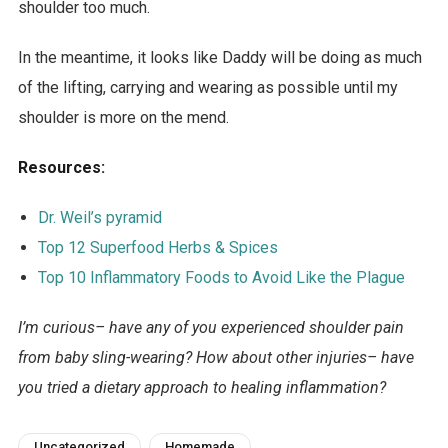
shoulder too much.
In the meantime, it looks like Daddy will be doing as much
of the lifting, carrying and wearing as possible until my
shoulder is more on the mend.
Resources:
Dr. Weil’s pyramid
Top 12 Superfood Herbs & Spices
Top 10 Inflammatory Foods to Avoid Like the Plague
I’m curious– have any of you experienced shoulder pain
from baby sling-wearing? How about other injuries– have
you tried a dietary approach to healing inflammation?
Uncategorized
Homemade