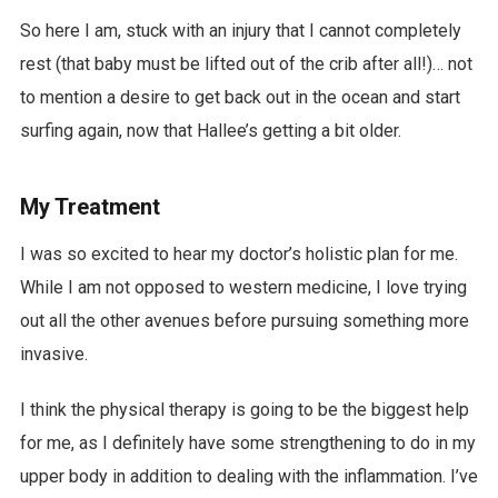
So here I am, stuck with an injury that I cannot completely
rest (that baby must be lifted out of the crib after all!)… not
to mention a desire to get back out in the ocean and start
surfing again, now that Hallee’s getting a bit older.
My Treatment
I was so excited to hear my doctor’s holistic plan for me.
While I am not opposed to western medicine, I love trying
out all the other avenues before pursuing something more
invasive.
I think the physical therapy is going to be the biggest help
for me, as I definitely have some strengthening to do in my
upper body in addition to dealing with the inflammation. I’ve