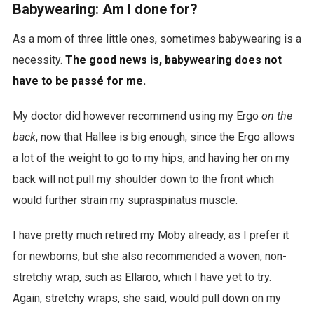
Babywearing: Am I done for?
As a mom of three little ones, sometimes babywearing is a
necessity.
The good news is, babywearing does not
have to be passé for me.
My doctor did however recommend using my Ergo
on the
back
, now that Hallee is big enough, since the Ergo allows
a lot of the weight to go to my hips, and having her on my
back will not pull my shoulder down to the front which
would further strain my supraspinatus muscle.
I have pretty much retired my Moby already, as I prefer it
for newborns, but she also recommended a woven, non-
stretchy wrap, such as Ellaroo, which I have yet to try.
Again, stretchy wraps, she said, would pull down on my