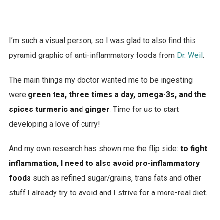
I’m such a visual person, so I was glad to also find this
pyramid graphic of anti-inflammatory foods from
Dr. Weil
.
The main things my doctor wanted me to be ingesting
were
green tea, three times a day, omega-3s, and the
spices turmeric and ginger
. Time for us to start
developing a love of curry!
And my own research has shown me the flip side:
to fight
inflammation, I need to also avoid pro-inflammatory
foods
such as refined sugar/grains, trans fats and other
stuff I already try to avoid and I strive for a more-real diet.