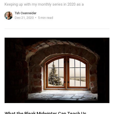
Keeping up with my monthly series in 2020 as a
Tsh Oxenreider
Dec 21, 2020
5 min read
What the Bleak Midwinter Can Teach Us