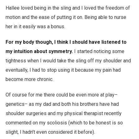
Hallee loved being in the sling and I loved the freedom of
motion and the ease of putting it on. Being able to nurse
her in it easily was a bonus.
For my body though, I think I should have listened to
my intuition about symmetry.
I started noticing some
tightness when I would take the sling off my shoulder and
eventually, I had to stop using it because my pain had
become more chronic.
Of course for me there could be even more at play–
genetics– as my dad and both his brothers have had
shoulder surgeries and my physical therapist recently
commented on my scoliosis (which to be honest is so
slight, I hadn’t even considered it before).