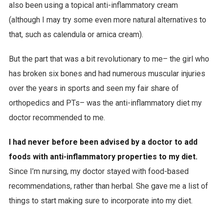
also been using a topical anti-inflammatory cream
(although I may try some even more natural alternatives to
that, such as calendula or arnica cream).
But the part that was a bit revolutionary to me– the girl who
has broken six bones and had numerous muscular injuries
over the years in sports and seen my fair share of
orthopedics and PTs– was the anti-inflammatory diet my
doctor recommended to me.
I had never before been advised by a doctor to add
foods with anti-inflammatory properties to my diet.
Since I’m nursing, my doctor stayed with food-based
recommendations, rather than herbal. She gave me a list of
things to start making sure to incorporate into my diet.