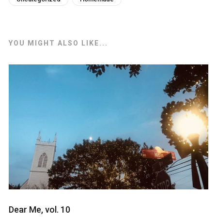
YOU MIGHT ALSO LIKE...
Dear Me, vol. 10