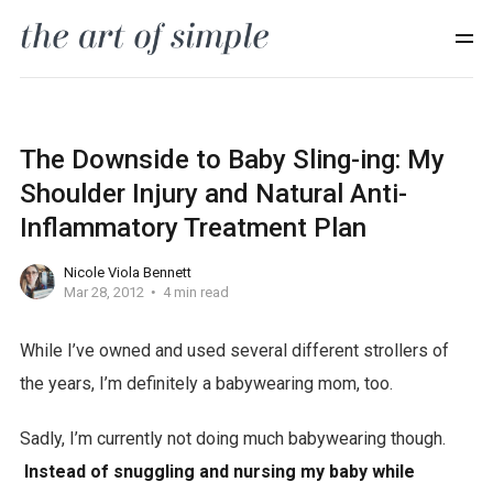
The Downside to Baby Sling-ing: My
Shoulder Injury and Natural Anti-
Inflammatory Treatment Plan
Nicole Viola Bennett
Mar 28, 2012
4 min read
While I’ve owned and used several different strollers of
the years, I’m definitely a babywearing mom, too.
Sadly, I’m currently not doing much babywearing though.
Instead of snuggling and nursing my baby while