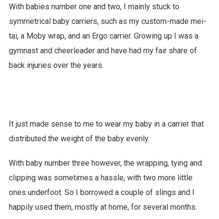
With babies number one and two, I mainly stuck to
symmetrical baby carriers, such as my custom-made mei-
tai, a Moby wrap, and an Ergo carrier. Growing up I was a
gymnast and cheerleader and have had my fair share of
back injuries over the years.
It just made sense to me to wear my baby in a carrier that
distributed the weight of the baby evenly.
With baby number three however, the wrapping, tying and
clipping was sometimes a hassle, with two more little
ones underfoot. So I borrowed a couple of slings and I
happily used them, mostly at home, for several months.