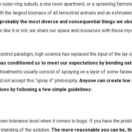
n outer-ring suburb, a one room apartment, or a sprawling farms
th the largest biomass of all terrestrial animals and an estimated
probably the most diverse and consequential things we obse
e like it or not, we share our space and resources with these myst
 control paradigm, high science has replaced the input of the lay 
has conditioned us to meet our expectations by bending nat
l treatments usually consist of spraying on a layer of some faraw
 not accept this “spray it” philosophy.
Anyone can create low 
ions by following a few simple guidelines:
:
own tolerance level when it comes to bugs. If you have the probl
standing of the solution.
The more reasonable you can be, th