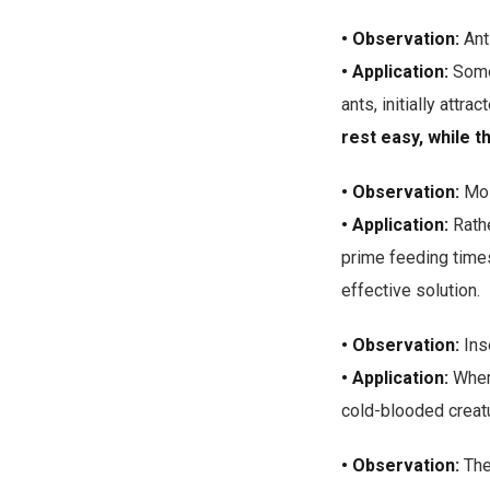
• Observation:
Ant
• Application:
Some 
ants, initially attr
rest easy, while t
• Observation:
Mos
• Application:
Rathe
prime feeding times
effective solution.
• Observation:
Inse
• Application:
When
cold-blooded creatu
• Observation:
The