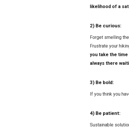
likelihood of a s
2) Be curious:
Forget smelling the
Frustrate your hikin
you take the time 
always there waiti
3) Be bold:
If you think you hav
4) Be patient:
Sustainable solutio