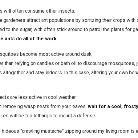
s will often consume other insects.
gardeners attract ant populations by spritzing their crops with 
acted to the sugar, with often stick around to patrol the plants for 
he ants do all of the work.
quitoes become most active around dusk.
r than relying on candles or bath oil to discourage mosquitoes, j
 altogether and stay indoors. In this case, altering your own beh
cts are less active in cool weather.
 removing wasp nests from your eaves,
wait for a cool, fros
res will be too lethargic to mount a defense.
 hideous “crawling mustache” zipping around my living room is 