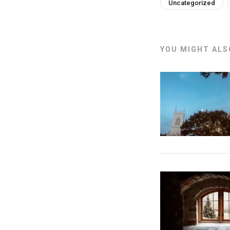
Uncategorized
YOU MIGHT ALSO