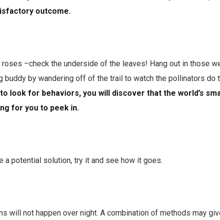
atisfactory outcome.
 roses –check the underside of the leaves! Hang out in those we
g buddy by wandering off of the trail to watch the pollinators do t
to look for behaviors, you will discover that the world’s sma
ng for you to peek in.
e a potential solution, try it and see how it goes.
ns will not happen over night. A combination of methods may giv