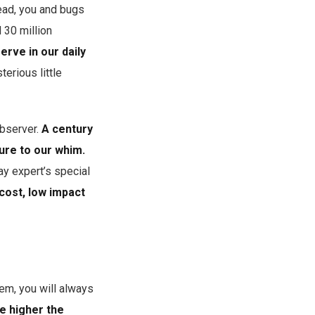
tead, you and bugs
 30 million
rve in our daily
erious little
observer.
A century
ure to our whim.
ay expert’s special
cost, low impact
em, you will always
e higher the