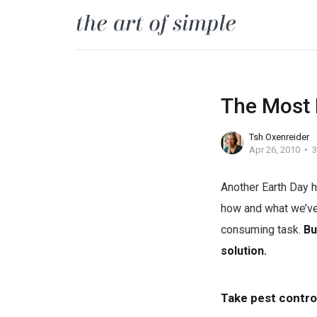
The Most 
Tsh Oxenreider
Apr 26, 2010
3
Another Earth Day h
how and what we’ve
consuming task.
Bu
solution.
Take pest contro