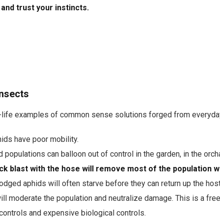
t and trust your instincts.
Insects
l-life examples of common sense solutions forged from everyda
ids have poor mobility.
 populations can balloon out of control in the garden, in the orch
ck blast with the hose will remove most of the population 
odged aphids will often starve before they can return up the host
ill moderate the population and neutralize damage. This is a free 
controls and expensive biological controls.