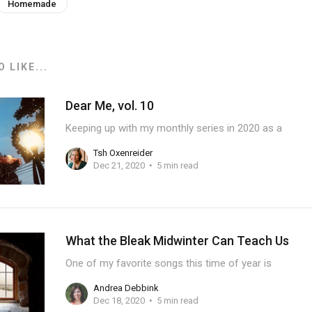
Homemade
 LIKE...
Dear Me, vol. 10
Keeping up with my monthly series in 2020 as a
Tsh Oxenreider
Dec 21, 2020
5 min read
What the Bleak Midwinter Can Teach Us
One of my favorite songs this time of year is
Andrea Debbink
Dec 18, 2020
5 min read