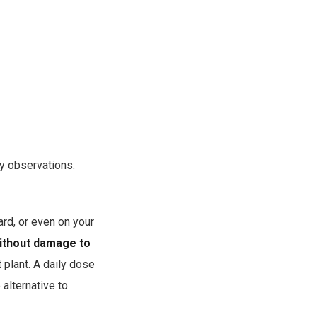
y observations:
ard, or even on your
without damage to
 plant. A daily dose
alternative to