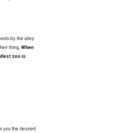
eds by the alley.
heir thing.
When
llest zoo is
e you the desired