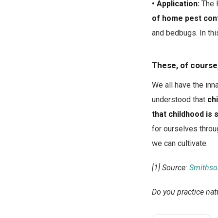
• Application:
The H
of home pest cont
and bedbugs. In this
These, of course,
We all have the inn
understood that
ch
that childhood is 
for ourselves throu
we can cultivate.
[1] Source:
Smithso
Do you practice nat