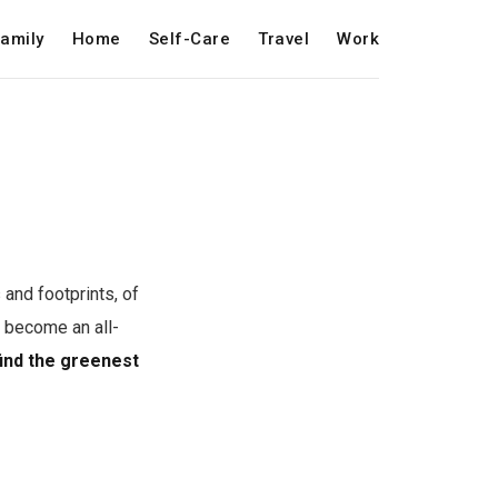
amily
Home
Self-Care
Travel
Work
and footprints, of
 become an all-
find the greenest