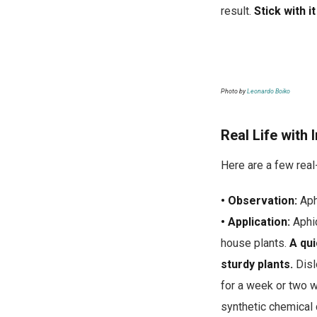
result.
Stick with i
Photo by
Leonardo Boiko
Real Life with 
Here are a few rea
• Observation:
Aph
• Application:
Aphid
house plants.
A qui
sturdy plants.
Disl
for a week or two w
synthetic chemical 