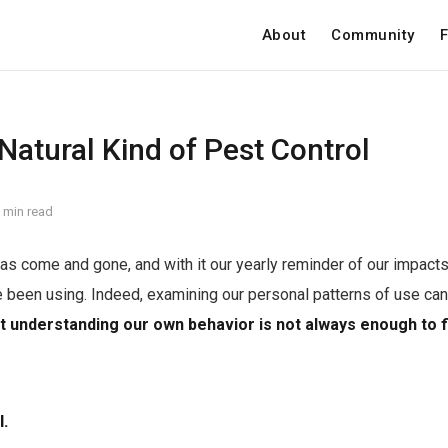
About
Community
F
Natural Kind of Pest Control
 min read
as come and gone, and with it our yearly reminder of our impacts 
 been using. Indeed, examining our personal patterns of use can
t understanding our own behavior is not always enough to 
l.