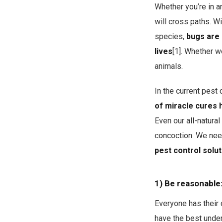
Whether you’re in a
will cross paths. Wi
species,
bugs are 
lives
[1]. Whether w
animals.
In the current pest
of miracle cures 
Even our all-natura
concoction. We need
pest control solut
1) Be reasonable
Everyone has their 
have the best under