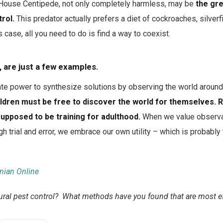
ouse Centipede, not only completely harmless, may be
the gre
rol.
This predator actually prefers a diet of cockroaches, silverfi
 case, all you need to do is find a way to coexist.
 are just a few examples.
ate power to synthesize solutions by observing the world around u
ildren must be free to discover the world for themselves
supposed to be training for adulthood.
When we value observa
gh trial and error, we embrace our own utility – which is probably
nian Online
ural pest control? What methods have you found that are most ef