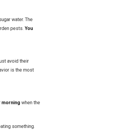
sugar water. The
garden pests.
You
ust avoid their
avior is the most
ty morning
when the
eating something.