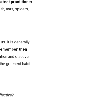
atest practitioner
sh, ants, spiders,
s. It is generally
. Remember then
tion and discover
 the greenest habit
fective?