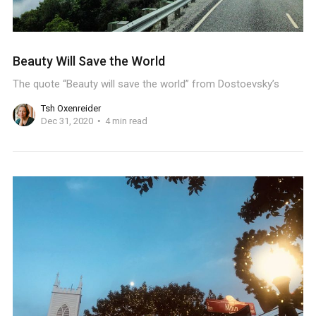
Beauty Will Save the World
The quote “Beauty will save the world” from Dostoevsky’s
Tsh Oxenreider
Dec 31, 2020
4 min read