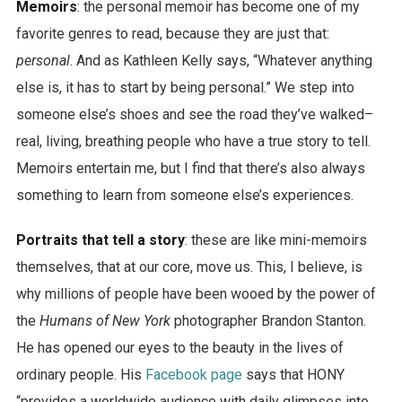
Memoirs
: the personal memoir has become one of my
favorite genres to read, because they are just that:
personal
. And as Kathleen Kelly says, “Whatever anything
else is, it has to start by being personal.” We step into
someone else’s shoes and see the road they’ve walked–
real, living, breathing people who have a true story to tell.
Memoirs entertain me, but I find that there’s also always
something to learn from someone else’s experiences.
Portraits that tell a story
: these are like mini-memoirs
themselves, that at our core, move us. This, I believe, is
why millions of people have been wooed by the power of
the
Humans of New York
photographer Brandon Stanton.
He has opened our eyes to the beauty in the lives of
ordinary people. His
Facebook page
says that HONY
“provides a worldwide audience with daily glimpses into