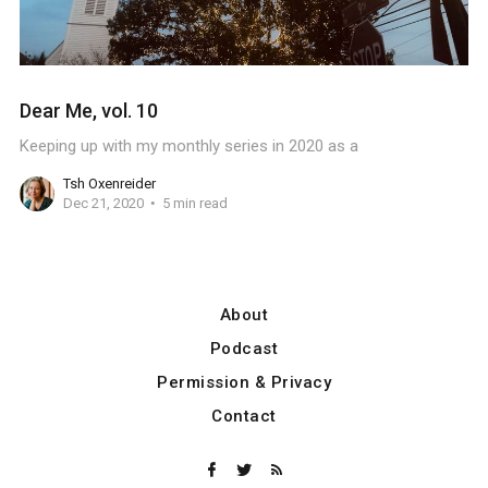
Dear Me, vol. 10
Keeping up with my monthly series in 2020 as a
Tsh Oxenreider
Dec 21, 2020
5 min read
About
Podcast
Permission & Privacy
Contact