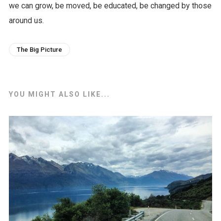
we can grow, be moved, be educated, be changed by those
around us.
The Big Picture
YOU MIGHT ALSO LIKE...