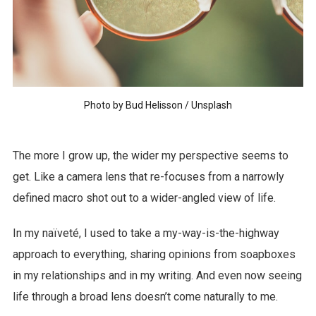
Photo by
Bud Helisson
/
Unsplash
The more I grow up, the wider my perspective seems to
get. Like a camera lens that re-focuses from a narrowly
defined macro shot out to a wider-angled view of life.
In my naïveté, I used to take a my-way-is-the-highway
approach to everything, sharing opinions from soapboxes
in my relationships and in my writing. And even now seeing
life through a broad lens doesn’t come naturally to me.