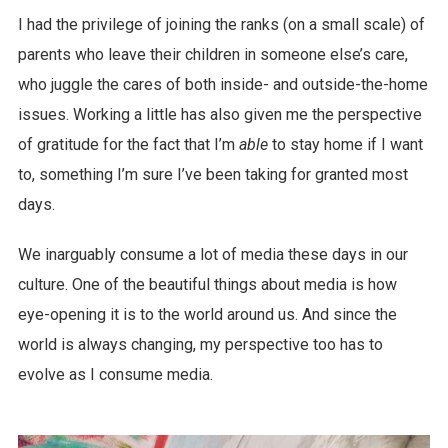
I had the privilege of joining the ranks (on a small scale) of
parents who leave their children in someone else’s care,
who juggle the cares of both inside- and outside-the-home
issues. Working a little has also given me the perspective
of gratitude for the fact that I’m
able
to stay home if I want
to, something I’m sure I’ve been taking for granted most
days.
We inarguably consume a lot of media these days in our
culture. One of the beautiful things about media is how
eye-opening it is to the world around us. And since the
world is always changing, my perspective too has to
evolve as I consume media.