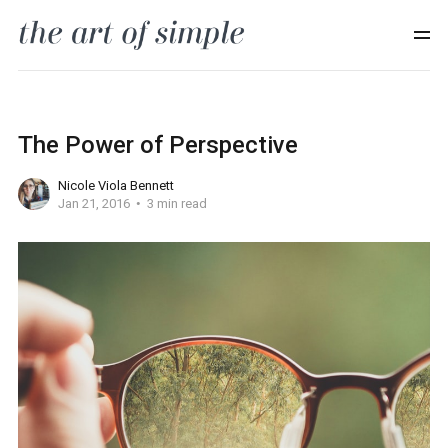
The Power of Perspective
Nicole Viola Bennett
Jan 21, 2016
3 min read