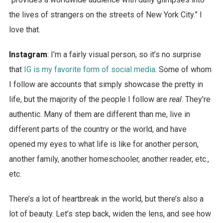
the lives of strangers on the streets of New York City.” I
love that.
Instagram
: I’m a fairly visual person, so it’s no surprise
that
IG is my favorite form of social media
. Some of whom
I follow are accounts that simply showcase the pretty in
life, but the majority of the people I follow are
real
. They’re
authentic. Many of them are different than me, live in
different parts of the country or the world, and have
opened my eyes to what life is like for another person,
another family, another homeschooler, another reader, etc.,
etc.
There’s a lot of heartbreak in the world, but there’s also a
lot of beauty. Let’s step back, widen the lens, and see how