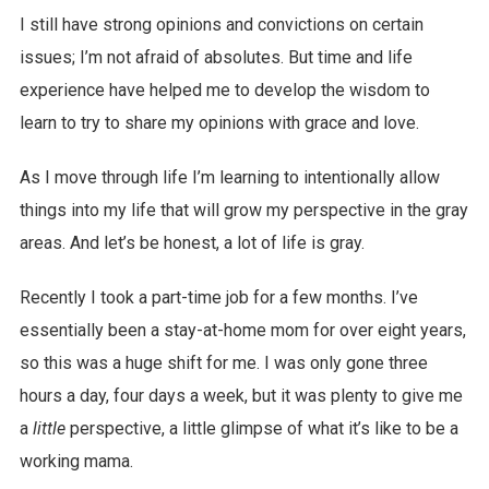
I still have strong opinions and convictions on certain
issues; I’m not afraid of absolutes. But time and life
experience have helped me to develop the wisdom to
learn to try to share my opinions with grace and love.
As I move through life I’m learning to intentionally allow
things into my life that will grow my perspective in the gray
areas. And let’s be honest, a lot of life is gray.
Recently I took a part-time job for a few months. I’ve
essentially been a stay-at-home mom for over eight years,
so this was a huge shift for me. I was only gone three
hours a day, four days a week, but it was plenty to give me
a
little
perspective, a little glimpse of what it’s like to be a
working mama.