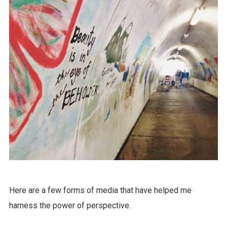
Here are a few forms of media that have helped me
harness the power of perspective.