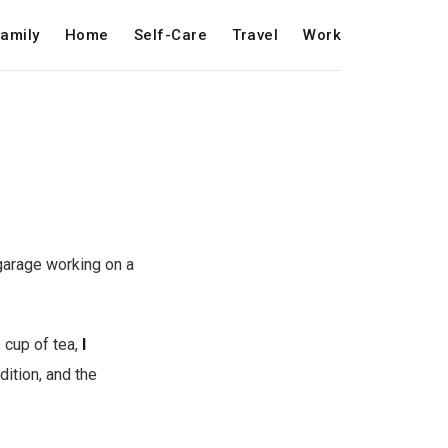
amily
Home
Self-Care
Travel
Work
garage working on a
 cup of tea,
I
adition, and the