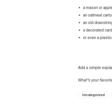
a mason or appl
an oatmeal carto
an old drawstrin
a decorated card
or even a plasti
Add a simple explan
What”s your favori
Uncategorized