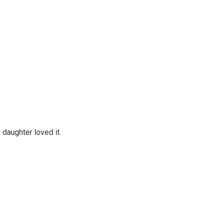
daughter loved it.