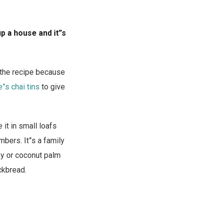
up a house and it”s
 the recipe because
”s chai tins
to give
 it in small loafs
mbers. It”s a family
ney or coconut palm
ckbread.