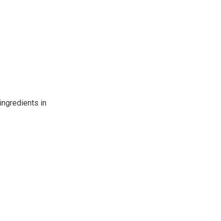
ingredients in