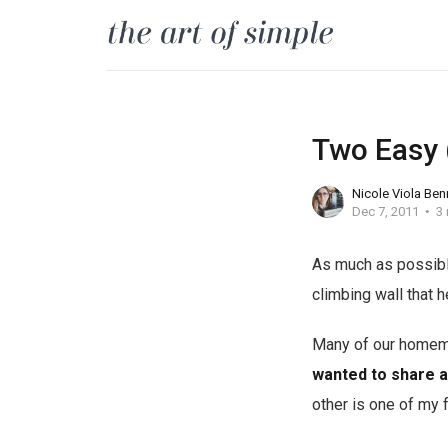
Two Easy
Nicole Viola Ben
Dec 7, 2011
3 
As much as possible
climbing wall that h
Many of our homema
wanted to share a
other is one of my 