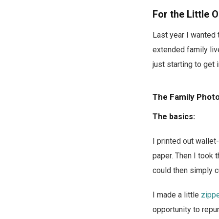
For the Little 
Last year I wanted
extended family liv
just starting to ge
The Family Pho
The basics:
I printed out walle
paper. Then I took 
could then simply c
I made a little
zipp
opportunity to rep