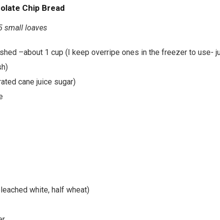
olate Chip Bread
5 small loaves
hed –about 1 cup (I keep overripe ones in the freezer to use- ju
h)
ated cane juice sugar)
e
bleached white, half wheat)
er