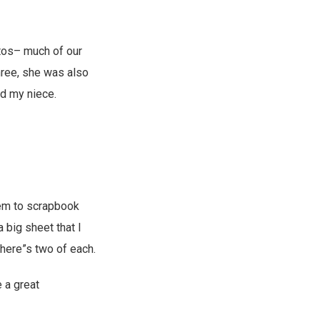
tos– much of our
three, she was also
nd my niece.
hem to scrapbook
 big sheet that I
there”s two of each.
 a great