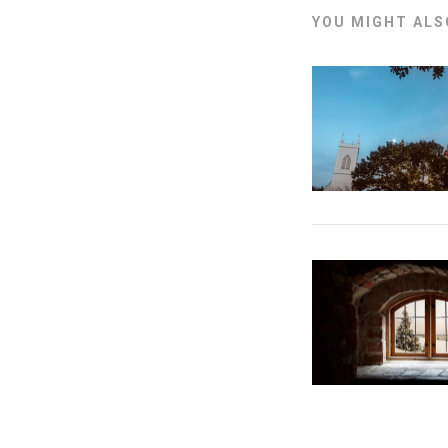
YOU MIGHT ALSO