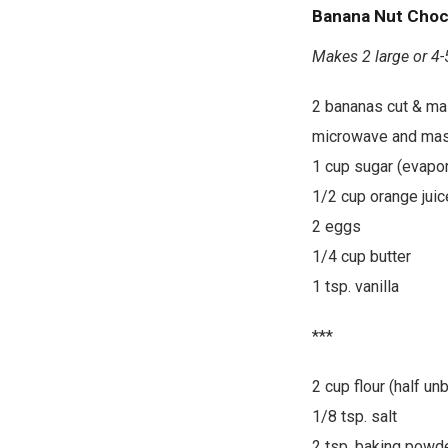
Banana Nut Choc
Makes 2 large or 4-
2 bananas cut & mas
microwave and mas
1 cup sugar (evapor
1/2 cup orange juic
2 eggs
1/4 cup butter
1 tsp. vanilla
***
2 cup flour (half un
1/8 tsp. salt
2 tsp. baking powd