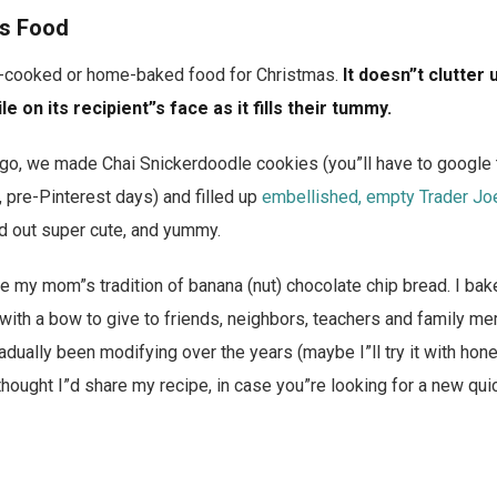
s Food
e-cooked or home-baked food for Christmas.
It doesn”t clutter 
e on its recipient”s face as it fills their tummy.
ago, we made Chai Snickerdoodle cookies (you”ll have to google
, pre-Pinterest days) and filled up
embellished, empty Trader Joe
ed out super cute, and yummy.
e my mom”s tradition of banana (nut) chocolate chip bread. I bake
 with a bow to give to friends, neighbors, teachers and family me
gradually been modifying over the years (maybe I”ll try it with ho
 thought I”d share my recipe, in case you”re looking for a new qui