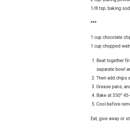
1/8 tsp. baking so
***
1 cup chocolate chi
1 cup chopped waln
Beat together fir
separate bowl an
Then add chips a
Grease pans, and
Bake at 350° 45-
Cool before rem
Eat, give away or st