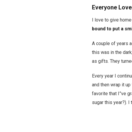
Everyone Love
I love to give hom
bound to put a smil
A couple of years 
this was in the dark
as gifts. They turn
Every year I continu
and then wrap it up
favorite that I”ve 
sugar this year?). I