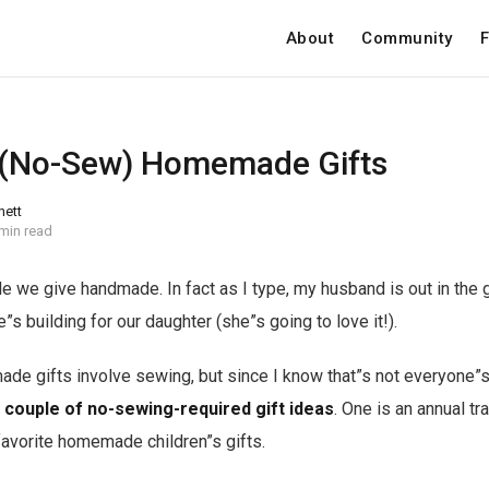
About
Community
F
 (No-Sew) Homemade Gifts
nett
min read
 we give handmade. In fact as I type, my husband is out in the 
e”s building for our daughter (she”s going to love it!).
de gifts involve sewing, but since I know that”s not everyone”s
 couple of no-sewing-required gift ideas
. One is an annual tr
favorite homemade children”s gifts.