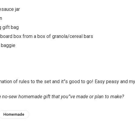
esauce jar
n
g gift bag
board box from a box of granola/cereal bars
c baggie
ation of rules to the set and it”s good to go! Easy peasy and my 
te no-sew homemade gift that you”ve made or plan to make?
Homemade