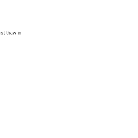
st thaw in