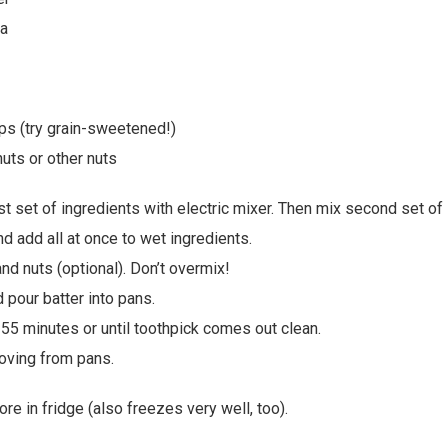
da
ps (try grain-sweetened!)
uts or other nuts
st set of ingredients with electric mixer. Then mix second set of 
d add all at once to wet ingredients.
nd nuts (optional). Don’t overmix!
 pour batter into pans.
55 minutes or until toothpick comes out clean.
oving from pans.
ore in fridge (also freezes very well, too).