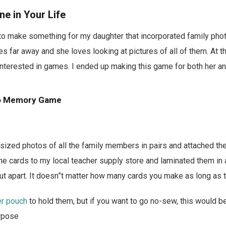
One in Your Life
 to make something for my daughter that incorporated family pho
es far away and she loves looking at pictures of all of them. At 
t interested in games. I ended up making this game for both her a
to Memory Game
t-sized photos of all the family members in pairs and attached t
the cards to my local teacher supply store and laminated them in a
ut apart. It doesn”t matter how many cards you make as long as 
er pouch
to hold them, but if you want to go no-sew, this would be
urpose