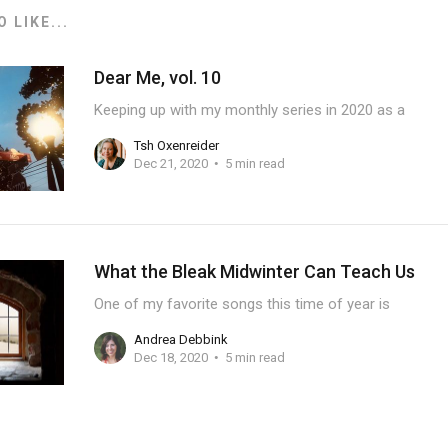
 LIKE...
Dear Me, vol. 10
Keeping up with my monthly series in 2020 as a
Tsh Oxenreider
Dec 21, 2020
5 min read
What the Bleak Midwinter Can Teach Us
One of my favorite songs this time of year is
Andrea Debbink
Dec 18, 2020
5 min read