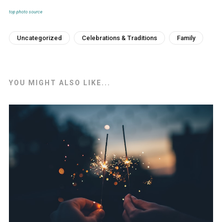
top photo source
Uncategorized
Celebrations & Traditions
Family
YOU MIGHT ALSO LIKE...