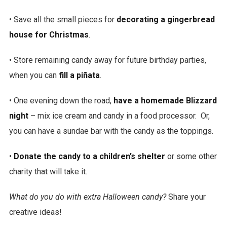
• Save all the small pieces for
decorating a gingerbread
house for Christmas
.
• Store remaining candy away for future birthday parties,
when you can
fill a piñata
.
• One evening down the road,
have a homemade Blizzard
night
– mix ice cream and candy in a food processor. Or,
you can have a sundae bar with the candy as the toppings.
•
Donate the candy to a children’s shelter
or some other
charity that will take it.
What do you do with extra Halloween candy?
Share your
creative ideas!