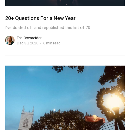
20+ Questions For a New Year
I’ve dusted off and republished this list of 20
Tsh Oxenreider
Dec 30, 2020
6 min read