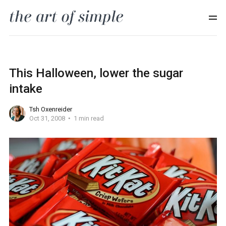
This Halloween, lower the sugar
intake
Tsh Oxenreider
Oct 31, 2008
1 min read