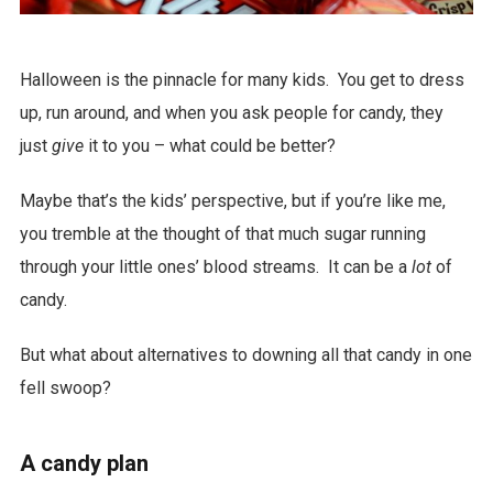
Halloween is the pinnacle for many kids. You get to dress
up, run around, and when you ask people for candy, they
just
give
it to you – what could be better?
Maybe that’s the kids’ perspective, but if you’re like me,
you tremble at the thought of that much sugar running
through your little ones’ blood streams. It can be a
lot
of
candy.
But what about alternatives to downing all that candy in one
fell swoop?
A candy plan