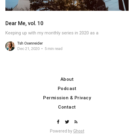
Dear Me, vol. 10
Keeping up with my monthly series in 2020 as a
Tsh Oxenreider
Dec 21, 2020
5 min read
About
Podcast
Permission & Privacy
Contact
Powered by
Ghost