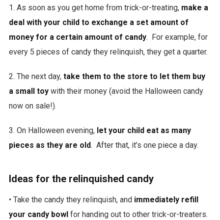
1. As soon as you get home from trick-or-treating,
make a
deal with your child to exchange a set amount of
money for a certain amount of candy
. For example, for
every 5 pieces of candy they relinquish, they get a quarter.
2. The next day,
take them to the store to let them buy
a small toy
with their money (avoid the Halloween candy
now on sale!).
3. On Halloween evening,
let your child eat as many
pieces as they are old
. After that, it’s one piece a day.
Ideas for the relinquished candy
• Take the candy they relinquish, and
immediately refill
your candy bowl
for handing out to other trick-or-treaters.