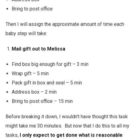
Bring to post office
Then I will assign the approximate amount of time each
baby step will take:
Mail gift out to Melissa
Find box big enough for gift – 3 min
Wrap gift – 5 min
Pack gift in box and seal – 5 min
Address box – 2 min
Bring to post office – 15 min
Before breaking it down, I wouldn’t have thought this task
might take me 30 minutes. But now that I do this to all my
tasks,
I only expect to get done what is reasonable