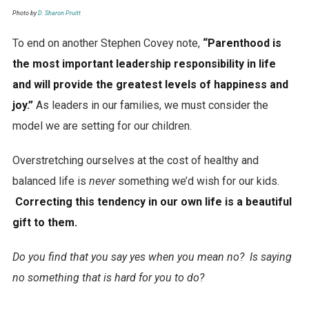
Photo by
D. Sharon Pruitt
To end on another Stephen Covey note,
“Parenthood is
the most important leadership responsibility in life
and will provide the greatest levels of happiness and
joy.”
As leaders in our families, we must consider the
model we are setting for our children.
Overstretching ourselves at the cost of healthy and
balanced life is
never
something we’d wish for our kids.
Correcting this tendency in our own life is a beautiful
gift to them.
Do you find that you say yes when you mean no? Is saying
no something that is hard for you to do?