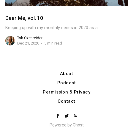
Dear Me, vol. 10
Keeping up with my monthly series in 2020 as a
Tsh Oxenreider
Dec 21, 2020
5 min read
About
Podcast
Permission & Privacy
Contact
Powered by
Ghost