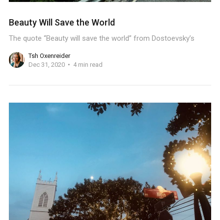
Beauty Will Save the World
The quote “Beauty will save the world” from Dostoevsky’s
Tsh Oxenreider
Dec 31, 2020
4 min read