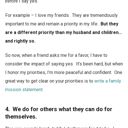
before
I say yes.
For example – I love my friends. They are tremendously
important to me and remain a priority in my life.
But they
are a different priority than my husband and children…
and rightly so.
So now, when a friend asks me for a favor, I have to
consider the impact of saying yes. It’s been hard, but when
I honor my priorities, I’m more peaceful and confident. One
great way to get clear on your priorities is to
write a family
mission statement
.
4. We do for others what they can do for
themselves.