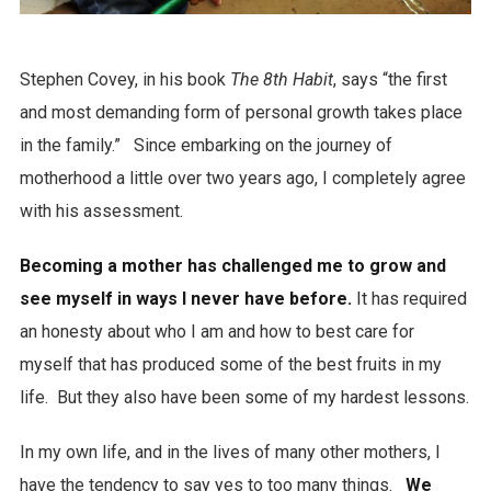
Stephen Covey, in his book
The 8th Habit
, says “the first
and most demanding form of personal growth takes place
in the family.” Since embarking on the journey of
motherhood a little over two years ago, I completely agree
with his assessment.
Becoming a mother has challenged me to grow and
see myself in ways I never have before.
It has required
an honesty about who I am and how to best care for
myself that has produced some of the best fruits in my
life. But they also have been some of my hardest lessons.
In my own life, and in the lives of many other mothers, I
have the tendency to say yes to too many things.
We