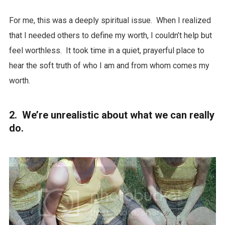
For me, this was a deeply spiritual issue. When I realized
that I needed others to define my worth, I couldn’t help but
feel worthless. It took time in a quiet, prayerful place to
hear the soft truth of who I am and from whom comes my
worth.
2. We’re unrealistic about what we can really
do.