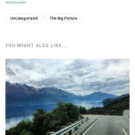
top photo source
Uncategorized
The Big Picture
YOU MIGHT ALSO LIKE...