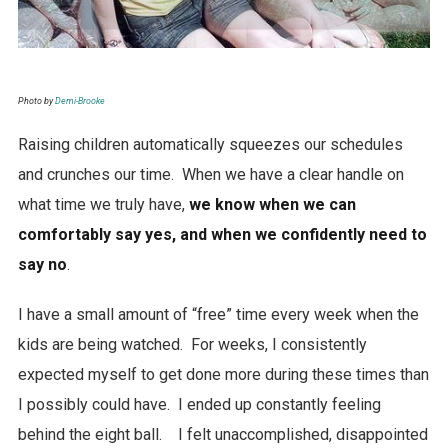
Photo by
Demi-Brooke
Raising children automatically squeezes our schedules
and crunches our time. When we have a clear handle on
what time we truly have,
we know when we can
comfortably say yes, and when we confidently need to
say no
.
I have a small amount of “free” time every week when the
kids are being watched. For weeks, I consistently
expected myself to get done more during these times than
I possibly could have. I ended up constantly feeling
behind the eight ball. I felt unaccomplished, disappointed