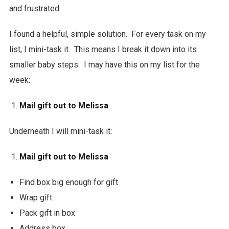
and frustrated.
I found a helpful, simple solution. For every task on my
list, I mini-task it. This means I break it down into its
smaller baby steps. I may have this on my list for the
week:
Mail gift out to Melissa
Underneath I will mini-task it:
Mail gift out to Melissa
Find box big enough for gift
Wrap gift
Pack gift in box
Address box