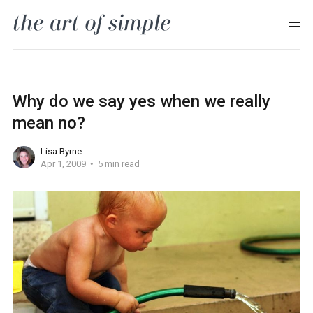
Why do we say yes when we really
mean no?
Lisa Byrne
Apr 1, 2009
5 min read