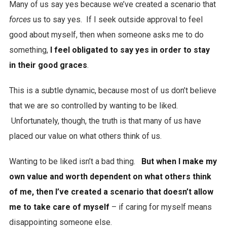
Many of us say yes because we’ve created a scenario that
forces
us to say yes. If I seek outside approval to feel
good about myself, then when someone asks me to do
something,
I feel obligated to say yes in order to stay
in their good graces
.
This is a subtle dynamic, because most of us don’t believe
that we are so controlled by wanting to be liked.
Unfortunately, though, the truth is that many of us have
placed our value on what others think of us.
Wanting to be liked isn’t a bad thing.
But when I make my
own value and worth dependent on what others think
of me, then I’ve created a scenario that doesn’t allow
me to take care of myself
– if caring for myself means
disappointing someone else.