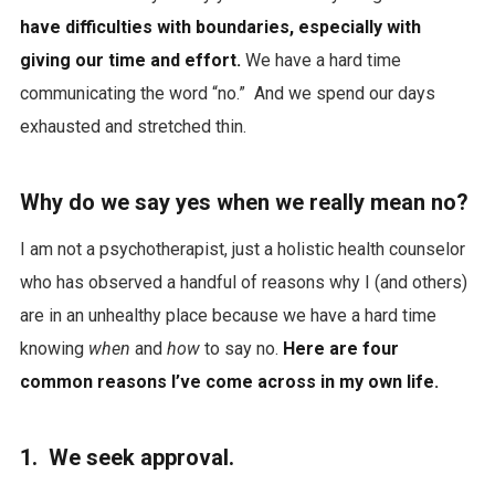
have difficulties with boundaries, especially with
giving our time and effort.
We have a hard time
communicating the word “no.” And we spend our days
exhausted and stretched thin.
Why do we say yes when we really mean no?
I am not a psychotherapist, just a holistic health counselor
who has observed a handful of reasons why I (and others)
are in an unhealthy place because we have a hard time
knowing
when
and
how
to say no.
Here are four
common reasons I’ve come across in my own life.
1. We seek approval.