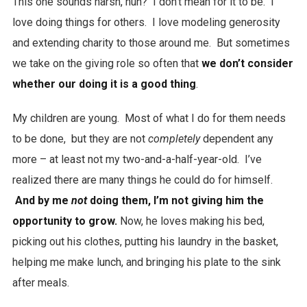
This one sounds harsh, huh? I don’t mean for it to be. I
love doing things for others. I love modeling generosity
and extending charity to those around me. But sometimes
we take on the giving role so often that
we don’t consider
whether our doing it is a good thing
.
My children are young. Most of what I do for them needs
to be done, but they are not
completely
dependent any
more – at least not my two-and-a-half-year-old. I’ve
realized there are many things he could do for himself.
And by me
not
doing them, I’m not giving him the
opportunity to grow.
Now, he loves making his bed,
picking out his clothes, putting his laundry in the basket,
helping me make lunch, and bringing his plate to the sink
after meals.