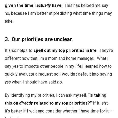
given the time I
actually
have
. This has helped me say
no, because I am better at predicting what time things may
take.
3. Our priorities are unclear.
It also helps to
spell out my top priorities in life
. They’re
different now that I’m a mom and home manager. What I
say
yes
to impacts other people in my life.I learned how to
quickly evaluate a request so I wouldn’t default into saying
yes
when I should have said
no
.
By identifying my priorities, I can ask myself, “
Is taking
this on
directly
related to my top priorities?”
If it isn’t,
it’s better if I wait and consider whether I have time for it –