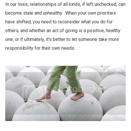
In our lives, relationships of all kinds, if left unchecked, can
become stale and unhealthy. When your own priorities
have shifted, you need to reconsider what you do for
others, and whether an act of giving is a positive, healthy
one, or if ultimately, it’s better to let someone take more
responsibility for their own needs.