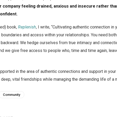
ir company feeling drained, anxious and insecure rather than
onfident.
sed) book,
Replenish
, I write, “Cultivating authentic connection in 
f boundaries and access within your relationships. You need both
ly backward. We hedge ourselves from true intimacy and connect
 and we give free access to people who, time and time again, leav
pported in the area of authentic connections and support in your
 deep, vital friendships while managing the demanding life of 
Community