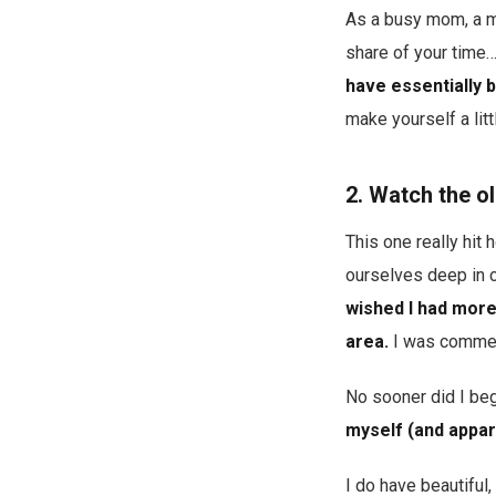
As a busy mom, a m
share of your time
have essentially 
make yourself a lit
2. Watch the o
This one really hit
ourselves deep in 
wished I had more 
area.
I was comment
No sooner did I beg
myself (and appar
I do have beautiful