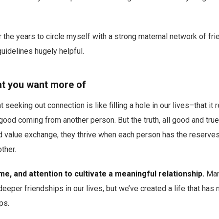
 the years to circle myself with a strong maternal network of fr
guidelines hugely helpful.
hat you want more of
t seeking out connection is like filling a hole in our lives–that it 
good coming from another person. But the truth, all good and true
d value exchange, they thrive when each person has the reserves 
ther.
ime, and attention to cultivate a meaningful relationship.
Many
deeper friendships in our lives, but we’ve created a life that has
ps.