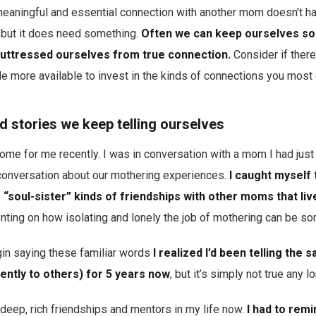
eaningful and essential connection with another mom doesn’t hav
…but it does need something.
Often we can keep ourselves so
buttressed ourselves from true connection.
Consider if ther
tle more available to invest in the kinds of connections you most
ld stories we keep telling ourselves
 home for me recently. I was in conversation with a mom I had ju
conversation about our mothering experiences.
I caught myself t
“soul-sister” kinds of friendships with other moms that live
ing on how isolating and lonely the job of mothering can be s
in saying these familiar words
I realized I’d been telling the 
ently to others) for 5 years now
, but it’s simply not true any l
, deep, rich friendships and mentors in my life now.
I had to remi