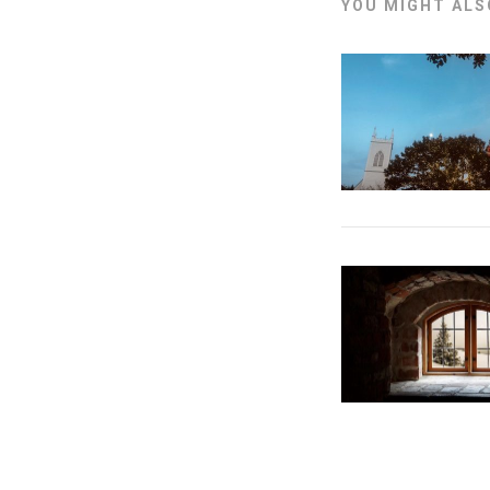
YOU MIGHT ALSO