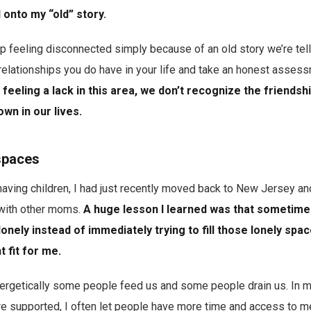
 onto my “old” story.
feeling disconnected simply because of an old story we’re tell
relationships you do have in your life and take an honest asses
feeling a lack in this area, we don’t recognize the friendsh
wn in our lives.
spaces
having children, I had just recently moved back to New Jersey an
 with other moms.
A huge lesson I learned was that sometimes 
lonely instead of immediately trying to fill those lonely spa
t fit for me.
ergetically some people feed us and some people drain us. In m
e supported, I often let people have more time and access to me