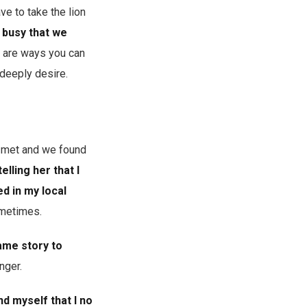
e to take the lion
 busy that we
e are ways you can
 deeply desire.
st met and we found
elling her that I
d in my local
ometimes.
same story to
onger.
nd myself that I no