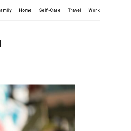
amily
Home
Self-Care
Travel
Work
d