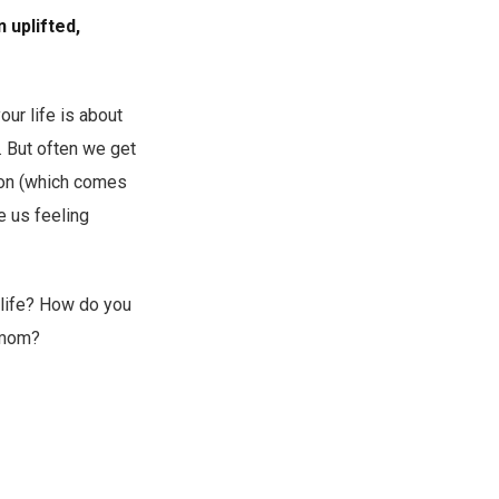
 uplifted,
your life is about
. But often we get
ion (which comes
e us feeling
 life? How do you
a mom?