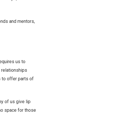
iends and mentors,
requires us to
 relationships
to offer parts of
 of us give lip
 no space for those