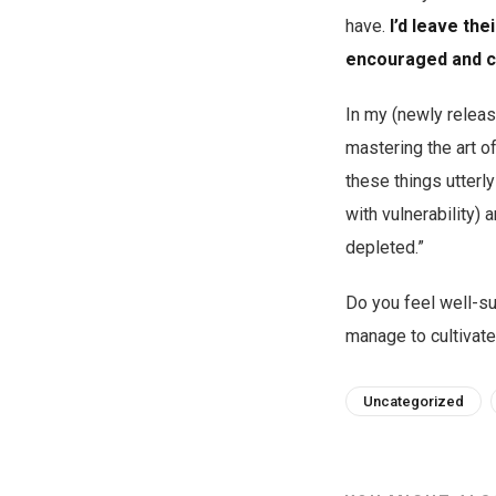
have.
I’d leave the
encouraged and c
In my (newly relea
mastering the art o
these things utter
with vulnerability)
depleted.”
Do you feel well-su
manage to cultivate
Uncategorized