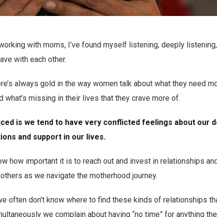
working with moms, I’ve found myself listening, deeply listening,
ave with each other.
ere’s always gold in the way women talk about what they need mo
 what’s missing in their lives that they crave more of.
iced is we tend to have very conflicted feelings about our 
ons and support in our lives.
 how important it is to reach out and invest in relationships an
thers as we navigate the motherhood journey.
e often don’t know where to find these kinds of relationships that
ultaneously we complain about having “no time” for anything thes