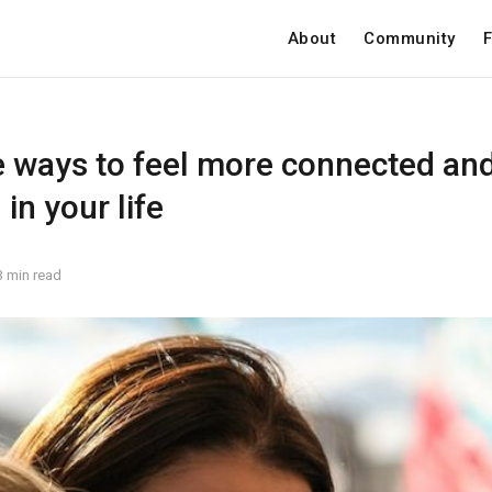
About
Community
F
e ways to feel more connected an
in your life
3 min read