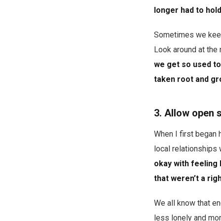
longer had to hold
Sometimes we keep 
Look around at the 
we get so used to 
taken root and gro
3. Allow open 
When I first began 
local relationships
okay with feeling 
that weren’t a righ
We all know that en
less lonely and mor