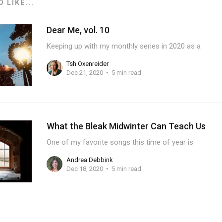
 LIKE...
Dear Me, vol. 10
Keeping up with my monthly series in 2020 as a
Tsh Oxenreider
Dec 21, 2020
5 min read
What the Bleak Midwinter Can Teach Us
One of my favorite songs this time of year is
Andrea Debbink
Dec 18, 2020
5 min read