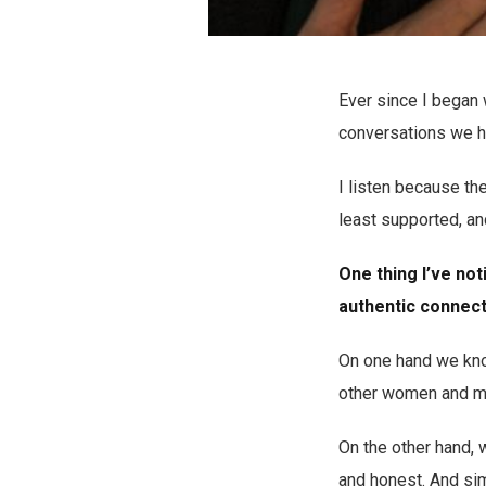
Ever since I began 
conversations we h
I listen because th
least supported, and
One thing I’ve not
authentic connecti
On one hand we know
other women and mo
On the other hand, w
and honest. And sim