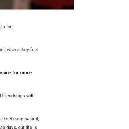
 to the
st, where they feel
desire for more
d friendships with
 feel easy, natural,
e days, our life is