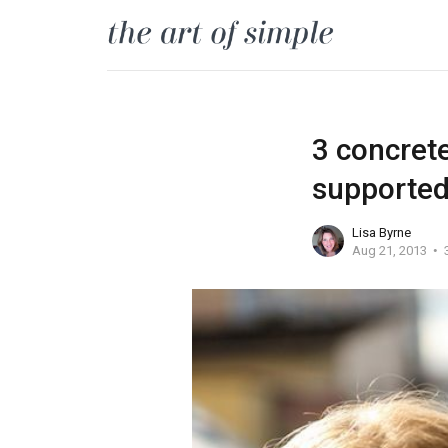
3 concret
supported 
Lisa Byrne
Aug 21, 2013