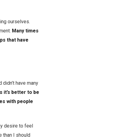
ing ourselves.
sment.
Many times
ips that have
d didn’t have many
it’s better to be
ces with people
y desire to feel
 than I should