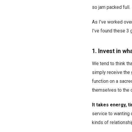
so jam packed full.
As I’ve worked over
I’ve found these 3 
1. Invest in w
We tend to think tha
simply receive the 
function on a sacre
themselves to the o
It takes energy, t
service to wanting 
kinds of relationshi