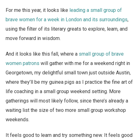
For me this year, it looks like
leading a small group of
brave women for a week in London and its surroundings
,
using the filter of its literary greats to explore, learn, and
move forward in wisdom.
And it looks like this fall, where a
small group of brave
women patrons
will gather with me for a weekend right in
Georgetown, my delightful small town just outside Austin,
where they’ll be my guinea pigs as I practice the fine art of
life coaching in a small group weekend setting. More
gatherings will most likely follow, since there’s already a
waiting list the size of two more small group workshop
weekends.
It feels good to learn and try something new. It feels good