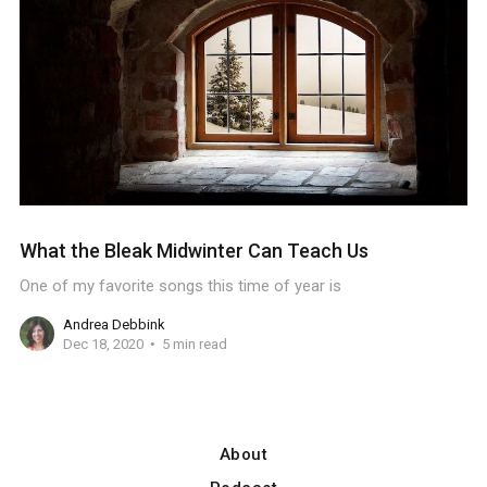
What the Bleak Midwinter Can Teach Us
One of my favorite songs this time of year is
Andrea Debbink
Dec 18, 2020
5 min read
About