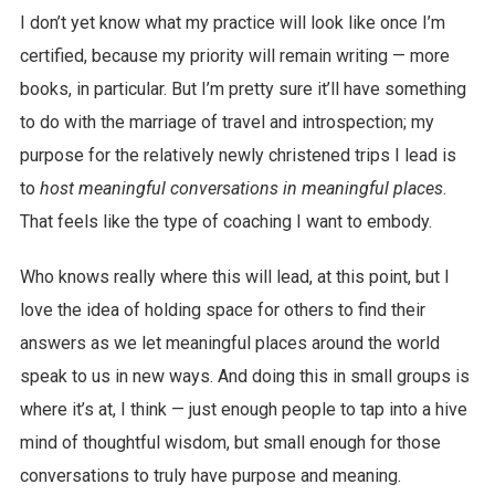
I don’t yet know what my practice will look like once I’m
certified, because my priority will remain writing — more
books, in particular. But I’m pretty sure it’ll have something
to do with the marriage of travel and introspection; my
purpose for the relatively newly christened trips I lead is
to
host meaningful conversations in meaningful places
.
That feels like the type of coaching I want to embody.
Who knows really where this will lead, at this point, but I
love the idea of holding space for others to find their
answers as we let meaningful places around the world
speak to us in new ways. And doing this in small groups is
where it’s at, I think — just enough people to tap into a hive
mind of thoughtful wisdom, but small enough for those
conversations to truly have purpose and meaning.