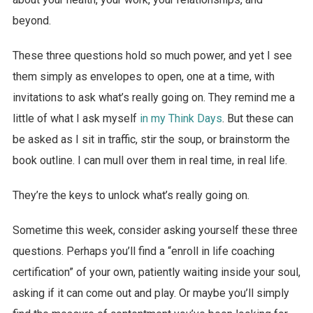
beyond.
These three questions hold so much power, and yet I see
them simply as envelopes to open, one at a time, with
invitations to ask what’s really going on. They remind me a
little of what I ask myself
in my Think Days
. But these can
be asked as I sit in traffic, stir the soup, or brainstorm the
book outline. I can mull over them in real time, in real life.
They’re the keys to unlock what’s really going on.
Sometime this week, consider asking yourself these three
questions. Perhaps you’ll find a “enroll in life coaching
certification” of your own, patiently waiting inside your soul,
asking if it can come out and play. Or maybe you’ll simply