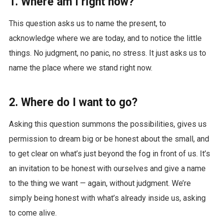
1. Where am I right now?
This question asks us to name the present, to
acknowledge where we are today, and to notice the little
things. No judgment, no panic, no stress. It just asks us to
name the place where we stand right now.
2. Where do I want to go?
Asking this question summons the possibilities, gives us
permission to dream big or be honest about the small, and
to get clear on what’s just beyond the fog in front of us. It’s
an invitation to be honest with ourselves and give a name
to the thing we want — again, without judgment. We’re
simply being honest with what’s already inside us, asking
to come alive.