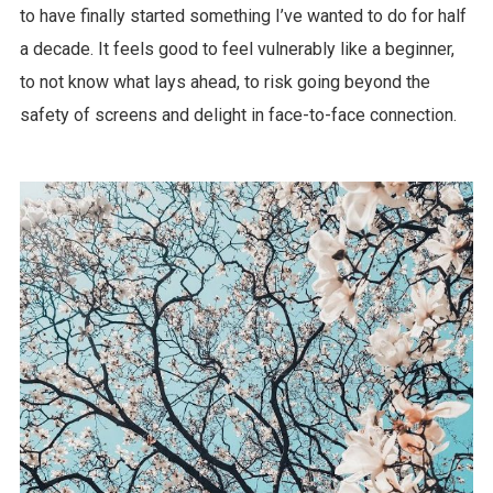
to have finally started something I’ve wanted to do for half
a decade. It feels good to feel vulnerably like a beginner,
to not know what lays ahead, to risk going beyond the
safety of screens and delight in face-to-face connection.