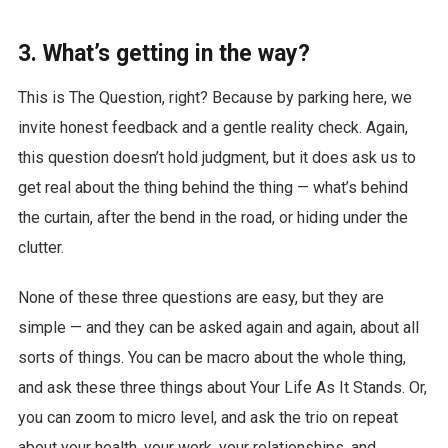
3. What’s getting in the way?
This is The Question, right? Because by parking here, we
invite honest feedback and a gentle reality check. Again,
this question doesn’t hold judgment, but it does ask us to
get real about the thing behind the thing — what’s behind
the curtain, after the bend in the road, or hiding under the
clutter.
None of these three questions are easy, but they are
simple — and they can be asked again and again, about all
sorts of things. You can be macro about the whole thing,
and ask these three things about Your Life As It Stands. Or,
you can zoom to micro level, and ask the trio on repeat
about your health, your work, your relationships, and