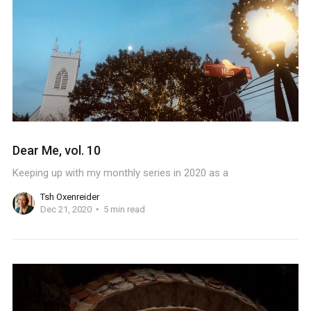
Dear Me, vol. 10
Keeping up with my monthly series in 2020 as a
Tsh Oxenreider
Dec 21, 2020
5 min read