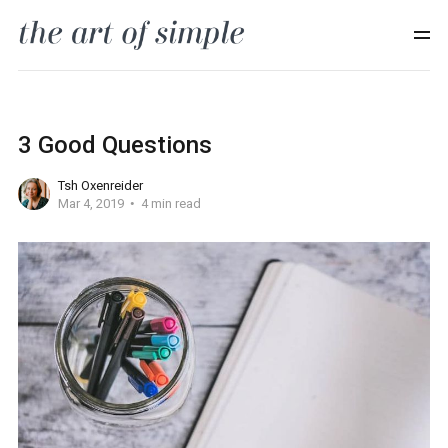
3 Good Questions
Tsh Oxenreider
Mar 4, 2019
4 min read