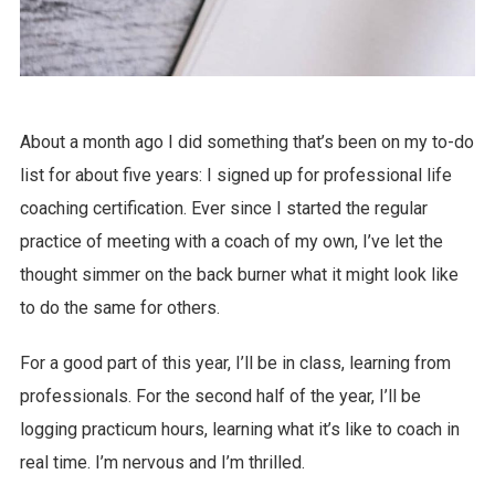
About a month ago I did something that’s been on my to-do
list for about five years: I signed up for professional life
coaching certification. Ever since I started the regular
practice of meeting with a coach of my own, I’ve let the
thought simmer on the back burner what it might look like
to do the same for others.
For a good part of this year, I’ll be in class, learning from
professionals. For the second half of the year, I’ll be
logging practicum hours, learning what it’s like to coach in
real time. I’m nervous and I’m thrilled.