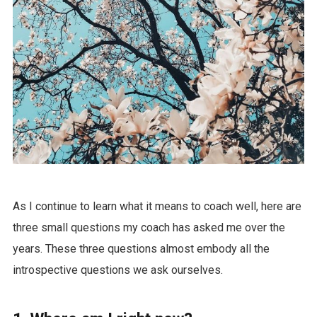
As I continue to learn what it means to coach well, here are
three small questions my coach has asked me over the
years. These three questions almost embody all the
introspective questions we ask ourselves.