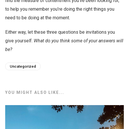
find the measure of contentment you’ve been looking for,
to help you remember you’re doing the right things you
need to be doing at the moment.
Either way, let these three questions be invitations you
give yourself.
What do you think some of your answers will
be?
Uncategorized
YOU MIGHT ALSO LIKE...