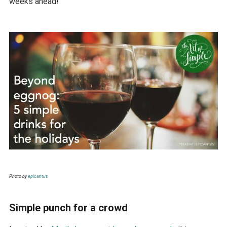
weeks ahead!
Photo by
epicantus
Simple punch for a crowd