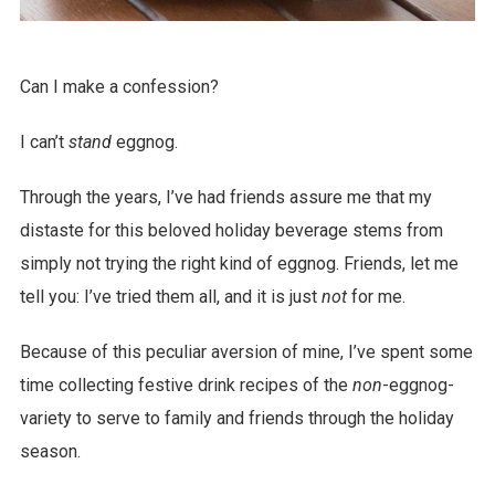
Can I make a confession?
I can’t
stand
eggnog.
Through the years, I’ve had friends assure me that my
distaste for this beloved holiday beverage stems from
simply not trying the right kind of eggnog. Friends, let me
tell you: I’ve tried them all, and it is just
not
for me.
Because of this peculiar aversion of mine, I’ve spent some
time collecting festive drink recipes of the
non
-eggnog-
variety to serve to family and friends through the holiday
season.