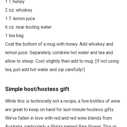
1 T. honey
2 oz. whiskey
1 T. lemon juice
6 oz. near-boiling water
1 tea bag
Coat the bottom of a mug with honey. Add whiskey and
lemon juice. Separately, combine hot water and tea and
allow to steep. Cool slightly then add to mug. (If not using
tea, just add hot water and sip carefully!)
Simple host/hostess gift
While this is technically not a recipe, a few bottles of wine
are great to keep on hand for last-minute hostess gifts.
We’ve fallen in love with red and red wine blends from
Australia, particularly a Shiraz named Raw Power. This or