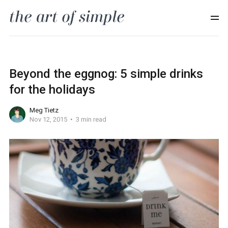
Beyond the eggnog: 5 simple drinks
for the holidays
Meg Tietz
Nov 12, 2015
3 min read