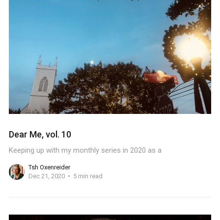
Dear Me, vol. 10
Keeping up with my monthly series in 2020 as a
Tsh Oxenreider
Dec 21, 2020
5 min read