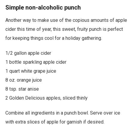
Simple non-alcoholic punch
Another way to make use of the copious amounts of apple
cider this time of year, this sweet, fruity punch is perfect
for keeping things cool for a holiday gathering.
1/2 gallon apple cider
1 bottle sparkling apple cider
1 quart white grape juice
8 oz. orange juice
8 tsp. star anise
2 Golden Delicious apples, sliced thinly
Combine all ingredients in a punch bowl. Serve over ice
with extra slices of apple for garnish if desired.