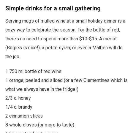
Simple drinks for a small gathering
Serving mugs of mulled wine at a small holiday dinner is a
cozy way to celebrate the season. For the bottle of red,
there’s no need to spend more than $10-$15. A merlot
(Bogle’s is nice!), a petite syrah, or even a Malbec will do
the job.
1 750 ml bottle of red wine
1 orange, peeled and sliced (or a few Clementines which is
what we always have in the fridge!)
2/3 c. honey
1/4 c. brandy
2 cinnamon sticks
8 whole cloves (or more to taste)