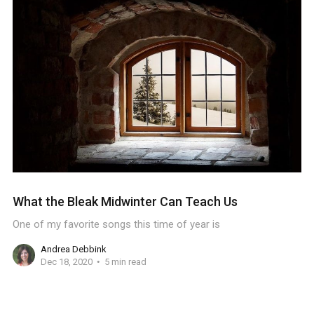
What the Bleak Midwinter Can Teach Us
One of my favorite songs this time of year is
Andrea Debbink
Dec 18, 2020
5 min read