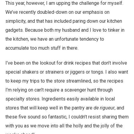
This year, however, I am upping the challenge for myself.
We’ve recently doubled-down on our emphasis on
simplicity, and that has included paring down our kitchen
gadgets. Because both my husband and I love to tinker in
the kitchen, we have an unfortunate tendency to
accumulate too much stuff in there.
I’ve been on the lookout for drink recipes that don’t involve
special shakers or strainers or jiggers or tongs. I also want
to keep my trips to the store streamlined, so the recipes
I’m relying on can’t require a scavenger hunt through
specialty stores. Ingredients easily available in local
stores that will keep well in the pantry are
de rigueur
, and
these five sound so fantastic, I couldn’t resist sharing them
with you as we move into all the holly and the jolly of the