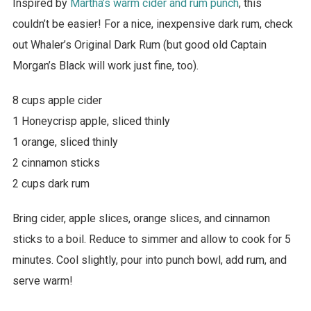
Inspired by
Martha’s warm cider and rum punch
, this
couldn’t be easier! For a nice, inexpensive dark rum, check
out Whaler’s Original Dark Rum (but good old Captain
Morgan’s Black will work just fine, too).
8 cups apple cider
1 Honeycrisp apple, sliced thinly
1 orange, sliced thinly
2 cinnamon sticks
2 cups dark rum
Bring cider, apple slices, orange slices, and cinnamon
sticks to a boil. Reduce to simmer and allow to cook for 5
minutes. Cool slightly, pour into punch bowl, add rum, and
serve warm!