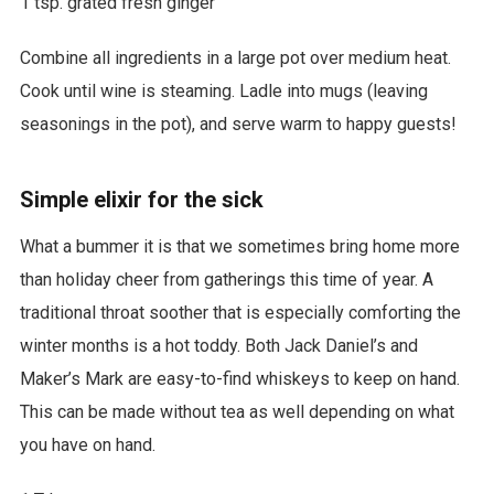
1 tsp. grated fresh ginger
Combine all ingredients in a large pot over medium heat.
Cook until wine is steaming. Ladle into mugs (leaving
seasonings in the pot), and serve warm to happy guests!
Simple elixir for the sick
What a bummer it is that we sometimes bring home more
than holiday cheer from gatherings this time of year. A
traditional throat soother that is especially comforting the
winter months is a hot toddy. Both Jack Daniel’s and
Maker’s Mark are easy-to-find whiskeys to keep on hand.
This can be made without tea as well depending on what
you have on hand.