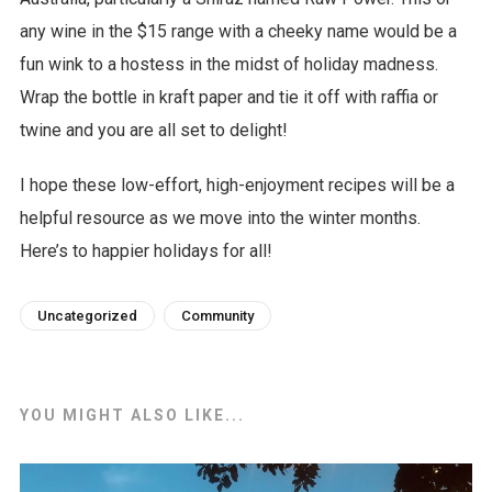
any wine in the $15 range with a cheeky name would be a
fun wink to a hostess in the midst of holiday madness.
Wrap the bottle in kraft paper and tie it off with raffia or
twine and you are all set to delight!
I hope these low-effort, high-enjoyment recipes will be a
helpful resource as we move into the winter months.
Here’s to happier holidays for all!
Uncategorized
Community
YOU MIGHT ALSO LIKE...