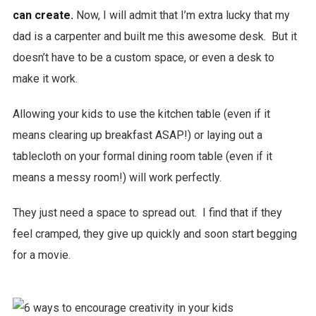
can create.
Now, I will admit that I’m extra lucky that my
dad is a carpenter and built me this awesome desk. But it
doesn’t have to be a custom space, or even a desk to
make it work.
Allowing your kids to use the kitchen table (even if it
means clearing up breakfast ASAP!) or laying out a
tablecloth on your formal dining room table (even if it
means a messy room!) will work perfectly.
They just need a space to spread out. I find that if they
feel cramped, they give up quickly and soon start begging
for a movie.