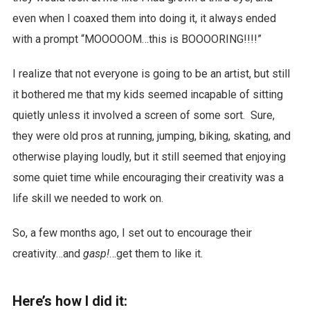
even when I coaxed them into doing it, it always ended
with a prompt “MOOOOOM…this is BOOOORING!!!!”
I realize that not everyone is going to be an artist, but still
it bothered me that my kids seemed incapable of sitting
quietly unless it involved a screen of some sort. Sure,
they were old pros at running, jumping, biking, skating, and
otherwise playing loudly, but it still seemed that enjoying
some quiet time while encouraging their creativity was a
life skill we needed to work on.
So, a few months ago, I set out to encourage their
creativity…and
gasp!
…get them to like it.
Here’s how I did it: