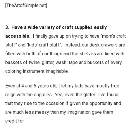
3. Have a wide variety of craft supplies easily
accessible.
I finally gave up on trying to have “mom’s craft
stuff” and “kids’ craft stuff”. Instead, our desk drawers are
filled with both of our things and the shelves are lined with
baskets of twine, glitter, washi tape and buckets of every
coloring instrument imaginable.
Even at 4 and 6 years old, I let my kids have mostly free
reign with the supplies. Yes, even the glitter. I’ve found
that they rise to the occasion if given the opportunity and
are much less messy than my imagination gave them
credit for.