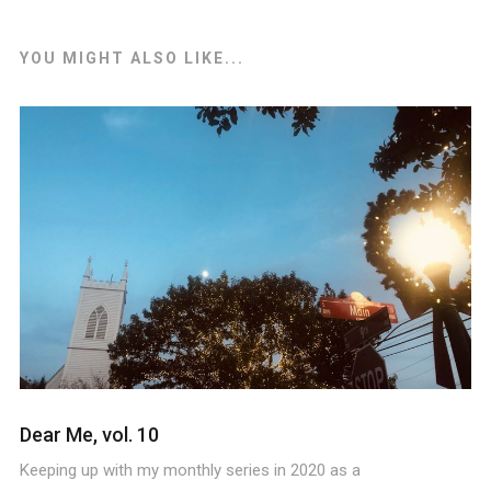
YOU MIGHT ALSO LIKE...
Dear Me, vol. 10
Keeping up with my monthly series in 2020 as a