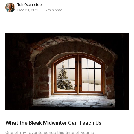
Tsh Oxenreider
Dec 21, 2020
5 min read
What the Bleak Midwinter Can Teach Us
One of my favorite songs this time of year is