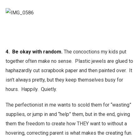
4. Be okay with random.
The concoctions my kids put
together often make no sense. Plastic jewels are glued to
haphazardly cut scrapbook paper and then painted over. It
isn’t always pretty, but they keep themselves busy for
hours. Happily. Quietly.
The perfectionist in me wants to scold them for “wasting”
supplies, or jump in and “help” them, but in the end, giving
them the freedom to create how THEY want to without a
hovering, correcting parent is what makes the creating fun.