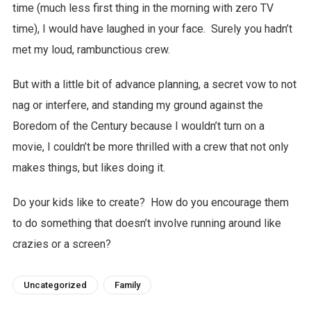
time (much less first thing in the morning with zero TV
time), I would have laughed in your face. Surely you hadn’t
met my loud, rambunctious crew.
But with a little bit of advance planning, a secret vow to not
nag or interfere, and standing my ground against the
Boredom of the Century because I wouldn’t turn on a
movie, I couldn’t be more thrilled with a crew that not only
makes things, but likes doing it.
Do your kids like to create? How do you encourage them
to do something that doesn’t involve running around like
crazies or a screen?
Uncategorized
Family