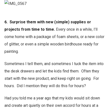
6. Surprise them with new (simple) supplies or
projects from time to time.
Every once in a while, I’ll
come home with a package of foam sheets, or a new color
of glitter, or even a simple wooden birdhouse ready for
painting.
Sometimes I tell them, and sometimes I tuck the item into
the desk drawers and let the kids find them. Often they
start with the new product, and keep right on going. For
hours. Did I mention they will do this for hours?
Had you told me a year ago that my kids would sit down
and create art quietly on their own accord for hours at a