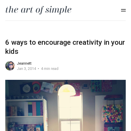
6 ways to encourage creativity in your
kids
Jeannett
Jan 3, 2014
4 min read