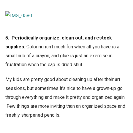
5. Periodically organize, clean out, and restock
supplies.
Coloring isn’t much fun when all you have is a
small nub of a crayon, and glue is just an exercise in
frustration when the cap is dried shut.
My kids are pretty good about cleaning up after their art
sessions, but sometimes it’s nice to have a grown-up go
through everything and make it pretty and organized again.
Few things are more inviting than an organized space and
freshly sharpened pencils.