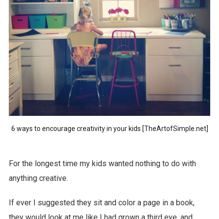
6 ways to encourage creativity in your kids [TheArtofSimple.net]
For the longest time my kids wanted nothing to do with
anything creative.
If ever I suggested they sit and color a page in a book,
they would look at me like I had grown a third eye, and