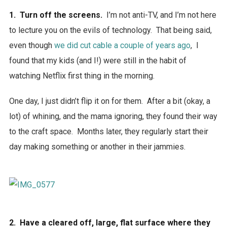
1. Turn off the screens.
I’m not anti-TV, and I’m not here
to lecture you on the evils of technology. That being said,
even though
we did cut cable a couple of years ago
, I
found that my kids (and I!) were still in the habit of
watching Netflix first thing in the morning.
One day, I just didn’t flip it on for them. After a bit (okay, a
lot) of whining, and the mama ignoring, they found their way
to the craft space. Months later, they regularly start their
day making something or another in their jammies.
2. Have a cleared off, large, flat surface where they