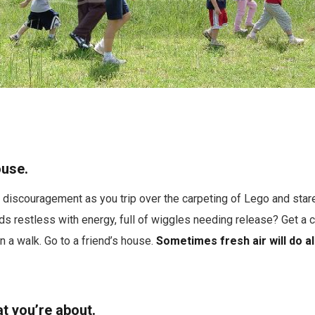
ouse.
 discouragement as you trip over the carpeting of Lego and stare 
ds restless with energy, full of wiggles needing release? Get a 
n a walk. Go to a friend’s house.
Sometimes fresh air will do al
t you’re about.