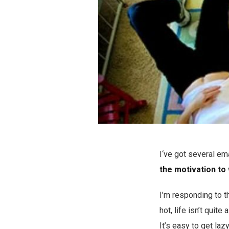
I‘ve got several ema
the motivation to
I’m responding to t
hot, life isn’t quit
It’s easy to get laz