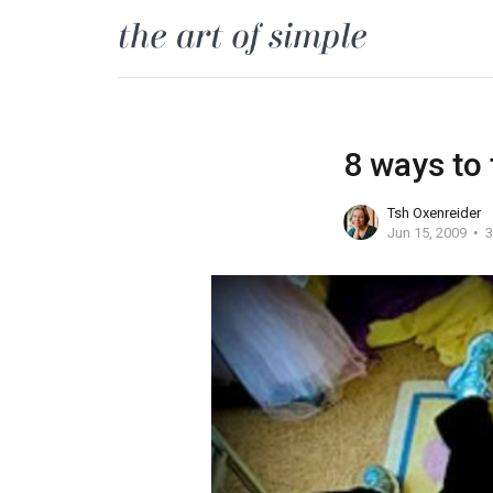
8 ways to
Tsh Oxenreider
Jun 15, 2009
3