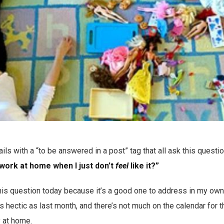
ils with a “to be answered in a post” tag that all ask this questi
 work at home when I just don’t
feel
like it?”
his question today because it’s a good one to address in my own li
e as hectic as last month, and there’s not much on the calendar for
y at home.