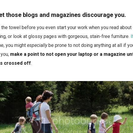
 let those blogs and magazines discourage you.
in the towel before you even start your work when you read abou
ng, or look at glossy pages with gorgeous, stain-free furniture.
I
 me, you might
especially
be prone to not doing anything at all if yo
s you,
make a point to not open your laptop or a magazine unt
is crossed off
.