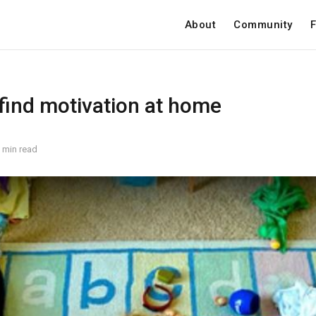
About
Community
F
 find motivation at home
 min read