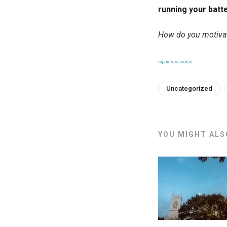
running your batte
How do you motivat
top photo source
Uncategorized
YOU MIGHT ALSO