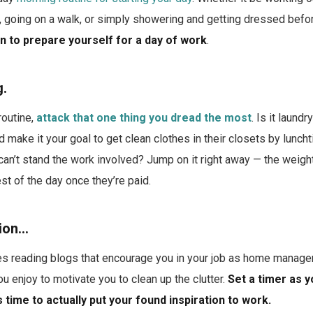
g, going on a walk, or simply showering and getting dressed bef
n to prepare yourself for a day of work
.
g.
routine,
attack that one thing you dread the most
. Is it laundr
d make it your goal to get clean clothes in their closets by lunc
 can’t stand the work involved? Jump on it right away — the weight
st of the day once they’re paid.
tion…
s reading blogs that encourage you in your job as home manager
enjoy to motivate you to clean up the clutter.
Set a timer as y
 time to actually put your found inspiration to work.