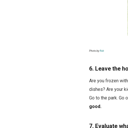
Photo by
Rob
6. Leave the h
Are you frozen with
dishes? Are your ki
Go to the park. Go o
good.
7. Evaluate wha