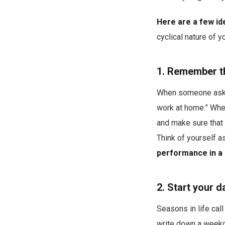
Here are a few ide
cyclical nature of 
1. Remember tha
When someone asks w
work at home.” When
and make sure that
Think of yourself 
performance in a 
2. Start your d
Seasons in life call
write down a week