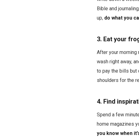
Bible and journalin
up,
do what you ca
3. Eat your fro
After your morning 
wash right away, an
to pay the bills but
shoulders for the re
4. Find inspira
Spend a few minute
home magazines you 
you know when it’s