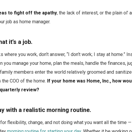
as to fight off the apathy
, the lack of interest, or the plain ol’
your job as home manager.
t it’s a job.
here you work, don’t answer, “I don’t work; I stay at home.” Ins
 you manage your home, plan the meals, handle the finances, jug
 family members enter the world relatively groomed and sanitiz
as the COO of the home.
If your home was Home, Inc., how wou
quarterly review?
ay with a realistic morning routine.
 for flexibility, change, and not doing what you want all the time 
day
morning routine for starting your day
. Whether it be working o