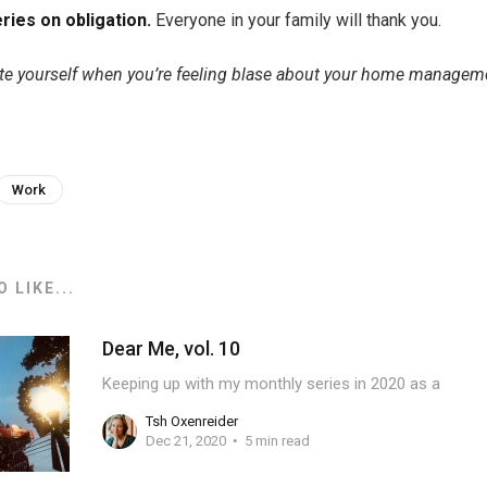
ries on obligation.
Everyone in your family will thank you.
e yourself when you’re feeling blase about your home managem
Work
 LIKE...
Dear Me, vol. 10
Keeping up with my monthly series in 2020 as a
Tsh Oxenreider
Dec 21, 2020
5 min read