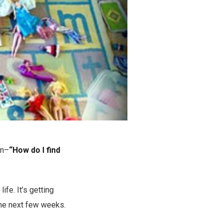
on–
“How do I find
fe. It’s getting
 the next few weeks.