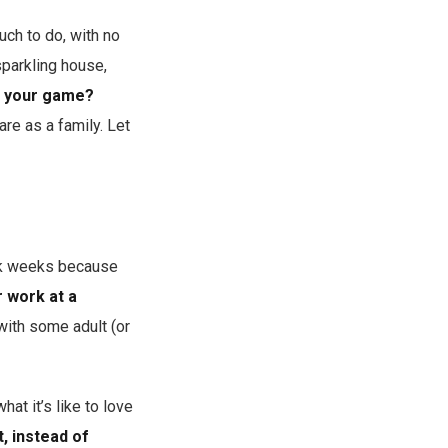
ch to do, with no
sparkling house,
f your game?
re as a family. Let
ork weeks because
r work at a
with some adult (or
at it’s like to love
t, instead of