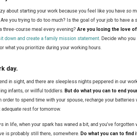
zy about starting your work because you feel like you have
so
mu
 Are you trying to do too much? Is the goal of your job to have a 
a three-course meal every evening?
Are you losing the love o
sit down and create a family mission statement
. Decide who you a
or what you prioritize during your working hours.
rk day.
e end in sight, and there are sleepless nights peppered in our w
ing infants, or willful toddlers.
But do what you can to end you
n order to spend time with your spouse, recharge your batteries 
t adequate rest for tomorrow.
 in life, when your spark has waned a bit, and you’ve forgotten wh
ove is probably still there, somewhere.
Do what you can to find i