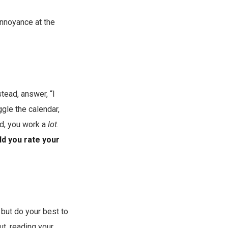
 annoyance at the
tead, answer, “I
gle the calendar,
ed, you work a
lot
.
ld you rate your
— but do your best to
ut, reading your