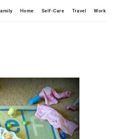
amily
Home
Self-Care
Travel
Work