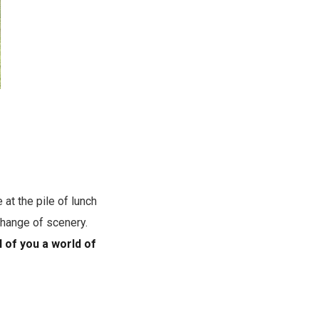
at the pile of lunch
change of scenery.
l of you a world of