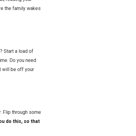
ore the family wakes
y? Start a load of
htime. Do you need
 will be off your
. Flip through some
ou do this, so that