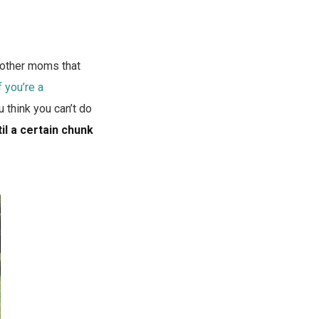
t other moms that
f you’re a
u think you can’t do
il a certain chunk