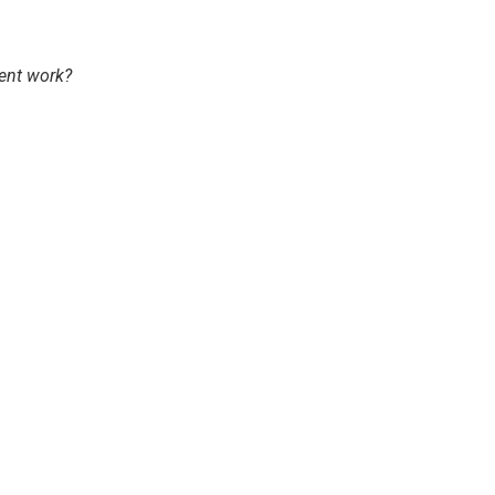
ent work?