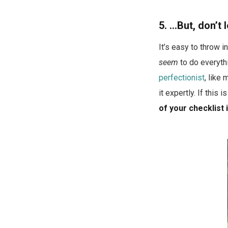
5. …But, don’t
It’s easy to throw 
seem
to do everythi
perfectionist
, like
it expertly. If this i
of your checklist 