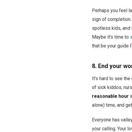
Perhaps you feel la
sign of completion.
spotless kids,
and
Maybe it’s time to
that be your guide f
8. End your wo
It’s hard to see th
of sick kiddos, nurs
reasonable hour
i
alone) time, and ge
Everyone has valleys
your calling. Your l