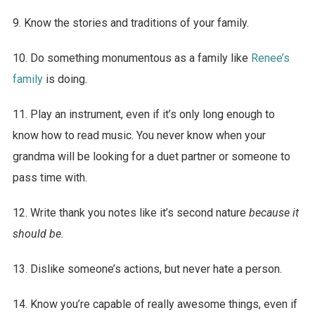
9. Know the stories and traditions of your family.
10. Do something monumentous as a family like
Renee’s
family
is doing.
11. Play an instrument, even if it’s only long enough to
know how to read music. You never know when your
grandma will be looking for a duet partner or someone to
pass time with.
12. Write thank you notes like it’s second nature
because it
should be.
13. Dislike someone’s actions, but never hate a person.
14. Know you’re capable of really awesome things, even if