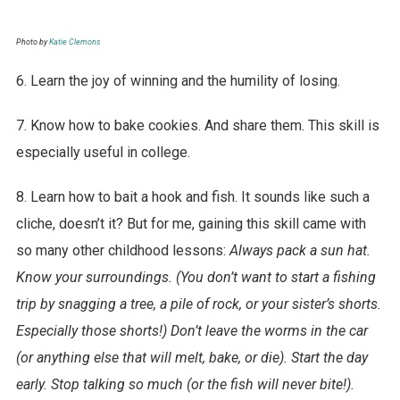
Photo by
Katie Clemons
6. Learn the joy of winning and the humility of losing.
7. Know how to bake cookies. And share them. This skill is
especially useful in college.
8. Learn how to bait a hook and fish. It sounds like such a
cliche, doesn’t it? But for me, gaining this skill came with
so many other childhood lessons:
Always pack a sun hat.
Know your surroundings. (You don’t want to start a fishing
trip by snagging a tree, a pile of rock, or your sister’s shorts.
Especially those shorts!) Don’t leave the worms in the car
(or anything else that will melt, bake, or die). Start the day
early. Stop talking so much (or the fish will never bite!).