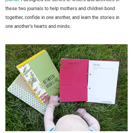
these two journals to help mothers and children bond
together, confide in one another, and learn the stories in
one another’s hearts and minds.