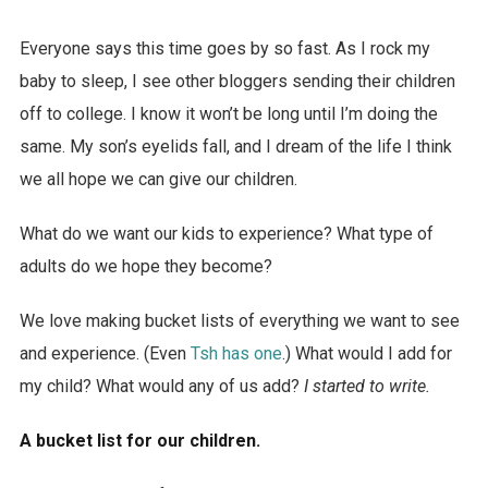
Everyone says this time goes by so fast. As I rock my
baby to sleep, I see other bloggers sending their children
off to college. I know it won’t be long until I’m doing the
same. My son’s eyelids fall, and I dream of the life I think
we all hope we can give our children.
What do we want our kids to experience? What type of
adults do we hope they become?
We love making bucket lists of everything we want to see
and experience. (Even
Tsh has one
.) What would I add for
my child? What would any of us add?
I started to write.
A bucket list for our children.