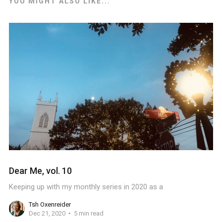
YOU MIGHT ALSO LIKE...
Dear Me, vol. 10
Keeping up with my monthly series in 2020 as a
Tsh Oxenreider
Dec 21, 2020
5 min read