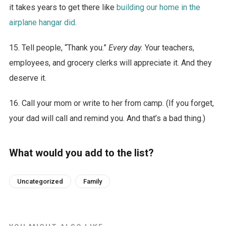
it takes years to get there like
building our home in the
airplane hangar did
.
15. Tell people, “Thank you.”
Every day.
Your teachers,
employees, and grocery clerks will appreciate it. And they
deserve it.
16. Call your mom or write to her from camp. (If you forget,
your dad will call and remind you. And that’s a bad thing.)
What would you add to the list?
Uncategorized
Family