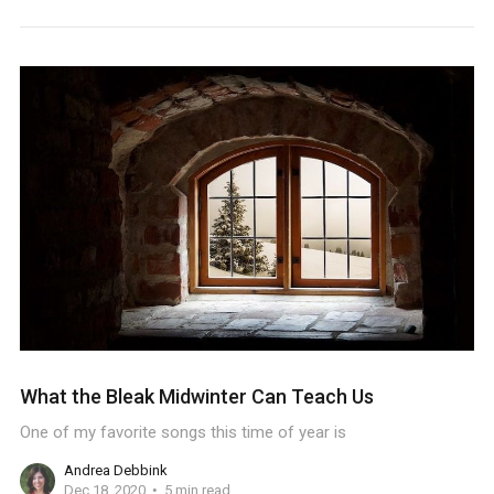
What the Bleak Midwinter Can Teach Us
One of my favorite songs this time of year is
Andrea Debbink
Dec 18, 2020
5 min read