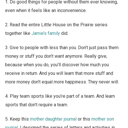
1. Do good things for people without them ever knowing,
even when it feels like an inconvenience.
2. Read the entire Little House on the Prairie series
together like
Jamie’s family
did.
3. Give to people with less than you. Don’t just pass them
money or stuff you don’t want anymore. Really give,
because when you do, you’ll discover how much you
receive in return. And you will learn that more stuff and
more money don’t equal more happiness. They never will.
4. Play team sports like you’re part of a team. And learn
sports that don’t require a team.
5. Keep this
mother daughter journal
or this
mother son
journal
. I designed the series of letters and activities in