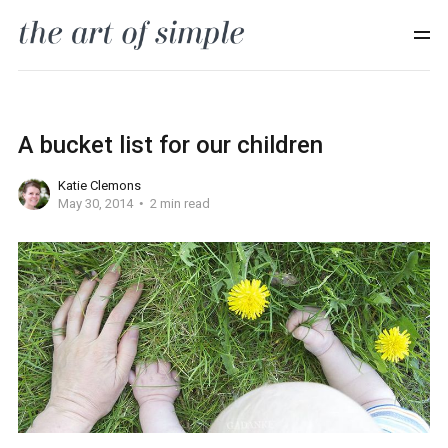
A bucket list for our children
Katie Clemons
May 30, 2014
2 min read