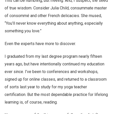
This can be humbling, but freeing. And, I suspect, the seed
of true wisdom. Consider Julia Child, consummate master
of consommé and other French delicacies. She mused,
“You’ll never know everything about anything, especially
something you love.”
Even the experts have more to discover.
I graduated from my last degree program nearly fifteen
years ago, but have intentionally continued my education
ever since. I’ve been to conferences and workshops,
signed up for online classes, and returned to a classroom
of sorts last year to study for my yoga teacher
certification. But the most dependable practice for lifelong
learning is, of course, reading.