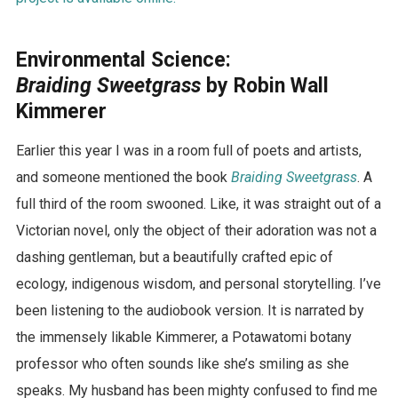
Environmental Science:
Braiding Sweetgrass
by Robin Wall
Kimmerer
Earlier this year I was in a room full of poets and artists,
and someone mentioned the book
Braiding Sweetgrass
. A
full third of the room swooned. Like, it was straight out of a
Victorian novel, only the object of their adoration was not a
dashing gentleman, but a beautifully crafted epic of
ecology, indigenous wisdom, and personal storytelling. I’ve
been listening to the audiobook version. It is narrated by
the immensely likable Kimmerer, a Potawatomi botany
professor who often sounds like she’s smiling as she
speaks. My husband has been mighty confused to find me