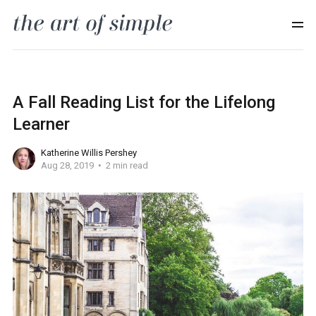
A Fall Reading List for the Lifelong
Learner
Katherine Willis Pershey
Aug 28, 2019
2 min read