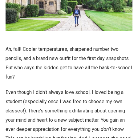
Ah, fall! Cooler temperatures, sharpened number two
pencils, and a brand new outfit for the first day snapshots.
But who says the kiddos get to have all the back-to-school
fun?
Even though I didn’t always love school, I loved being a
student (especially once I was free to choose my own
classes!). There’s something exhilarating about opening
your mind and heart to a new subject matter. You gain an
ever deeper appreciation for everything you
don’t
know.