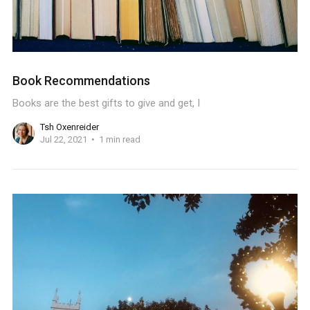
Book Recommendations
Books are the best gifts to give and get, I
Tsh Oxenreider
Jul 22, 2021
1 min read