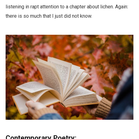
listening in rapt attention to a chapter about lichen. Again:
there is so much that I just did not know.
Contemporary Poetry: