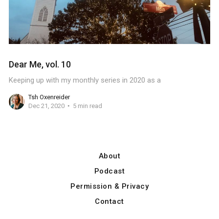
Dear Me, vol. 10
Keeping up with my monthly series in 2020 as a
Tsh Oxenreider
Dec 21, 2020
5 min read
About
Podcast
Permission & Privacy
Contact