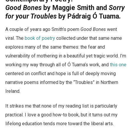
Good Bones
by Maggie Smith and
Sorry
for your Troubles
by Pádraig Ó Tuama.
A couple of years ago Smith’s poem
Good Bones
went
viral. The
book of poetry
collected under that same name
explores many of the same themes: the fear and
vulnerability of mothering in a beautiful yet tragic world. I’m
working my way through all of Ó Tuama’s work, and
this one
centered on conflict and hope is full of deeply moving
narrative poems informed by the “Troubles” in Northern
Ireland.
It strikes me that none of my reading list is particularly
practical. I love a good how-to book, but it turns out my
lifelong education tends more toward the liberal arts.