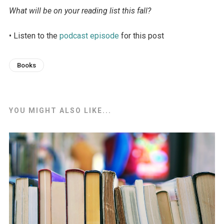
What will be on your reading list this fall?
• Listen to the
podcast episode
for this post
Books
YOU MIGHT ALSO LIKE...