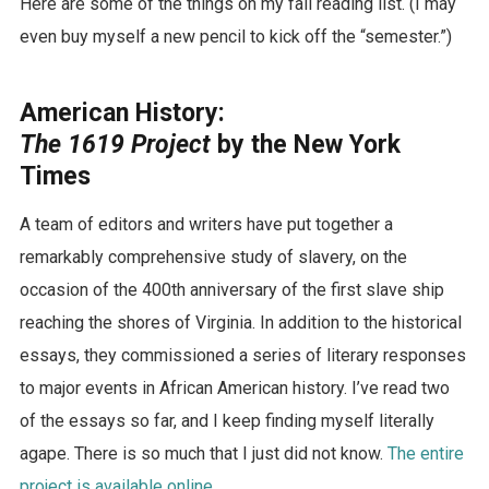
Here are some of the things on my fall reading list. (I may
even buy myself a new pencil to kick off the “semester.”)
American History
:
The 1619 Project
by the New York
Times
A team of editors and writers have put together a
remarkably comprehensive study of slavery, on the
occasion of the 400th anniversary of the first slave ship
reaching the shores of Virginia. In addition to the historical
essays, they commissioned a series of literary responses
to major events in African American history. I’ve read two
of the essays so far, and I keep finding myself literally
agape. There is so much that I just did not know.
The entire
project is available online.