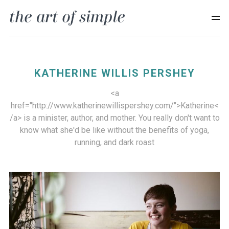
KATHERINE WILLIS PERSHEY
<a
href="http://www.katherinewillispershey.com/">Katherine<
/a> is a minister, author, and mother. You really don't want to
know what she'd be like without the benefits of yoga,
running, and dark roast