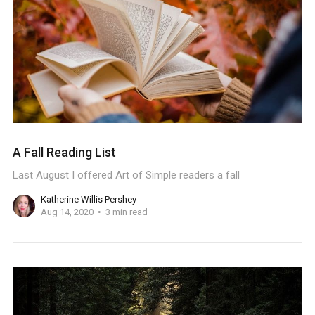
A Fall Reading List
Last August I offered Art of Simple readers a fall
Katherine Willis Pershey
Aug 14, 2020
3 min read