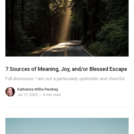
7 Sources of Meaning, Joy, and/or Blessed Escape
Full disclosure: I am not a particularly optimistic and cheerful
Katherine Willis Pershey
Jul 17, 2020
4 min read