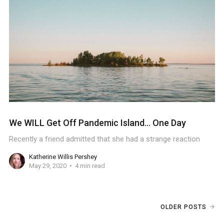
We WILL Get Off Pandemic Island... One Day
Recently a friend admitted that she had a strange reaction
Katherine Willis Pershey
May 29, 2020
4 min read
OLDER POSTS