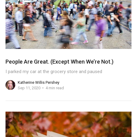
People Are Great. (Except When We’re Not.)
I parked my car at the grocery store and paused
Katherine Willis Pershey
Sep 11, 2020
4 min read