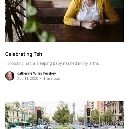
Celebrating Tsh
I probably had a sleeping baby nestled in my arms
Katherine Willis Pershey
Dec 11, 2020
4 min read