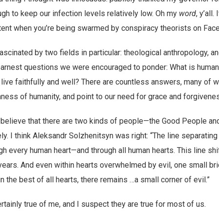
h to keep our infection levels relatively low. Oh my
word
, y’all.
tent when you’re being swarmed by conspiracy theorists on Fac
ascinated by two fields in particular: theological anthropology, a
 earnest questions we were encouraged to ponder: What is human n
 live faithfully and well? There are countless answers, many of 
ess of humanity, and point to our need for grace and forgivene
o believe that there are two kinds of people—the Good People an
ly. I think Aleksandr Solzhenitsyn was right: “The line separating
h every human heart—and through all human hearts. This line shift
 years. And even within hearts overwhelmed by evil, one small b
n the best of all hearts, there remains …a small corner of evil.”
tainly true of me, and I suspect they are true for most of us.