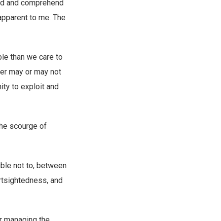
hild and comprehend
apparent to me. The
ble than we care to
ger may or may not
ity to exploit and
 the scourge of
ible not to, between
ortsightedness, and
or managing the