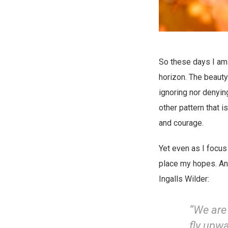
So these days I am 
horizon. The beauty 
ignoring nor denyin
other pattern that
and courage.
Yet even as I focus
place my hopes. And
Ingalls Wilder:
“We are 
fly upwa