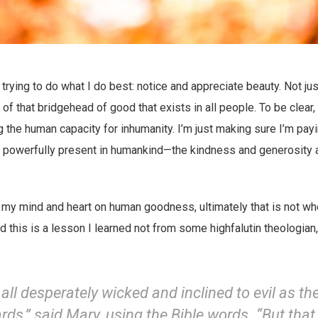
trying to do what I do best: notice and appreciate beauty. Not jus
of that bridgehead of good that exists in all people. To be clear,
g the human capacity for inhumanity. I’m just making sure I’m payi
 is powerfully present in humankind—the kindness and generosity
 my mind and heart on human goodness, ultimately that is not wh
 this is a lesson I learned not from some highfalutin theologian
all desperately wicked and inclined to evil as th
rds,” said Mary, using the Bible words. “But that