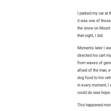
I parked my car at 
it was one of those
the snow on Mount 
that night, I did.
Moments later I was
directed his cart m
from waves of genera
afraid of the man, 
dog food to his veh
in every moment, I w
could do was hope t
This happened more 