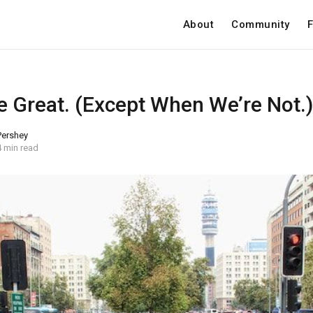
About
Community
F
e Great. (Except When We’re Not.)
 Pershey
4 min read