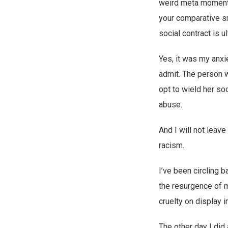
weird meta moments,
your comparative s
social contract is u
Yes, it was my anxie
admit. The person w
opt to wield her soc
abuse.
And I will not leave
racism.
I’ve been circling 
the resurgence of m
cruelty on display i
The other day I did