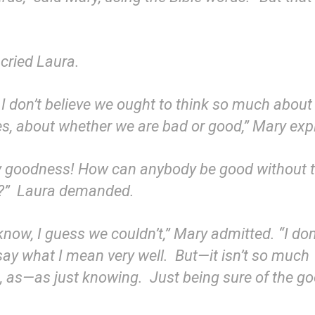
cried Laura.
I don’t believe we ought to think so much about
es, about whether we are bad or good,” Mary exp
y goodness! How can anybody be good without t
t?” Laura demanded.
 know, I guess we couldn’t,” Mary admitted. “I do
say what I mean very well. But—it isn’t so much
g, as—as just knowing. Just being sure of the g