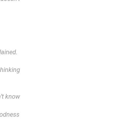
lained.
hinking
n’t know
oodness