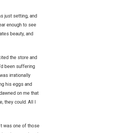
 just setting, and
lear enough to see
ates beauty, and
ited the store and
I’d been suffering
was irrationally
ing his eggs and
y dawned on me that
, they could. All I
 It was one of those