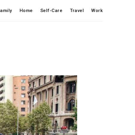
amily
Home
Self-Care
Travel
Work