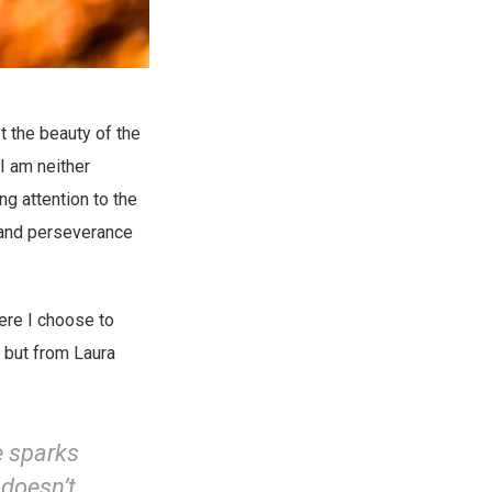
t the beauty of the
 I am neither
ng attention to the
 and perseverance
ere I choose to
, but from Laura
e sparks
 doesn’t