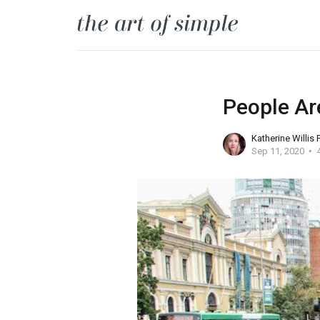
People Ar
Katherine Willis
Sep 11, 2020