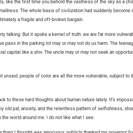
 like the first time you behold the vastness of the sky as a c
mallness. The whole basis of civilization had suddenly become 
ltimately a fragile and oft-broken bargain.
ty talking. But it spoke a kernel of truth: we are far more vulnera
e pass in the parking lot may or may not do us harm. The teena
ial capital like a shiv. The uncle may or may not seek an opportun
 it unsaid: people of color are all the more vulnerable, subject to
back to these hard thoughts about human nature lately. It’s imposs
y old pal, anxiety, and the relentless pattern of selfishness, sh
n the world around me. I do not like what I see.
 a thing I thought was innocuous: publicly thanked my governor f