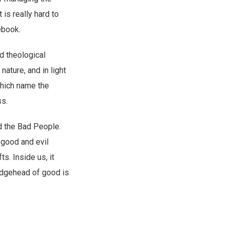
 It is really hard to
ebook.
nd theological
ature, and in light
which name the
ss.
d the Bad People.
 good and evil
s. Inside us, it
ridgehead of good is