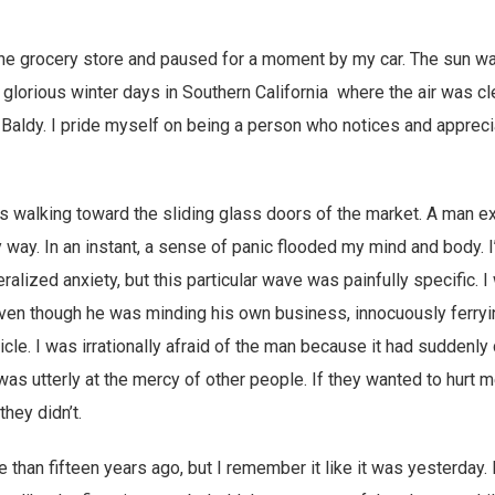
the grocery store and paused for a moment by my car. The sun was
 glorious winter days in Southern California where the air was c
Baldy. I pride myself on being a person who notices and appreci
 walking toward the sliding glass doors of the market. A man ex
y way. In an instant, a sense of panic flooded my mind and body. 
lized anxiety, but this particular wave was painfully specific. I 
even though he was minding his own business, innocuously ferry
icle. I was irrationally afraid of the man because it had suddenl
as utterly at the mercy of other people. If they wanted to hurt me
hey didn’t.
than fifteen years ago, but I remember it like it was yesterday.