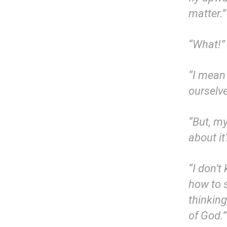
matter.”
“What!” 
“I mean 
ourselv
“But, m
about i
“I don’t
how to 
thinkin
of God.”