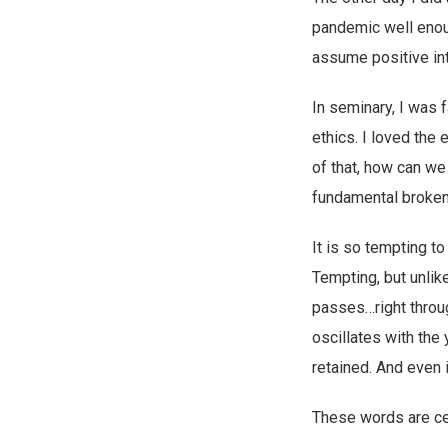
pandemic well enoug
assume positive in
In seminary, I was f
ethics. I loved the
of that, how can we
fundamental brokenn
It is so tempting t
Tempting, but unlike
passes…right throug
oscillates with the
retained. And even i
These words are cer