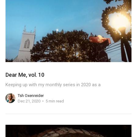
Dear Me, vol. 10
Keeping up with my monthly series in 2020 as a
Tsh Oxenreider
Dec 21, 2020
5 min read