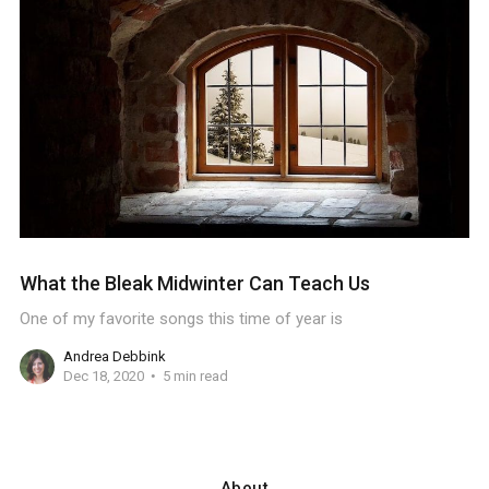
What the Bleak Midwinter Can Teach Us
One of my favorite songs this time of year is
Andrea Debbink
Dec 18, 2020
5 min read
About