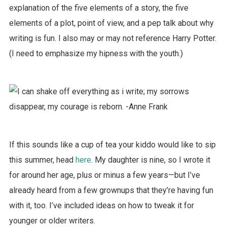
explanation of the five elements of a story, the five
elements of a plot, point of view, and a pep talk about why
writing is fun. I also may or may not reference Harry Potter.
(I need to emphasize my hipness with the youth.)
If this sounds like a cup of tea your kiddo would like to sip
this summer, head
here
. My daughter is nine, so I wrote it
for around her age, plus or minus a few years—but I’ve
already heard from a few grownups that they’re having fun
with it, too. I’ve included ideas on how to tweak it for
younger or older writers.