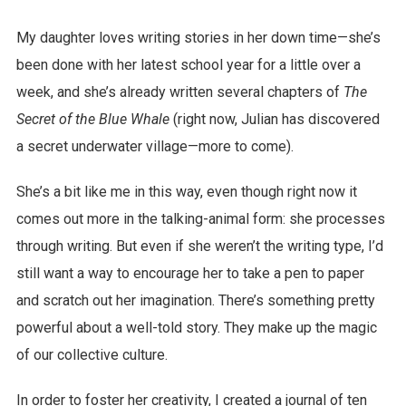
My daughter loves writing stories in her down time—she’s
been done with her latest school year for a little over a
week, and she’s already written several chapters of
The
Secret of the Blue Whale
(right now, Julian has discovered
a secret underwater village—more to come).
She’s a bit like me in this way, even though right now it
comes out more in the talking-animal form: she processes
through writing. But even if she weren’t the writing type, I’d
still want a way to encourage her to take a pen to paper
and scratch out her imagination. There’s something pretty
powerful about a well-told story. They make up the magic
of our collective culture.
In order to foster her creativity, I created a journal of ten