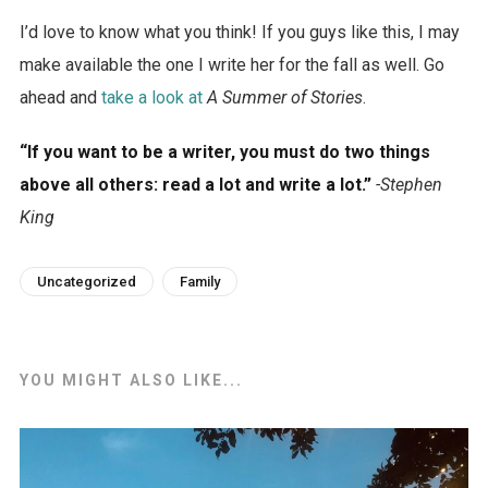
I’d love to know what you think! If you guys like this, I may
make available the one I write her for the fall as well. Go
ahead and
take a look at
A Summer of Stories
.
“If you want to be a writer, you must do two things
above all others: read a lot and write a lot.”
-Stephen
King
Uncategorized
Family
YOU MIGHT ALSO LIKE...