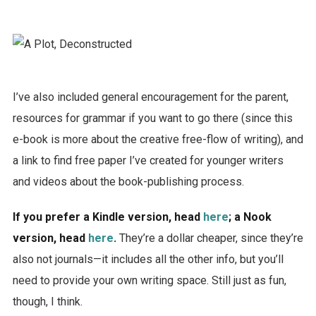
I’ve also included general encouragement for the parent,
resources for grammar if you want to go there (since this
e-book is more about the creative free-flow of writing), and
a link to find free paper I’ve created for younger writers
and videos about the book-publishing process.
If you prefer a Kindle version, head
here
; a Nook
version, head
here
.
They’re a dollar cheaper, since they’re
also not journals—it includes all the other info, but you’ll
need to provide your own writing space. Still just as fun,
though, I think.