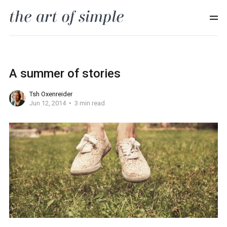
A summer of stories
Tsh Oxenreider
Jun 12, 2014
3 min read