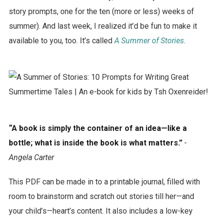
story prompts, one for the ten (more or less) weeks of
summer). And last week, I realized it’d be fun to make it
available to you, too. It’s called
A Summer of Stories
.
“A book is simply the container of an idea—like a
bottle; what is inside the book is what matters.”
-
Angela Carter
This PDF can be made in to a printable journal, filled with
room to brainstorm and scratch out stories till her—and
your child’s—heart’s content. It also includes a low-key