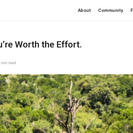
About
Community
F
u’re Worth the Effort.
 min read