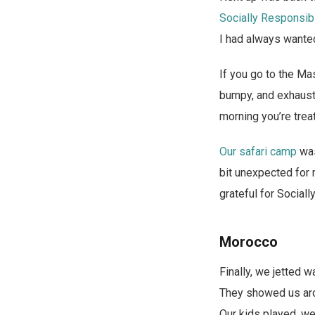
Socially Responsib
I had always wanted
If you go to the Ma
bumpy, and exhausti
morning you’re trea
Our safari camp
was
bit unexpected for 
grateful for Social
Morocco
Finally, we jetted 
They showed us arou
Our kids played, we