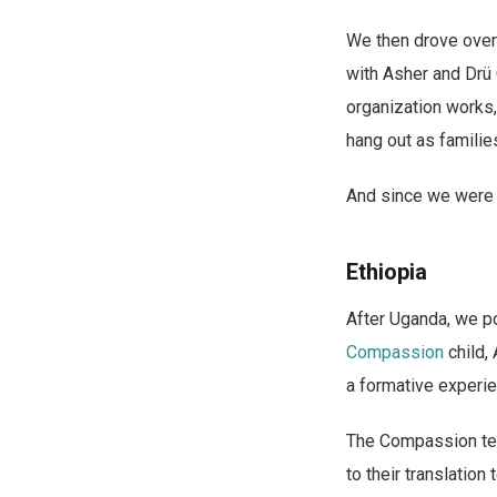
We then drove over 
with Asher and Drü 
organization works,
hang out as familie
And since we were t
Ethiopia
After Uganda, we po
Compassion
child,
a formative experien
The Compassion team
to their translation