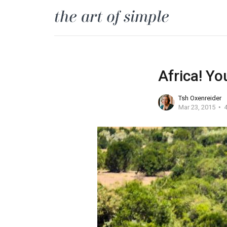
Africa! Yo
Tsh Oxenreider
Mar 23, 2015
4