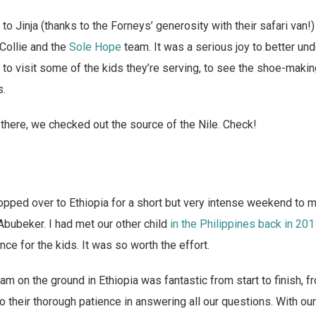
to Jinja (thanks to the Forneys’ generosity with their safari van!
Collie and the
Sole Hope
team. It was a serious joy to better un
 to visit some of the kids they’re serving, to see the shoe-making
s.
here, we checked out the source of the Nile. Check!
pped over to Ethiopia for a short but very intense weekend to 
 Abubeker. I had met our other child
in the Philippines back in 20
ce for the kids. It was so worth the effort.
 on the ground in Ethiopia was fantastic from start to finish, f
 to their thorough patience in answering all our questions. With ou