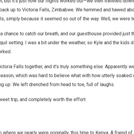
 but it’s just how our flights worked out—we then traveled down 
g back up to Victoria Falls, Zimbabwe. We hemmed and hawed abo
alls, simply because it seemed so out of the way. Well, we were te
 chance to catch our breath, and our guesthouse provided just t
nquil setting. I was a bit under the weather, so Kyle and the kids di
orked.
ictoria Falls together, and it’s truly something else. Apparently w
 season, which was hard to believe what with how utterly soaked w
ing
up
. We left drenched from head to toe, full of laughs.
weet trip, and completely worth the effort.
 where we nearly were originally, this time to Kenya. A friend of