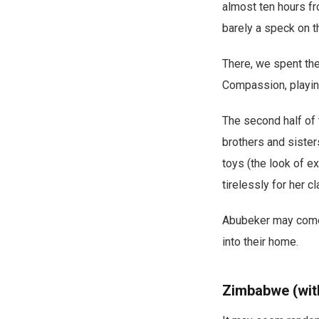
almost ten hours fr
barely a speck on t
There, we spent the 
Compassion, playing
The second half of
brothers and siste
toys (the look of e
tirelessly for her cl
Abubeker may come f
into their home.
Zimbabwe (with