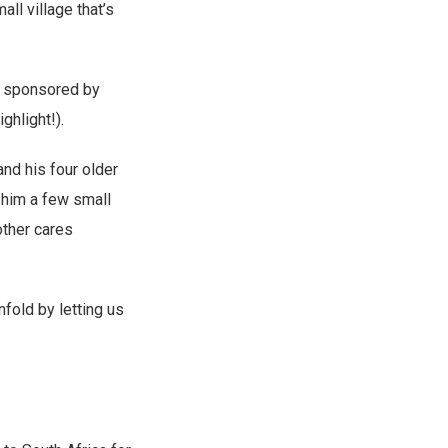
ll village that’s
ds sponsored by
ghlight!).
nd his four older
 him a few small
other cares
fold by letting us