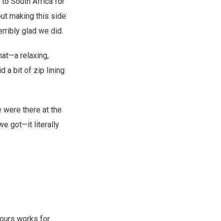
to South Africa for
ut making this side
rribly glad we did.
hat—a relaxing,
d a bit of zip lining
e were there at the
e got—it literally
 ours works for