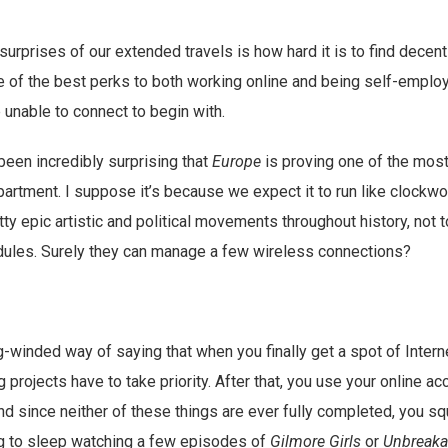
urprises of our extended travels is how hard it is to find decent 
of the best perks to both working online and being self-employe
 unable to connect to begin with.
’s been incredibly surprising that
Europe
is proving one of the most
partment. I suppose it’s because we expect it to run like clockwor
 epic artistic and political movements throughout history, not t
edules. Surely they can manage a few wireless connections?
ng-winded way of saying that when you finally get a spot of Inter
projects have to take priority. After that, you use your online ac
d since neither of these things are ever fully completed, you sq
g to sleep watching a few episodes of
Gilmore Girls
or
Unbreaka