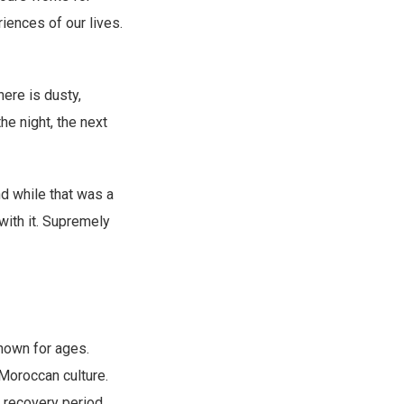
iences of our lives.
ere is dusty,
he night, the next
d while that was a
with it. Supremely
nown for ages.
 Moroccan culture.
g recovery period