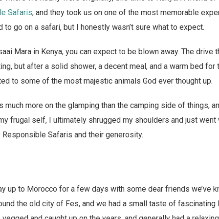
le Safaris
, and they took us on one of the most memorable exper
 to go on a safari, but I honestly wasn’t sure what to expect.
saai Mara in Kenya, you can expect to be blown away. The drive th
ng, but after a solid shower, a decent meal, and a warm bed for t
ted to some of the most majestic animals God ever thought up.
 much more on the glamping than the camping side of things, an
my frugal self, I ultimately shrugged my shoulders and just went 
ly Responsible Safaris and their generosity.
way up to Morocco for a few days with some dear friends we’ve k
nd the old city of Fes, and we had a small taste of fascinating
 vegged and caught up on the years, and generally had a relaxin