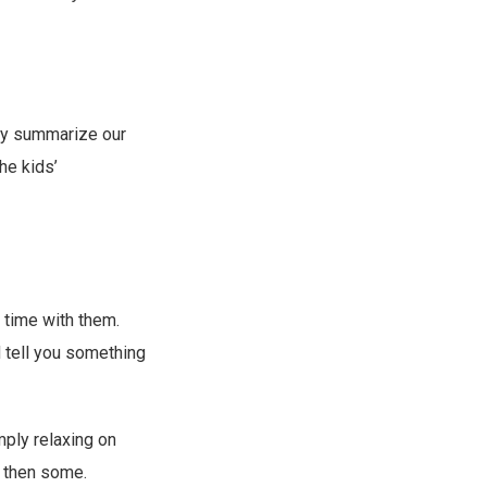
ally summarize our
he kids’
time with them.
ld tell you something
mply relaxing on
d then some.