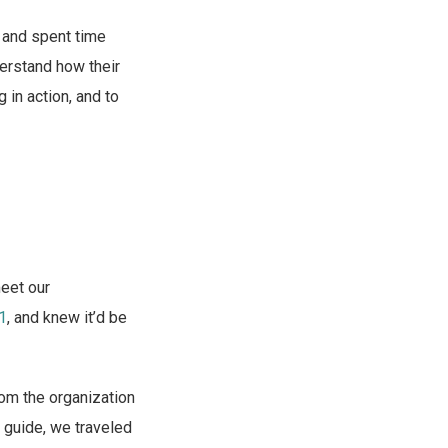
) and spent time
derstand how their
 in action, and to
meet our
11
, and knew it’d be
rom the organization
r guide, we traveled