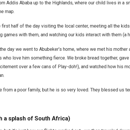
om Addis Ababa up to the Highlands, where our child lives in a sma
he map.
first half of the day visiting the local center, meeting all the ki
 games with them, and watching our kids interact with them (a hi
 the day we went to Abubeker’s home, where we met his mother a
rs who love him something fierce. We broke bread together, gave
xcitement over a few cans of Play-doh!), and watched how his m
an.
rom a poor family, but he is so very loved. They blessed us ten
 a splash of South Africa)