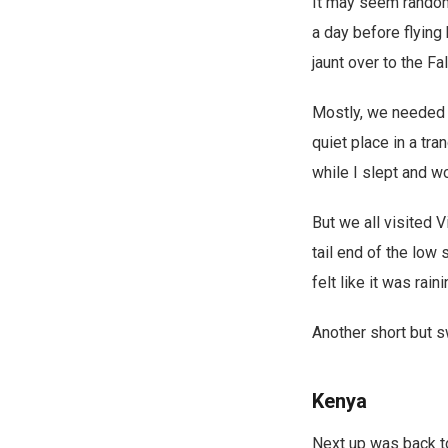
It may seem random,
a day before flyin
jaunt over to the F
Mostly, we needed a
quiet place in a tra
while I slept and w
But we all visited V
tail end of the low
felt like it was rain
Another short but s
Kenya
Next up was back to