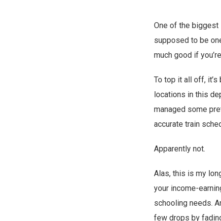
One of the biggest s
supposed to be one 
much good if you’re
To top it all off, it
locations in this de
managed some pretty
accurate train sch
Apparently not.
Alas, this is my lo
your income-earning 
schooling needs. An
few drops by fadin