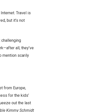
Internet. Travel is
d, but it’s not
 challenging
k—after all, they’ve
o mention scarily
net from Europe,
cess for the kids’
ueeze out the last
ble Kimmy Schmidt