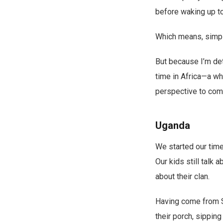
before waking up t
Which means, simply 
But because I’m dete
time in Africa—a wh
perspective to com
Uganda
We started our time 
Our kids still talk 
about their clan.
Having come from Sr
their porch, sipping