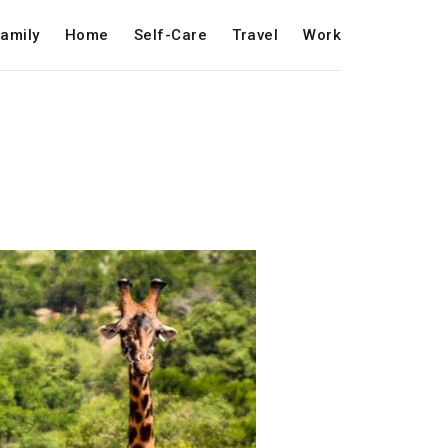
amily
Home
Self-Care
Travel
Work