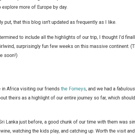
o explore more of Europe by day.
put, that this blog isn’t updated as frequently as I like.
rmined to include all the highlights of our trip, I thought I’d fin
irlwind, surprisingly fun few weeks on this massive continent. (T
e soon!)
in Africa visiting our friends
the Forneys
, and we had a
fabulous
about theirs as a highlight of our entire journey so far, which shou
i Lanka just before, a good chunk of our time with them was si
 wine, watching the kids play, and catching up. Worth the visit an