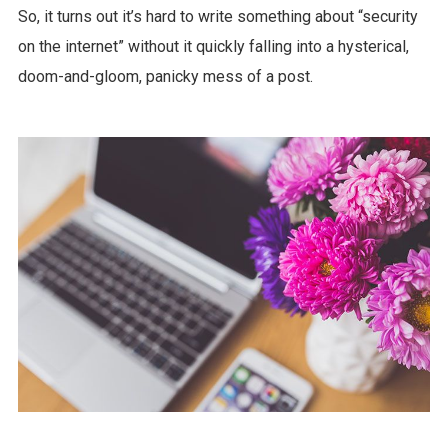
So, it turns out it’s hard to write something about “security
on the internet” without it quickly falling into a hysterical,
doom-and-gloom, panicky mess of a post.