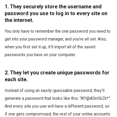
1. They securely store the username and
password you use to log in to every site on
the internet.
You only have to remember the one password you need to
get into your password manager, and you’re all set. Also,
when you first set it up, it’ll import all of the saved
passwords you have on your computer.
2. They let you create unique passwords for
each site.
Instead of using an easily-guessable password, they’ll
generate a password that looks like this: “Af!@ADn56Zk*”.
And every site you use will have a different password, so
if one gets compromised, the rest of your online accounts