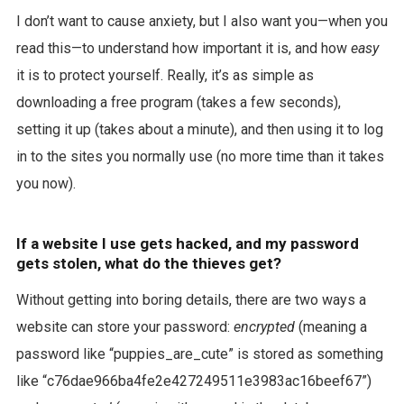
I don’t want to cause anxiety, but I also want you—when you
read this—to understand how important it is, and how
easy
it is to protect yourself. Really, it’s as simple as
downloading a free program (takes a few seconds),
setting it up (takes about a minute), and then using it to log
in to the sites you normally use (no more time than it takes
you now).
If a website I use gets hacked, and my password
gets stolen, what do the thieves get?
Without getting into boring details, there are two ways a
website can store your password:
encrypted
(meaning a
password like “puppies_are_cute” is stored as something
like “c76dae966ba4fe2e427249511e3983ac16beef67”)