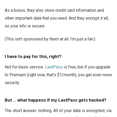
As a bonus, they also store credit card information and
other important data that you need. And they encrypt it all,
so your info is secure.
(This isn’t sponsored by them at all. I’m just a fan.)
I have to pay for this, right?
Not for basic service.
LastPass
is free, but if you upgrade
to Premium (right now, that’s $1/month), you get even more
security.
But … what happens if my LastPass gets hacked?
The short answer: nothing. All of your data is encrypted, via