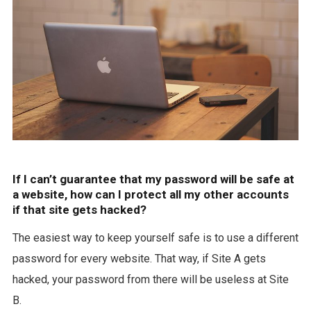
If I can’t guarantee that my password will be safe at
a website, how can I protect all my other accounts
if that site gets hacked?
The easiest way to keep yourself safe is to use a different
password for every website. That way, if Site A gets
hacked, your password from there will be useless at Site
B.