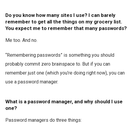
Do you know how many sites I use? I can barely
remember to get all the things on my grocery list.
You expect me to remember that many passwords?
Me too. And no.
“Remembering passwords” is something you should
probably commit zero brainspace to. But if you can
remember just one (which you’re doing right now), you can
use a password manager.
What is a password manager, and why should I use
one?
Password managers do three things: