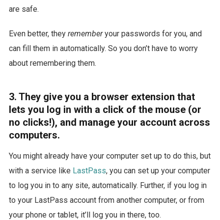
are safe.
Even better, they
remember
your passwords for you, and
can fill them in automatically. So you don’t have to worry
about remembering them.
3. They give you a browser extension that
lets you log in with a click of the mouse (or
no clicks!), and manage your account across
computers.
You might already have your computer set up to do this, but
with a service like
LastPass
, you can set up your computer
to log you in to any site, automatically. Further, if you log in
to your LastPass account from another computer, or from
your phone or tablet, it’ll log you in there, too.