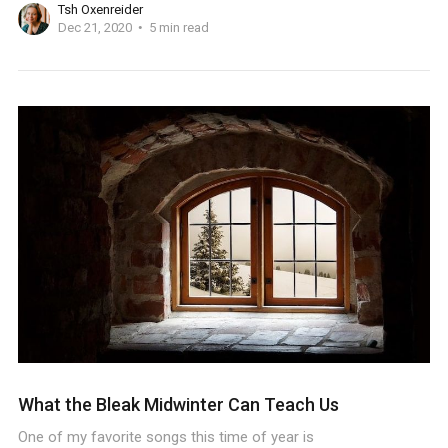
Tsh Oxenreider
Dec 21, 2020
5 min read
What the Bleak Midwinter Can Teach Us
One of my favorite songs this time of year is