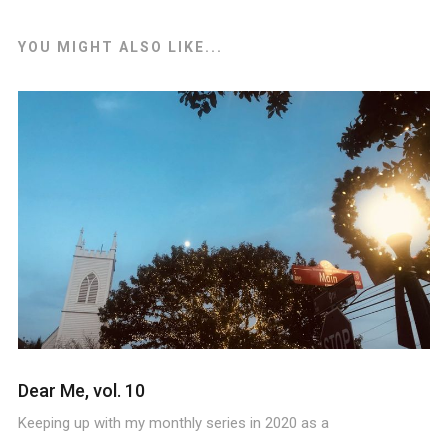
YOU MIGHT ALSO LIKE...
Dear Me, vol. 10
Keeping up with my monthly series in 2020 as a