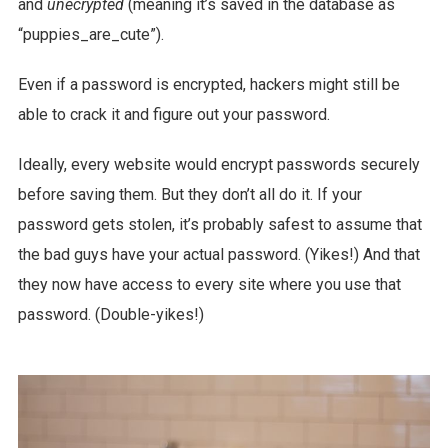
and
unecrypted
(meaning it’s saved in the database as
“puppies_are_cute”).
Even if a password is encrypted, hackers might still be
able to crack it and figure out your password.
Ideally, every website would encrypt passwords securely
before saving them. But they don’t all do it. If your
password gets stolen, it’s probably safest to assume that
the bad guys have your actual password. (Yikes!) And that
they now have access to every site where you use that
password. (Double-yikes!)