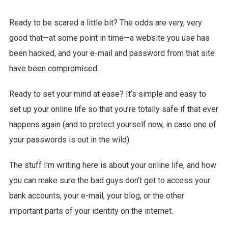
Ready to be scared a little bit? The odds are very, very
good that—at some point in time—a website you use has
been hacked, and your e-mail and password from that site
have been compromised.
Ready to set your mind at ease? It’s simple and easy to
set up your online life so that you’re totally safe if that ever
happens again (and to protect yourself now, in case one of
your passwords is out in the wild).
The stuff I’m writing here is about your online life, and how
you can make sure the bad guys don’t get to access your
bank accounts, your e-mail, your blog, or the other
important parts of your identity on the internet.