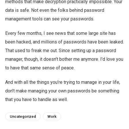
methods that make decryption practically impossible. Your
data is safe. Not even the folks behind password
management tools can see your passwords.
Every few months, I see news that some large site has
been hacked, and millions of passwords have been leaked.
That used to freak me out. Since setting up a password
manager, though, it doesn’t bother me anymore. I’d love you
to have that same sense of peace.
And with all the things you’re trying to manage in your life,
don’t make managing your own passwords be something
that you have to handle as well.
Uncategorized
Work