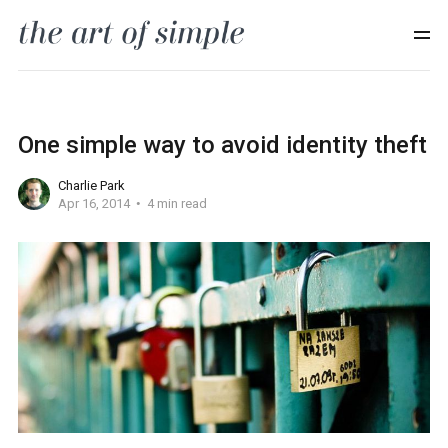
One simple way to avoid identity theft
Charlie Park
Apr 16, 2014
4 min read